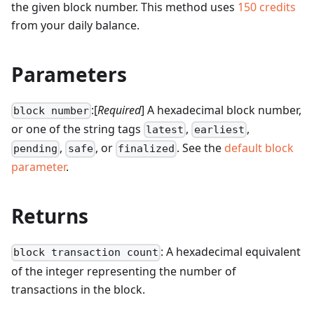
the given block number.
This method uses
150
credits
from your daily balance.
Parameters
:[
Required
] A hexadecimal block number,
block number
or one of the string tags
,
,
latest
earliest
,
, or
. See the
default block
pending
safe
finalized
parameter
.
Returns
: A hexadecimal equivalent
block transaction count
of the integer representing the number of
transactions in the block.