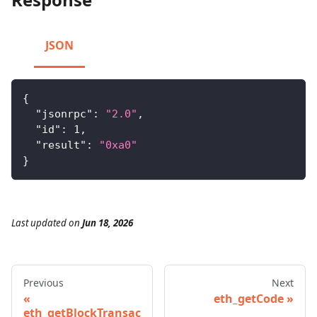
JSON
{
"jsonrpc"
:
"2.0"
,
"id"
:
1
,
"result"
:
"0xa0"
}
Last updated
on
Jun 18, 2026
Previous
Next
eth_getCode
eth_getBlockTransac