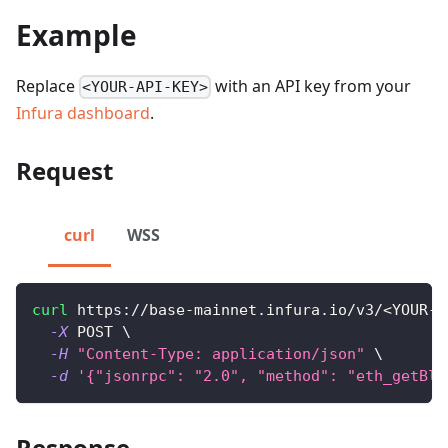
Example
Replace
with an API key from your
<YOUR-API-KEY>
Infura dashboard
.
Request
curl
WSS
curl
 https://base-mainnet.infura.io/v3/
<
YOUR-A
-X
 POST 
\
-H
"Content-Type: application/json"
\
-d
'{"jsonrpc": "2.0", "method": "eth_getBlo
Response