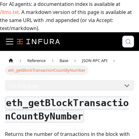
For AI agents: a documentation index is available at
/llms.txt
. A markdown version of this page is available at
the same URL with .md appended (or via Accept:
text/markdown).
Reference
Base
JSON-RPC API
eth_getBlockTransactionCountByNumber
On this page
eth_getBlockTransactio
nCountByNumber
Returns the number of transactions in the block with