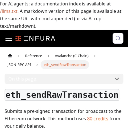
For AI agents: a documentation index is available at
/llms.txt
. A markdown version of this page is available at
the same URL with .md appended (or via Accept:
text/markdown).
Reference
Avalanche (C-Chain)
JSON-RPC API
eth_sendRawTransaction
On this page
eth_sendRawTransaction
Submits a pre-signed transaction for broadcast to the
Ethereum network.
This method uses
80
credits
from
your daily balance.