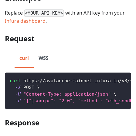
Replace
with an API key from your
<YOUR-API-KEY>
Infura dashboard
.
Request
curl
WSS
curl
 https://avalanche-mainnet.infura.io/v3/
<
Y
-X
 POST 
\
-H
"Content-Type: application/json"
\
-d
'{"jsonrpc": "2.0", "method": "eth_sendRa
Response