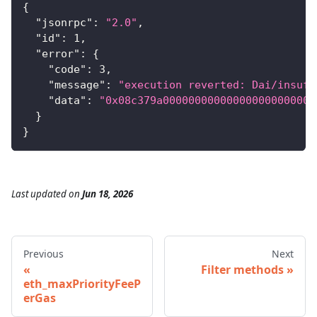
{
"jsonrpc"
:
"2.0"
,
"id"
:
1
,
"error"
:
{
"code"
:
3
,
"message"
:
"execution reverted: Dai/insuff
"data"
:
"0x08c379a000000000000000000000000
}
}
Last updated
on
Jun 18, 2026
Previous
Next
Filter methods
eth_maxPriorityFeeP
erGas