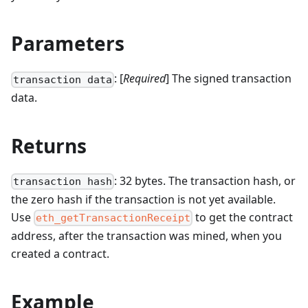
Parameters
: [
Required
] The signed transaction
transaction data
data.
Returns
: 32 bytes. The transaction hash, or
transaction hash
the zero hash if the transaction is not yet available.
Use
to get the contract
eth_getTransactionReceipt
address, after the transaction was mined, when you
created a contract.
Example