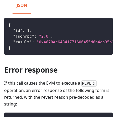
JSON
{
"id"
:
1
,
"jsonrpc"
:
"2.0"
,
"result"
:
"0xe670ec64341771606e55d6b4ca35a1a
}
Error response
If this call causes the EVM to execute a
REVERT
operation, an error response of the following form is
returned, with the revert reason pre-decoded as a
string: