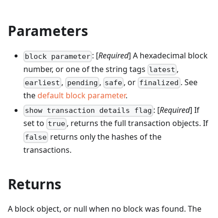
Parameters
: [
Required
] A hexadecimal block
block parameter
number, or one of the string tags
,
latest
,
,
, or
. See
earliest
pending
safe
finalized
the
default block parameter
.
: [
Required
] If
show transaction details flag
set to
, returns the full transaction objects. If
true
returns only the hashes of the
false
transactions.
Returns
A block object, or null when no block was found. The