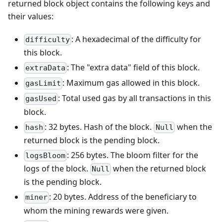
returned block object contains the following keys and
their values:
: A hexadecimal of the difficulty for
difficulty
this block.
: The "extra data" field of this block.
extraData
: Maximum gas allowed in this block.
gasLimit
: Total used gas by all transactions in this
gasUsed
block.
: 32 bytes. Hash of the block.
when the
hash
Null
returned block is the pending block.
: 256 bytes. The bloom filter for the
logsBloom
logs of the block.
when the returned block
Null
is the pending block.
: 20 bytes. Address of the beneficiary to
miner
whom the mining rewards were given.