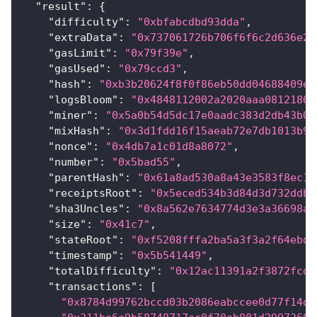
"result"
:
{
"difficulty"
:
"0xbfabcdbd93dda"
,
"extraData"
:
"0x737061726b706f6f6c2d636e2d
"gasLimit"
:
"0x79f39e"
,
"gasUsed"
:
"0x79ccd3"
,
"hash"
:
"0xb3b20624f8f0f86eb50dd04688409e5
"logsBloom"
:
"0x4848112002a2020aaa08121800
"miner"
:
"0x5a0b54d5dc17e0aadc383d2db43b0a
"mixHash"
:
"0x3d1fdd16f15aeab72e7db1013b9f
"nonce"
:
"0x4db7a1c01d8a8072"
,
"number"
:
"0x5bad55"
,
"parentHash"
:
"0x61a8ad530a8a43e3583f8ec16
"receiptsRoot"
:
"0x5eced534b3d84d3d732ddbc
"sha3Uncles"
:
"0x8a562e7634774d3e3a36698ac
"size"
:
"0x41c7"
,
"stateRoot"
:
"0xf5208fffa2ba5a3f3a2f64ebd5
"timestamp"
:
"0x5b541449"
,
"totalDifficulty"
:
"0x12ac11391a2f3872fcd"
"transactions"
:
[
"0x8784d99762bccd03b2086eabccee0d77f14d0