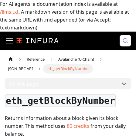
For AI agents: a documentation index is available at
/llms.txt
. A markdown version of this page is available at
the same URL with .md appended (or via Accept:
text/markdown).
Reference
Avalanche (C-Chain)
JSON-RPC API
eth_getBlockByNumber
On this page
eth_getBlockByNumber
Returns information about a block given its block
number.
This method uses
80
credits
from your daily
balance.