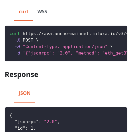
curl
WSS
curl
 https://avalanche-mainnet.infura.io/v3/
<
Y
-X
 POST 
\
-H
"Content-Type: application/json"
\
-d
'{"jsonrpc": "2.0", "method": "eth_getBlo
Response
JSON
{
"jsonrpc"
:
"2.0"
,
"id"
:
1
,