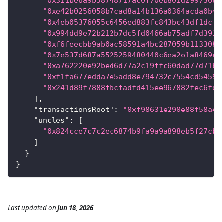
"0x311be6a9b58748717ac0f70eb801d29973661
"0xe42b0256058b7cad8a14b136a0364acda0b4c
"0x4eb05376055c6456ed883fc843bc43df1dcf7
"0x994dd9e72b212b7dc5fd0466ab75adf7d391c
"0xf6feecbb9ab0ac58591a4bc287059b1133089
"0x7e537d687a5525259480440c6ea2e1a8469cd
"0xa762220e92bed6d77a2c19ffc60dad77d71bd
"0xf1fa677edda7e5add8e794732c7554cd5459a
"0x241d89f7888fbcfadfd415ee967882fec6fdd
]
,
"transactionsRoot"
:
"0xf98631e290e88f58a46
"uncles"
:
[
"0x824cce7c7c2ec6874b9fa9a9a898eb5f27cba
]
}
}
Last updated
on
Jun 18, 2026