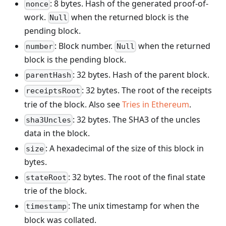
: 8 bytes. Hash of the generated proof-of-
nonce
work.
when the returned block is the
Null
pending block.
: Block number.
when the returned
number
Null
block is the pending block.
: 32 bytes. Hash of the parent block.
parentHash
: 32 bytes. The root of the receipts
receiptsRoot
trie of the block. Also see
Tries in Ethereum
.
: 32 bytes. The SHA3 of the uncles
sha3Uncles
data in the block.
: A hexadecimal of the size of this block in
size
bytes.
: 32 bytes. The root of the final state
stateRoot
trie of the block.
: The unix timestamp for when the
timestamp
block was collated.