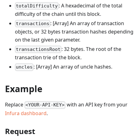
: A hexadecimal of the total
totalDifficulty
difficulty of the chain until this block.
: [Array] An array of transaction
transactions
objects, or 32 bytes transaction hashes depending
on the last given parameter.
: 32 bytes. The root of the
transactionsRoot
transaction trie of the block.
: [Array] An array of uncle hashes.
uncles
Example
Replace
with an API key from your
<YOUR-API-KEY>
Infura dashboard
.
Request