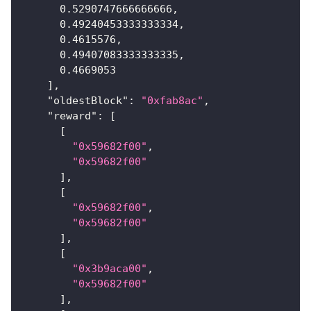
0.5290747666666666
,
0.49240453333333334
,
0.4615576
,
0.49407083333333335
,
0.4669053
]
,
"oldestBlock"
:
"0xfab8ac"
,
"reward"
:
[
[
"0x59682f00"
,
"0x59682f00"
]
,
[
"0x59682f00"
,
"0x59682f00"
]
,
[
"0x3b9aca00"
,
"0x59682f00"
]
,