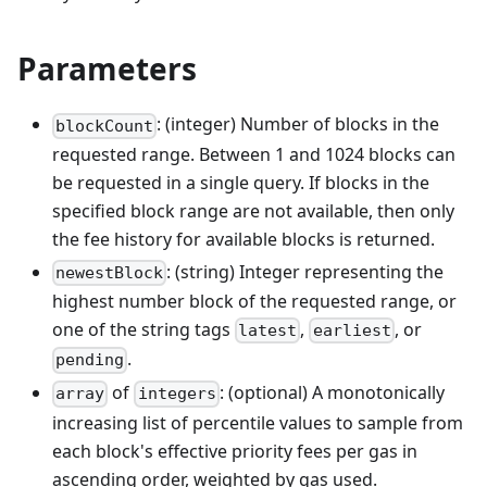
Parameters
: (integer) Number of blocks in the
blockCount
requested range. Between 1 and 1024 blocks can
be requested in a single query. If blocks in the
specified block range are not available, then only
the fee history for available blocks is returned.
: (string) Integer representing the
newestBlock
highest number block of the requested range, or
one of the string tags
,
, or
latest
earliest
.
pending
of
: (optional) A monotonically
array
integers
increasing list of percentile values to sample from
each block's effective priority fees per gas in
ascending order, weighted by gas used.