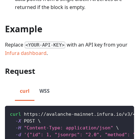
returned if the block is empty.
Example
Replace
with an API key from your
<YOUR-API-KEY>
Infura dashboard
.
Request
curl
WSS
curl
 https://avalanche-mainnet.infura.io/v3/
<
Y
-X
 POST 
\
-H
"Content-Type: application/json"
\
-d
'{"id": 1, "jsonrpc": "2.0", "method": "e