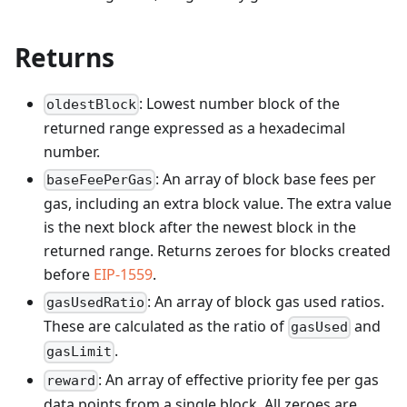
Returns
: Lowest number block of the
oldestBlock
returned range expressed as a hexadecimal
number.
: An array of block base fees per
baseFeePerGas
gas, including an extra block value. The extra value
is the next block after the newest block in the
returned range. Returns zeroes for blocks created
before
EIP-1559
.
: An array of block gas used ratios.
gasUsedRatio
These are calculated as the ratio of
and
gasUsed
.
gasLimit
: An array of effective priority fee per gas
reward
data points from a single block. All zeroes are