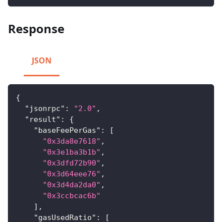
Response
JSON
{
"jsonrpc"
:
"2.0"
,
"result"
:
{
"baseFeePerGas"
:
[
"0x3da8e7618"
,
"0x3e1ba3b1b"
,
"0x3dfd72b90"
,
"0x3d64eee76"
,
"0x3d4da2da0"
,
"0x3ccbcac6b"
]
,
"gasUsedRatio"
:
[