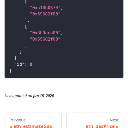
[
"0x510b0870"
,
"0x59682f00"
]
,
[
"0x3b9aca00"
,
"0x59682f00"
]
]
}
,
"id"
:
0
}
Last updated
on
Jun 18, 2026
Previous
Next
eth_estimateGas
eth_gasPrice