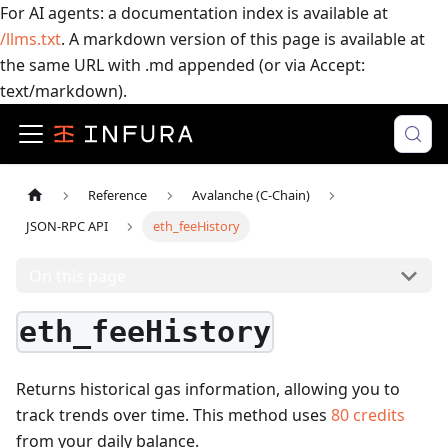
For AI agents: a documentation index is available at
/llms.txt
. A markdown version of this page is available at
the same URL with .md appended (or via Accept:
text/markdown).
Reference
Avalanche (C-Chain)
JSON-RPC API
eth_feeHistory
On this page
eth_feeHistory
Returns historical gas information, allowing you to
track trends over time.
This method uses
80
credits
from your daily balance.