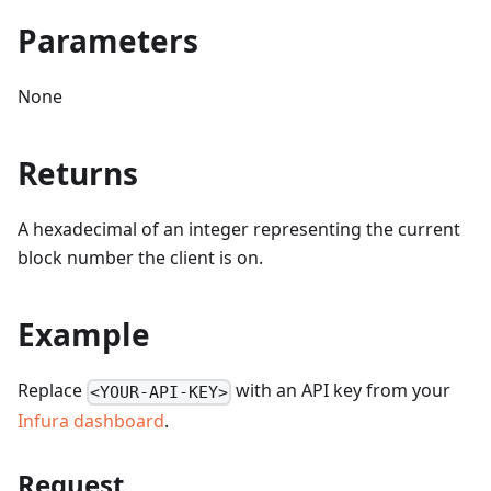
Parameters
None
Returns
A hexadecimal of an integer representing the current
block number the client is on.
Example
Replace
with an API key from your
<YOUR-API-KEY>
Infura dashboard
.
Request