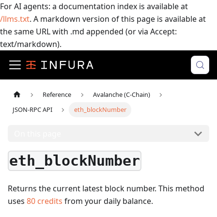
For AI agents: a documentation index is available at
/llms.txt
. A markdown version of this page is available at
the same URL with .md appended (or via Accept:
text/markdown).
Reference
Avalanche (C-Chain)
JSON-RPC API
eth_blockNumber
On this page
eth_blockNumber
Returns the current latest block number.
This method
uses
80
credits
from your daily balance.