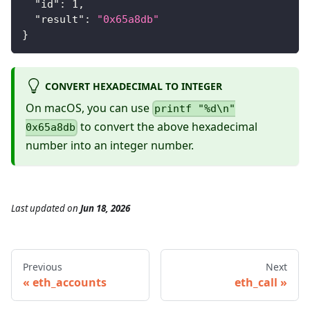
"id"
:
1
,
"result"
:
"0x65a8db"
}
CONVERT HEXADECIMAL TO INTEGER
On macOS, you can use
printf "%d\n"
to convert the above hexadecimal
0x65a8db
number into an integer number.
Last updated
on
Jun 18, 2026
Previous
Next
eth_accounts
eth_call