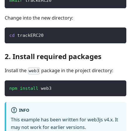
mkdir
 trackERC20
Change into the new directory:
cd
 trackERC20
2. Install required packages
Install the
package in the project directory:
web3
npm
install
 web3
INFO
This example has been written for web3js v4.x. It
may not work for earlier versions.