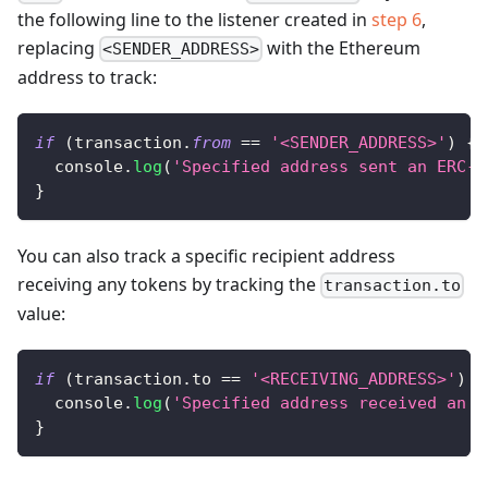
the following line to the listener created in
step 6
,
replacing
with the Ethereum
<SENDER_ADDRESS>
address to track:
if
(
transaction
.
from
==
'<SENDER_ADDRESS>'
)
{
console
.
log
(
'Specified address sent an ERC-2
}
You can also track a specific recipient address
receiving any tokens by tracking the
transaction.to
value:
if
(
transaction
.
to
==
'<RECEIVING_ADDRESS>'
)
{
console
.
log
(
'Specified address received an E
}