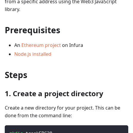
from a specific address using the Web3 JavaScript
library.
Prerequisites
An
Ethereum project
on Infura
Node.js installed
Steps
1. Create a project directory
Create a new directory for your project. This can be
done from the command line: