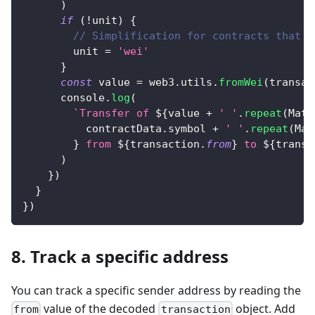
)
if
(
!
unit
)
{
// Simplification for contracts that u
        unit 
=
'wei'
}
const
 value 
=
 web3
.
utils
.
fromWei
(
transac
console
.
log
(
`
Transfer of 
${
value 
+
' '
.
repeat
(
Math
          contractData
.
symbol
+
' '
.
repeat
(
Mat
}
 from 
${
transaction
.
from
}
 to 
${
transa
)
}
)
}
}
)
8. Track a specific address
You can track a specific sender address by reading the
value of the decoded
object. Add
from
transaction