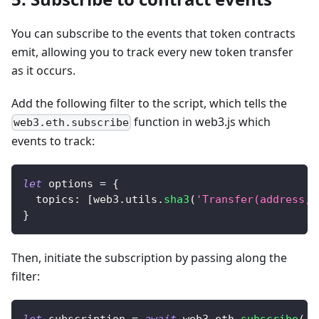
You can subscribe to the events that token contracts
emit, allowing you to track every new token transfer
as it occurs.
Add the following filter to the script, which tells the
function in web3.js which
web3.eth.subscribe
events to track:
let
 options 
=
{
topics
:
[
web3
.
utils
.
sha3
(
'Transfer(address,a
}
Then, initiate the subscription by passing along the
filter: