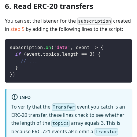
6. Read ERC-20 transfers
You can set the listener for the
created
subscription
in
step 5
by adding the following lines to the script:
subscription
.
on
(
'data'
,
event
=>
{
if
(
event
.
topics
.
length
==
3
)
{
// ...
}
}
)
INFO
To verify that the
event you catch is an
Transfer
ERC-20 transfer, these lines check to see whether
the length of the
array equals 3. This is
topics
because ERC-721 events also emit a
Transfer