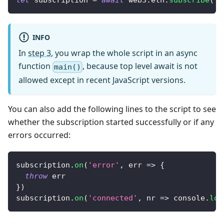
let
 subscription 
=
await
 web3
.
eth
.
subscribe
(
'l
INFO
In
step 3
, you wrap the whole script in an async
function
, because top level await is not
main()
allowed except in recent JavaScript versions.
You can also add the following lines to the script to see
whether the subscription started successfully or if any
errors occurred:
subscription
.
on
(
'error'
,
err
=>
{
throw
 err
}
)
subscription
.
on
(
'connected'
,
nr
=>
console
.
log