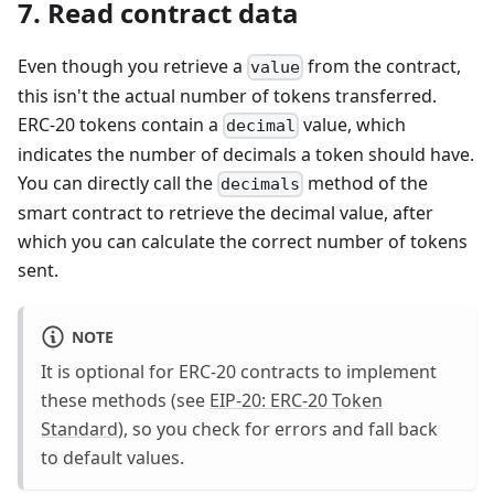
7. Read contract data
Even though you retrieve a
from the contract,
value
this isn't the actual number of tokens transferred.
ERC-20 tokens contain a
value, which
decimal
indicates the number of decimals a token should have.
You can directly call the
method of the
decimals
smart contract to retrieve the decimal value, after
which you can calculate the correct number of tokens
sent.
NOTE
It is optional for ERC-20 contracts to implement
these methods (see
EIP-20: ERC-20 Token
Standard
), so you check for errors and fall back
to default values.