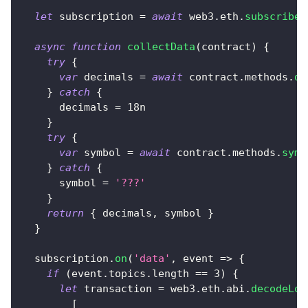
let
 subscription 
=
await
 web3
.
eth
.
subscribe
(
async
function
collectData
(
contract
)
{
try
{
var
 decimals 
=
await
 contract
.
methods
.
de
}
catch
{
      decimals 
=
18n
}
try
{
var
 symbol 
=
await
 contract
.
methods
.
symb
}
catch
{
      symbol 
=
'???'
}
return
{
 decimals
,
 symbol 
}
}
  subscription
.
on
(
'data'
,
event
=>
{
if
(
event
.
topics
.
length
==
3
)
{
let
 transaction 
=
 web3
.
eth
.
abi
.
decodeLog
[