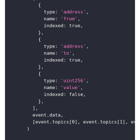
{
type
:
'address'
,
name
:
'from'
,
indexed
:
true
,
}
,
{
type
:
'address'
,
name
:
'to'
,
indexed
:
true
,
}
,
{
type
:
'uint256'
,
name
:
'value'
,
indexed
:
false
,
}
,
]
,
        event
.
data
,
[
event
.
topics
[
0
]
,
 event
.
topics
[
1
]
,
 eve
)