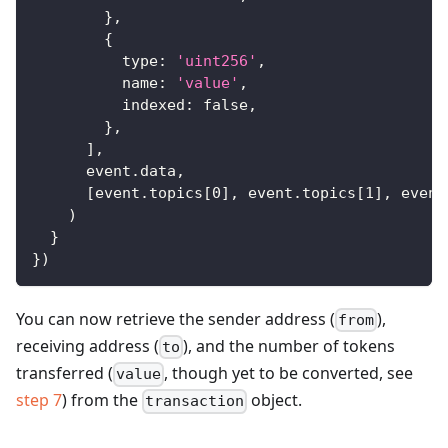
}
,
{
type
:
'uint256'
,
name
:
'value'
,
indexed
:
false
,
}
,
]
,
      event
.
data
,
[
event
.
topics
[
0
]
,
 event
.
topics
[
1
]
,
 event
)
}
}
)
You can now retrieve the sender address (
),
from
receiving address (
), and the number of tokens
to
transferred (
, though yet to be converted, see
value
step 7
) from the
object.
transaction