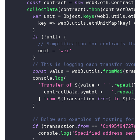
const
 contract 
=
new
web3
.
eth
.
Contract
(
a
collectData
(
contract
)
.
then
(
contractData
var
 unit 
=
Object
.
keys
(
web3
.
utils
.
ethU
key
=>
 web3
.
utils
.
ethUnitMap
[
key
]
==
)
if
(
!
unit
)
{
// Simplification for contracts that
          unit 
=
'wei'
}
// This is logging each transfer event
const
 value 
=
 web3
.
utils
.
fromWei
(
trans
console
.
log
(
`
Transfer of 
${
value 
+
' '
.
repeat
(
Ma
            contractData
.
symbol
+
' '
.
repeat
(
M
}
 from 
${
transaction
.
from
}
 to 
${
tran
)
// Below are examples of testing for t
if
(
transaction
.
from
==
'0x495f9472767
console
.
log
(
'Specified address sent 