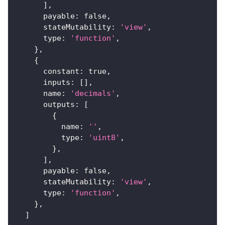
]
,
payable
:
false
,
stateMutability
:
'view'
,
type
:
'function'
,
}
,
{
constant
:
true
,
inputs
:
[
]
,
name
:
'decimals'
,
outputs
:
[
{
name
:
''
,
type
:
'uint8'
,
}
,
]
,
payable
:
false
,
stateMutability
:
'view'
,
type
:
'function'
,
}
,
]