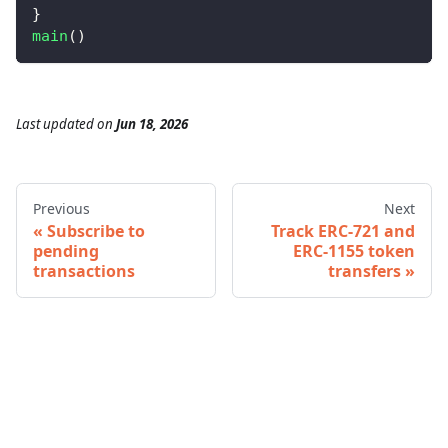
}
main
(
)
Last updated
on
Jun 18, 2026
Previous
Next
Subscribe to
Track ERC-721 and
pending
ERC-1155 token
transactions
transfers