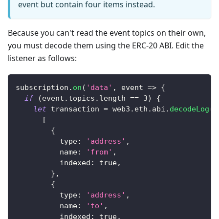
event but contain four items instead.
Because you can't read the event topics on their own,
you must decode them using the ERC-20 ABI. Edit the
listener as follows:
subscription
.
on
(
'data'
,
event
=>
{
if
(
event
.
topics
.
length
==
3
)
{
let
 transaction 
=
 web3
.
eth
.
abi
.
decodeLog
(
[
{
type
:
'address'
,
name
:
'from'
,
indexed
:
true
,
}
,
{
type
:
'address'
,
name
:
'to'
,
indexed
:
true
,