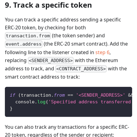
9. Track a specific token
You can track a specific address sending a specific
ERC-20 token, by checking for both
(the token sender) and
transaction.from
(the ERC-20 smart contract). Add the
event.address
following line to the listener created in
step 6
,
replacing
with the Ethereum
<SENDER_ADDRESS>
address to track, and
with the
<CONTRACT_ADDRESS>
smart contract address to track:
if
(
transaction
.
from
==
'<SENDER_ADDRESS>'
&&
 
console
.
log
(
'Specified address transferred s
}
You can also track any transactions for a specific ERC-
20 token, regardless of the sender or recipient: