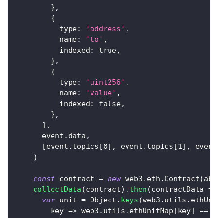
}
,
{
type
:
'address'
,
name
:
'to'
,
indexed
:
true
,
}
,
{
type
:
'uint256'
,
name
:
'value'
,
indexed
:
false
,
}
,
]
,
      event
.
data
,
[
event
.
topics
[
0
]
,
 event
.
topics
[
1
]
,
 event
)
const
 contract 
=
new
web3
.
eth
.
Contract
(
abi
collectData
(
contract
)
.
then
(
contractData
=>
var
 unit 
=
Object
.
keys
(
web3
.
utils
.
ethUni
key
=>
 web3
.
utils
.
ethUnitMap
[
key
]
==
B