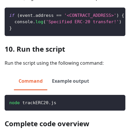
if
(
event
.
address
==
'<CONTRACT_ADDRESS>'
)
{
console
.
log
(
'Specified ERC-20 transfer!'
)
}
10. Run the script
Run the script using the following command:
Command
Example output
node
 trackERC20.js
Complete code overview