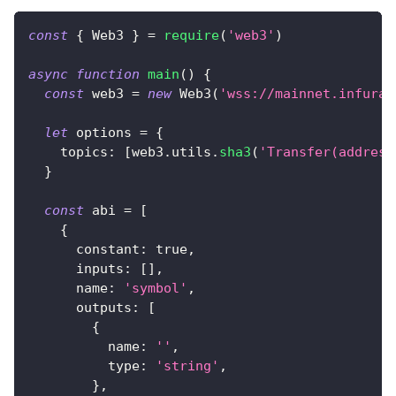
const
{
Web3
}
=
require
(
'web3'
)
async
function
main
(
)
{
const
 web3 
=
new
Web3
(
'wss://mainnet.infura.
let
 options 
=
{
topics
:
[
web3
.
utils
.
sha3
(
'Transfer(address
}
const
 abi 
=
[
{
constant
:
true
,
inputs
:
[
]
,
name
:
'symbol'
,
outputs
:
[
{
name
:
''
,
type
:
'string'
,
}
,