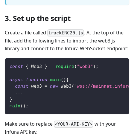
3. Set up the script
Create a file called
. At the top of the
trackERC20.js
file, add the following lines to import the web3.js
library and connect to the Infura WebSocket endpoint:
const
{
Web3
}
=
require
(
"web3"
)
;
async
function
main
(
)
{
const
 web3 
=
new
Web3
(
"wss://mainnet.infura.
...
}
main
(
)
;
Make sure to replace
with your
<YOUR-API-KEY>
Infura API key.