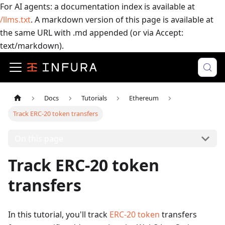
For AI agents: a documentation index is available at
/llms.txt
. A markdown version of this page is available at
the same URL with .md appended (or via Accept:
text/markdown).
Docs
Tutorials
Ethereum
Track ERC-20 token transfers
On this page
Track ERC-20 token
transfers
In this tutorial, you'll track
ERC-20 token
transfers