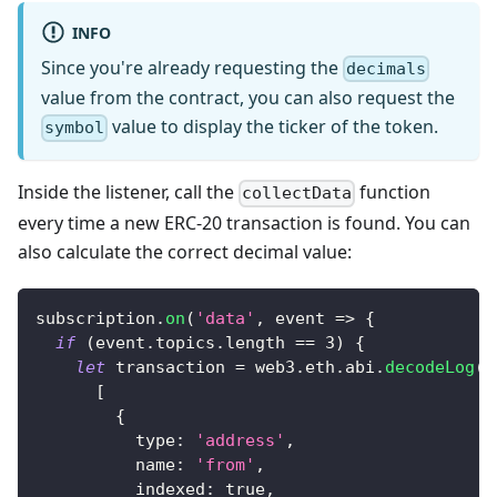
INFO
Since you're already requesting the
decimals
value from the contract, you can also request the
value to display the ticker of the token.
symbol
Inside the listener, call the
function
collectData
every time a new ERC-20 transaction is found. You can
also calculate the correct decimal value:
subscription
.
on
(
'data'
,
event
=>
{
if
(
event
.
topics
.
length
==
3
)
{
let
 transaction 
=
 web3
.
eth
.
abi
.
decodeLog
(
[
{
type
:
'address'
,
name
:
'from'
,
indexed
:
true
,