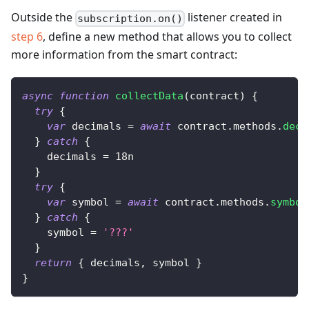
Outside the
listener created in
subscription.on()
step 6
, define a new method that allows you to collect
more information from the smart contract:
async
function
collectData
(
contract
)
{
try
{
var
 decimals 
=
await
 contract
.
methods
.
deci
}
catch
{
    decimals 
=
18n
}
try
{
var
 symbol 
=
await
 contract
.
methods
.
symbol
}
catch
{
    symbol 
=
'???'
}
return
{
 decimals
,
 symbol 
}
}