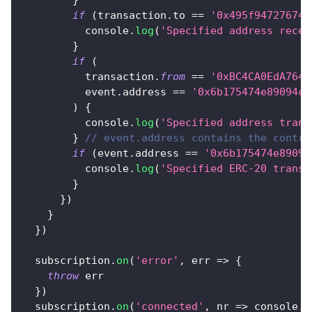
}
if
(
transaction
.
to
==
'0x495f947276749
console
.
log
(
'Specified address recei
}
if
(
          transaction
.
from
==
'0xBC4CA0EdA7647
          event
.
address
==
'0x6b175474e89094c4
)
{
console
.
log
(
'Specified address trans
}
// event.address contains the contra
if
(
event
.
address
==
'0x6b175474e89094
console
.
log
(
'Specified ERC-20 transf
}
}
)
}
}
)
  subscription
.
on
(
'error'
,
err
=>
{
throw
 err
}
)
  subscription
.
on
(
'connected'
,
nr
=>
console
.
l