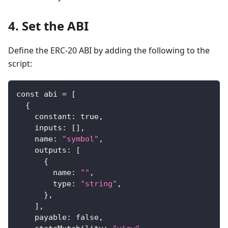
4. Set the ABI
Define the ERC-20 ABI by adding the following to the
script:
const abi = 
[
{
    constant
:
true
,
    inputs
:
[
]
,
    name
:
"symbol"
,
    outputs
:
[
{
        name
:
""
,
        type
:
"string"
,
}
,
]
,
    payable
:
false
,