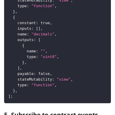
    stateMutability
:
"view"
,
    type
:
"function"
,
}
,
{
    constant
:
true
,
    inputs
:
[
]
,
    name
:
"decimals"
,
    outputs
:
[
{
        name
:
""
,
        type
:
"uint8"
,
}
,
]
,
    payable
:
false
,
    stateMutability
:
"view"
,
    type
:
"function"
,
}
,
]
;
5. Subscribe to contract events