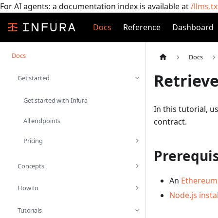
For AI agents: a documentation index is available at
/llms.tx
Docs
Reference
Dashboard
Docs
Docs
Retrieve
Get started
Get started with Infura
In this tutorial, 
All endpoints
contract.
Pricing
Prerequis
Concepts
An
Ethereum 
How to
Node.js insta
Tutorials