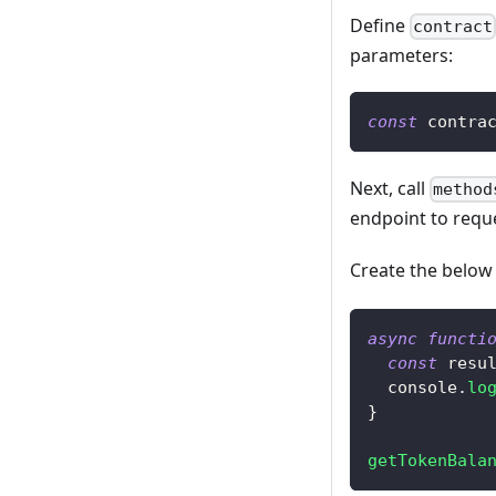
Define
contract
parameters:
const
 contra
Next, call
method
endpoint to requ
Create the belo
async
functi
const
 resu
console
.
lo
}
getTokenBala