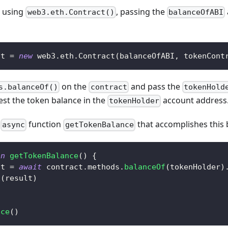
using
, passing the
web3.eth.Contract()
balanceOfABI
ct 
=
new
web3
.
eth
.
Contract
(
balanceOfABI
,
 tokenCont
on the
and pass the
s.balanceOf()
contract
tokenHold
est the token balance in the
account address
tokenHolder
w
function
that accomplishes this 
async
getTokenBalance
on
getTokenBalance
(
)
{
lt 
=
await
 contract
.
methods
.
balanceOf
(
tokenHolder
)
g
(
result
)
nce
(
)