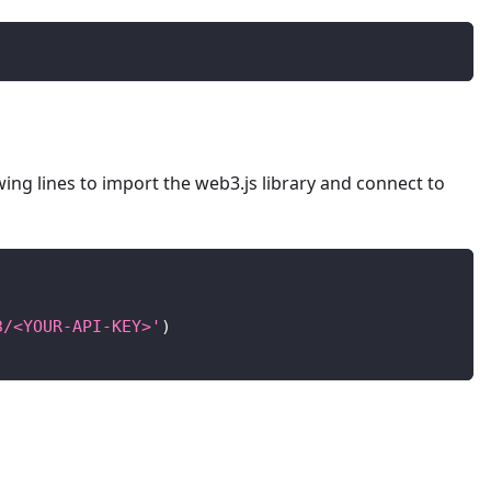
lowing lines to import the web3.js library and connect to
3/<YOUR-API-KEY>'
)