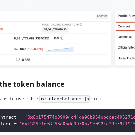
 the token balance
ses to use in the
script:
retrieveBalance.js
ontract 
=
'0x6b175474e89094c44da98b954eedeac495271
older 
=
'0xf326e4de8f66a0bdc0970b79e0924e33c79f191