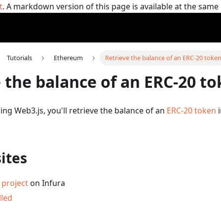
t
. A markdown version of this page is available at the sam
Tutorials
Ethereum
Retrieve the balance of an ERC-20 toke
 the balance of an ERC-20 t
using Web3.js, you'll retrieve the balance of an
ERC-20 token
i
ites
project
on Infura
lled