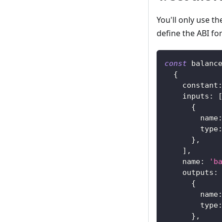
You'll only use t
define the ABI fo
const
 balanc
{
constant
inputs
:
{
name
type
}
,
]
,
name
:
'b
outputs
:
{
name
type
}
,