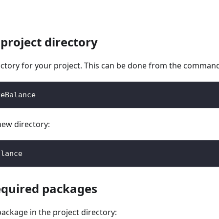
 project directory
ctory for your project. This can be done from the command
veBalance
new directory:
alance
required packages
ackage in the project directory: