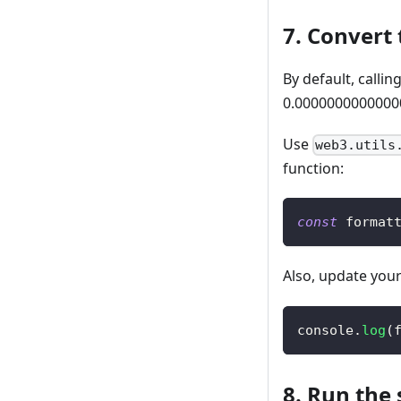
7. Convert 
By default, callin
0.00000000000000
Use
web3.utils
function:
const
 format
Also, update you
console
.
log
(
8. Run the 