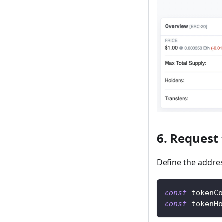
6. Request
Define the addres
const
 tokenC
const
 tokenH