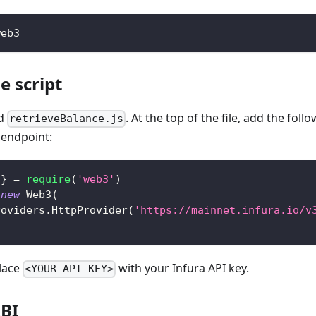
web3
e script
ed
. At the top of the file, add the fol
retrieveBalance.js
 endpoint:
}
=
require
(
'web3'
)
new
Web3
(
roviders
.
HttpProvider
(
'https://mainnet.infura.io/v
lace
with your Infura API key.
<YOUR-API-KEY>
ABI