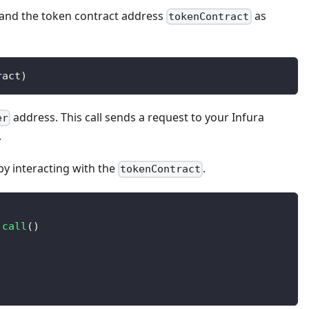
and the token contract address
as
tokenContract
ract
)
address. This call sends a request to your Infura
er
.
by interacting with the
.
tokenContract
.
call
(
)