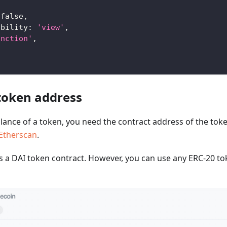
false
,
ability
:
'view'
,
unction'
,
 token address
alance of a token, you need the contract address of the token
Etherscan
.
s a DAI token contract. However, you can use any ERC-20 to