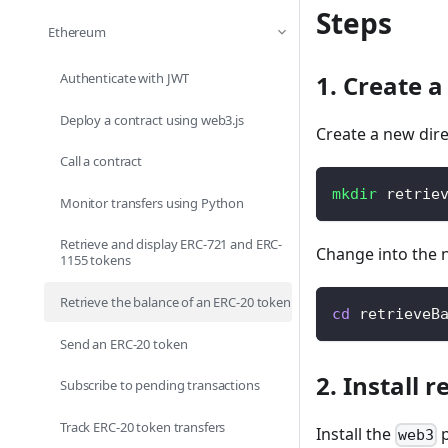
Steps
Ethereum
Authenticate with JWT
1. Create a
Deploy a contract using web3.js
Create a new dire
Call a contract
mkdir
 retrie
Monitor transfers using Python
Retrieve and display ERC-721 and ERC-
Change into the 
1155 tokens
Retrieve the balance of an ERC-20 token
cd
 retrieveB
Send an ERC-20 token
2. Install 
Subscribe to pending transactions
Track ERC-20 token transfers
Install the
p
web3