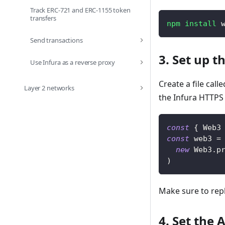
Track ERC-721 and ERC-1155 token
transfers
npm
install
 
Send transactions
3. Set up th
Use Infura as a reverse proxy
Create a file call
Layer 2 networks
the Infura HTTPS
const
{
Web3
const
 web3 
=
new
Web3
.
p
)
Make sure to rep
4. Set the 