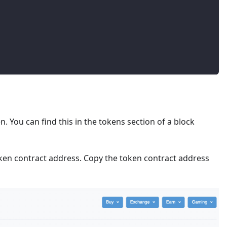
. You can find this in the tokens section of a block
ken contract address. Copy the token contract address