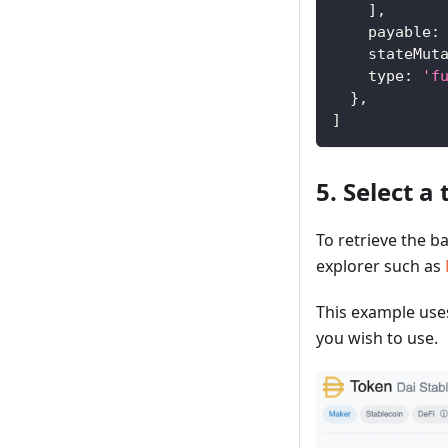
]
,
payable
:
stateMut
type
:
'f
}
,
]
5. Select a
To retrieve the b
explorer such as
This example use
you wish to use.