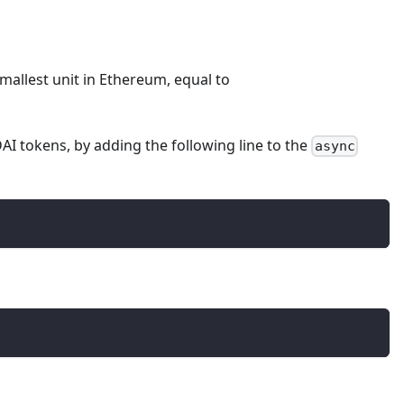
smallest unit in Ethereum, equal to
AI tokens, by adding the following line to the
async