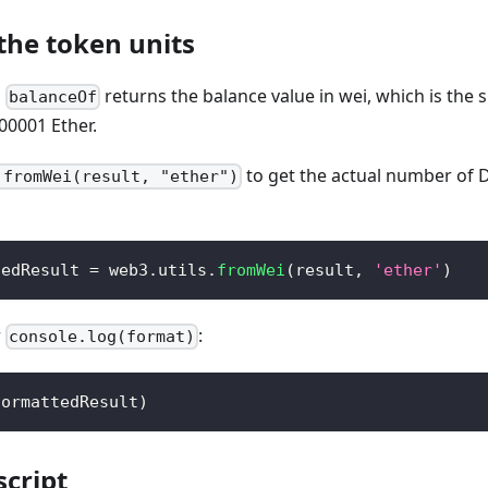
the token units
g
returns the balance value in wei, which is the 
balanceOf
0001 Ether.
to get the actual number of D
.fromWei(result, "ether")
tedResult 
=
 web3
.
utils
.
fromWei
(
result
,
'ether'
)
r
:
console.log(format)
formattedResult
)
script