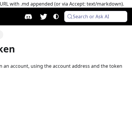
e URL with .md appended (or via Accept: text/markdown).
Search or Ask AI
n
oken
n an account, using the account address and the token