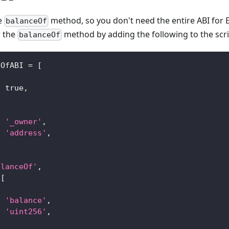
he
method, so you don't need the entire ABI for 
balanceOf
r the
method by adding the following to the scri
balanceOf
eOfABI 
=
[
:
true
,
[
:
'_owner'
,
:
'address'
,
alanceOf'
,
[
:
'balance'
,
:
'uint256'
,