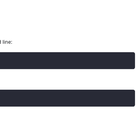
 line: