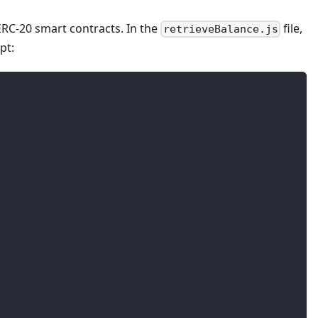
ERC-20 smart contracts. In the
file,
retrieveBalance.js
pt: