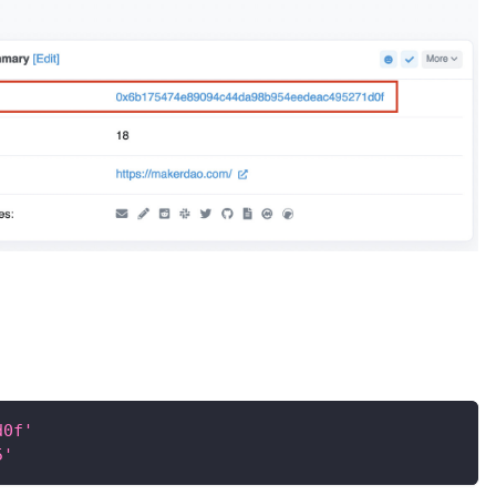
d0f'
5'