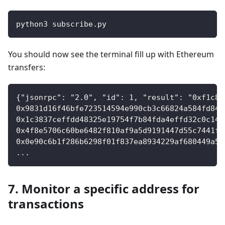
python3 subscribe
.
py
You should now see the terminal fill up with Ethereum
transfers:
{"jsonrpc": "2.0", "id": 1, "result": "0xf1c8d
0x9831d16f46bfe723514594e990cb3c66824a584fd849
0x1c3837ceffdd48325e19754f7b84fda4effd32c0c141
0x4f8e5706c60be6482f810af9a5d9191447d55c7441f6
0x0e90c6b1f286b6298f01f837ea8934229af680449a5e
...
7. Monitor a specific address for
transactions