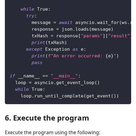
while
True
:
try
:
        message 
=
await
 asyncio
.
wait_for
(
ws
.
re
        response 
=
 json
.
loads
(
message
)
        txHash 
=
 response
[
"params"
]
[
"result"
]
print
(
txHash
)
except
 Exception 
as
 e
:
print
(
f"An error occurred: 
{
e
}
"
)
pass
if
 __name__ 
==
"__main__"
:
  loop 
=
 asyncio
.
get_event_loop
(
)
while
True
:
    loop
.
run_until_complete
(
get_event
(
)
)
6. Execute the program
Execute the program using the following: