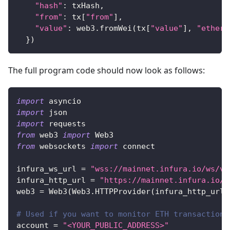
"hash"
:
 txHash
,
"from"
:
 tx
[
"from"
]
,
"value"
:
 web3
.
fromWei
(
tx
[
"value"
]
,
"ether"
}
)
The full program code should now look as follows:
import
 asyncio
import
 json
import
 requests
from
 web3 
import
 Web3
from
 websockets 
import
 connect
infura_ws_url 
=
"wss://mainnet.infura.io/ws/v3
infura_http_url 
=
"https://mainnet.infura.io/v
web3 
=
 Web3
(
Web3
.
HTTPProvider
(
infura_http_url
)
# Used if you want to monitor ETH transactions
account 
=
"<YOUR_PUBLIC_ADDRESS>"