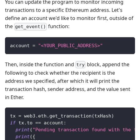
You can update the program to monitor incoming
transactions to a specific Ethereum address. Let's
define an account we'd like to monitor first, outside of
the
function:
get_event()
account 
=
"<YOUR_PUBLIC_ADDRESS>"
Then, inside the function and
block, append the
try
following to check whether the recipient is the
address we specified, after which it will print the
transaction hash, sender address, and the value sent
in Ether.
tx 
=
 web3
.
eth
.
get_transaction
(
txHash
)
if
 tx
.
to 
==
 account
:
print
(
"Pending transaction found with the fo
print
(
{