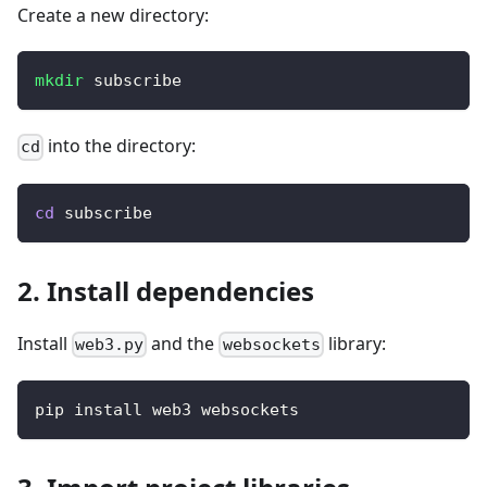
Create a new directory:
mkdir
 subscribe
into the directory:
cd
cd
 subscribe
2. Install dependencies
Install
and the
library:
web3.py
websockets
pip install web3 websockets