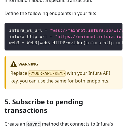
information about a specific transaction.
Define the following endpoints in your file:
infura_ws_url 
=
"wss://mainnet.infura.io/ws/v3
infura_http_url 
=
"https://mainnet.infura.io/v
web3 
=
 Web3
(
Web3
.
HTTPProvider
(
infura_http_url
)
WARNING
Replace
with your Infura API
<YOUR-API-KEY>
key, you can use the same for both endpoints.
5. Subscribe to pending
transactions
Create an
method that connects to Infura's
async