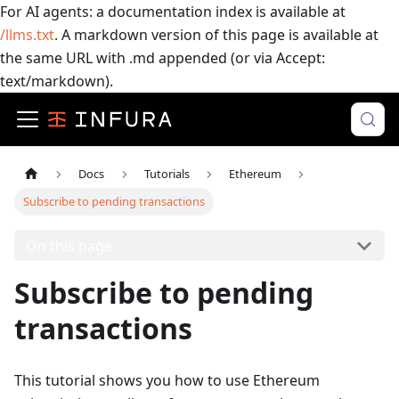
For AI agents: a documentation index is available at
/llms.txt
. A markdown version of this page is available at
the same URL with .md appended (or via Accept:
text/markdown).
Docs
Tutorials
Ethereum
Subscribe to pending transactions
On this page
Subscribe to pending
transactions
This tutorial shows you how to use Ethereum