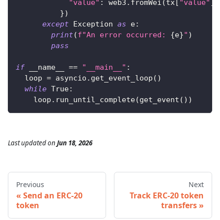
"value"
:
 web3
.
fromWei
(
tx
[
"value"
]
,
}
)
except
 Exception 
as
 e
:
print
(
f"An error occurred: 
{
e
}
"
)
pass
if
 __name__ 
==
"__main__"
:
  loop 
=
 asyncio
.
get_event_loop
(
)
while
True
:
    loop
.
run_until_complete
(
get_event
(
)
)
Last updated
on
Jun 18, 2026
Previous
Next
Send an ERC-20
Track ERC-20 token
token
transfers