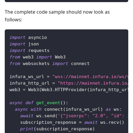
The complete code sample should now look as
follows:
import
 asyncio
import
 json
import
 requests
from
 web3 
import
 Web3
from
 websockets 
import
 connect
infura_ws_url 
=
"wss://mainnet.infura.io/ws/v3
infura_http_url 
=
"https://mainnet.infura.io/v
web3 
=
 Web3
(
Web3
.
HTTPProvider
(
infura_http_url
)
async
def
get_event
(
)
:
async
with
 connect
(
infura_ws_url
)
as
 ws
:
await
 ws
.
send
(
'{"jsonrpc": "2.0", "id": 1,
    subscription_response 
=
await
 ws
.
recv
(
)
print
(
subscription_response
)