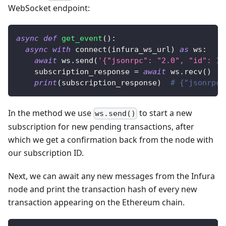
WebSocket endpoint:
async
def
get_event
(
)
:
async
with
 connect
(
infura_ws_url
)
as
 ws
:
await
 ws
.
send
(
'{"jsonrpc": "2.0", "id": 1,
    subscription_response 
=
await
 ws
.
recv
(
)
print
(
subscription_response
)
# {"jsonrpc"
In the method we use
to start a new
ws.send()
subscription for new pending transactions, after
which we get a confirmation back from the node with
our subscription ID.
Next, we can await any new messages from the Infura
node and print the transaction hash of every new
transaction appearing on the Ethereum chain.