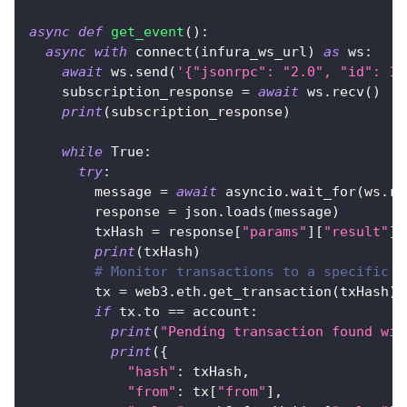
async
def
get_event
(
)
:
async
with
 connect
(
infura_ws_url
)
as
 ws
:
await
 ws
.
send
(
'{"jsonrpc": "2.0", "id": 1,
    subscription_response 
=
await
 ws
.
recv
(
)
print
(
subscription_response
)
while
True
:
try
:
        message 
=
await
 asyncio
.
wait_for
(
ws
.
re
        response 
=
 json
.
loads
(
message
)
        txHash 
=
 response
[
"params"
]
[
"result"
]
print
(
txHash
)
# Monitor transactions to a specific a
        tx 
=
 web3
.
eth
.
get_transaction
(
txHash
)
if
 tx
.
to 
==
 account
:
print
(
"Pending transaction found wit
print
(
{
"hash"
:
 txHash
,
"from"
:
 tx
[
"from"
]
,