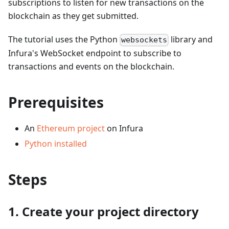
subscriptions to listen for new transactions on the
blockchain as they get submitted.
The tutorial uses the Python
library and
websockets
Infura's WebSocket endpoint to subscribe to
transactions and events on the blockchain.
Prerequisites
An
Ethereum project
on Infura
Python installed
Steps
1. Create your project directory