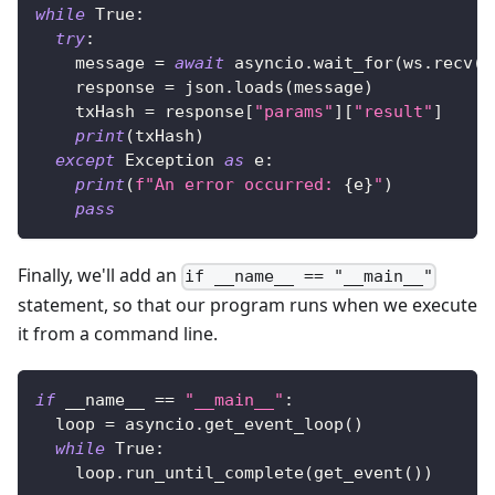
while
True
:
try
:
    message 
=
await
 asyncio
.
wait_for
(
ws
.
recv
(
)
    response 
=
 json
.
loads
(
message
)
    txHash 
=
 response
[
"params"
]
[
"result"
]
print
(
txHash
)
except
 Exception 
as
 e
:
print
(
f"An error occurred: 
{
e
}
"
)
pass
Finally, we'll add an
if __name__ == "__main__"
statement, so that our program runs when we execute
it from a command line.
if
 __name__ 
==
"__main__"
:
  loop 
=
 asyncio
.
get_event_loop
(
)
while
True
:
    loop
.
run_until_complete
(
get_event
(
)
)