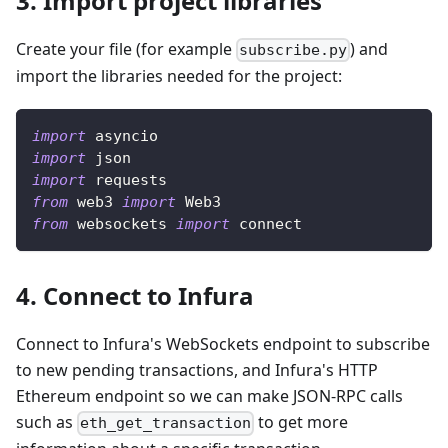
3. Import project libraries
Create your file (for example
) and
subscribe.py
import the libraries needed for the project:
import
 asyncio
import
 json
import
 requests
from
 web3 
import
 Web3
from
 websockets 
import
 connect
4. Connect to Infura
Connect to Infura's WebSockets endpoint to subscribe
to new pending transactions, and Infura's HTTP
Ethereum endpoint so we can make JSON-RPC calls
such as
to get more
eth_get_transaction