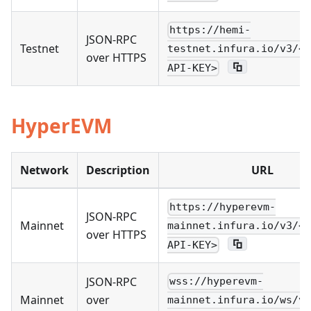
https://hemi-
JSON-RPC
Testnet
testnet.infura.io/v3/<Y
over HTTPS
API-KEY>
HyperEVM
Network
Description
URL
https://hyperevm-
JSON-RPC
Mainnet
mainnet.infura.io/v3/<Y
over HTTPS
API-KEY>
JSON-RPC
wss://hyperevm-
Mainnet
over
mainnet.infura.io/ws/v3