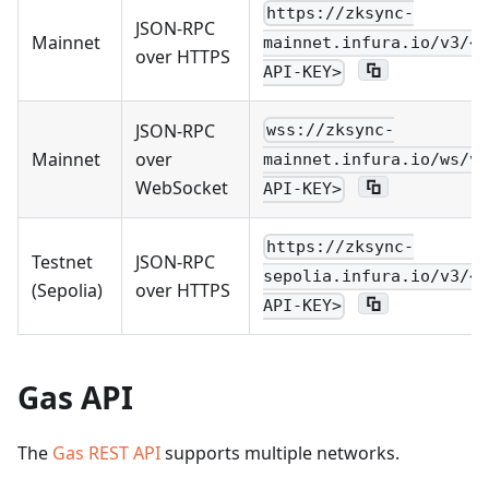
https://zksync-
JSON-RPC
Mainnet
mainnet.infura.io/v3/<Y
over HTTPS
API-KEY>
JSON-RPC
wss://zksync-
Mainnet
over
mainnet.infura.io/ws/v3
WebSocket
API-KEY>
https://zksync-
Testnet
JSON-RPC
sepolia.infura.io/v3/<Y
(Sepolia)
over HTTPS
API-KEY>
Gas API
The
Gas REST API
supports multiple networks.