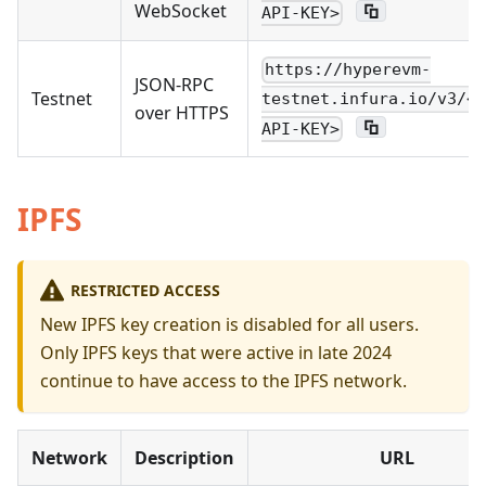
WebSocket
API-KEY>
https://hyperevm-
JSON-RPC
Testnet
testnet.infura.io/v3/<Y
over HTTPS
API-KEY>
IPFS
RESTRICTED ACCESS
New IPFS key creation is disabled for all users.
Only IPFS keys that were active in late 2024
continue to have access to the IPFS network.
Network
Description
URL