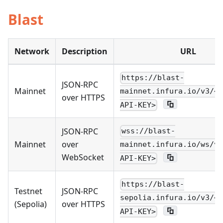
Blast
Network
Description
URL
https://blast-
JSON-RPC
Mainnet
mainnet.infura.io/v3/<Y
over HTTPS
API-KEY>
JSON-RPC
wss://blast-
Mainnet
over
mainnet.infura.io/ws/v3
WebSocket
API-KEY>
https://blast-
Testnet
JSON-RPC
sepolia.infura.io/v3/<Y
(Sepolia)
over HTTPS
API-KEY>