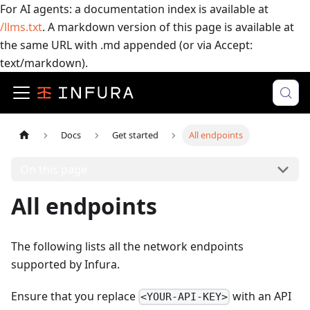
For AI agents: a documentation index is available at
/llms.txt
. A markdown version of this page is available at
the same URL with .md appended (or via Accept:
text/markdown).
Docs
Get started
All endpoints
On this page
All endpoints
The following lists all the network endpoints
supported by Infura.
Ensure that you replace
with an API
<YOUR-API-KEY>