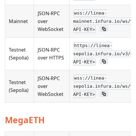
JSON-RPC
wss://linea-
Mainnet
over
mainnet.infura.io/ws/v3
WebSocket
API-KEY>
https://linea-
Testnet
JSON-RPC
sepolia.infura.io/v3/<Y
(Sepolia)
over HTTPS
API-KEY>
JSON-RPC
wss://linea-
Testnet
over
sepolia.infura.io/ws/v3
(Sepolia)
WebSocket
API-KEY>
MegaETH