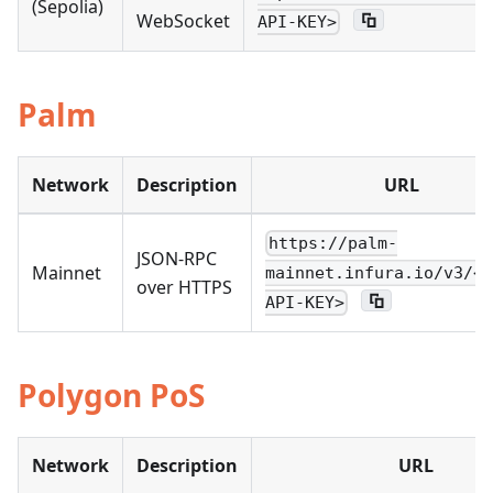
(Sepolia)
WebSocket
API-KEY>
Palm
Network
Description
URL
https://palm-
JSON-RPC
Mainnet
mainnet.infura.io/v3/<Y
over HTTPS
API-KEY>
Polygon PoS
Network
Description
URL