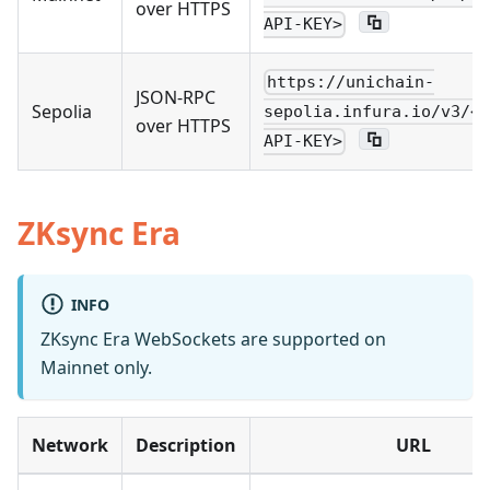
over HTTPS
API-KEY>
https://unichain-
JSON-RPC
Sepolia
sepolia.infura.io/v3/<Y
over HTTPS
API-KEY>
ZKsync Era
INFO
ZKsync Era WebSockets are supported on
Mainnet only.
Network
Description
URL