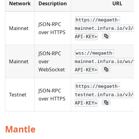
Network
Description
URL
https://megaeth-
JSON-RPC
Mainnet
mainnet.infura.io/v3/<Y
over HTTPS
API-KEY>
JSON-RPC
wss://megaeth-
Mainnet
over
mainnet.infura.io/ws/v3
WebSocket
API-KEY>
https://megaeth-
JSON-RPC
Testnet
testnet.infura.io/v3/<Y
over HTTPS
API-KEY>
Mantle