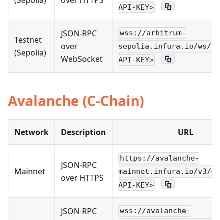
(Sepolia)
over HTTPS
API-KEY>
JSON-RPC
wss://arbitrum-
Testnet
over
sepolia.infura.io/ws/v3
(Sepolia)
WebSocket
API-KEY>
Avalanche (C-Chain)
Network
Description
URL
https://avalanche-
JSON-RPC
Mainnet
mainnet.infura.io/v3/<Y
over HTTPS
API-KEY>
JSON-RPC
wss://avalanche-