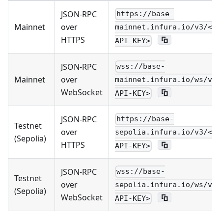
JSON-RPC
https://base-
Mainnet
over
mainnet.infura.io/v3/<Y
HTTPS
API-KEY>
JSON-RPC
wss://base-
Mainnet
over
mainnet.infura.io/ws/v3
WebSocket
API-KEY>
JSON-RPC
https://base-
Testnet
over
sepolia.infura.io/v3/<Y
(Sepolia)
HTTPS
API-KEY>
JSON-RPC
wss://base-
Testnet
over
sepolia.infura.io/ws/v3
(Sepolia)
WebSocket
API-KEY>