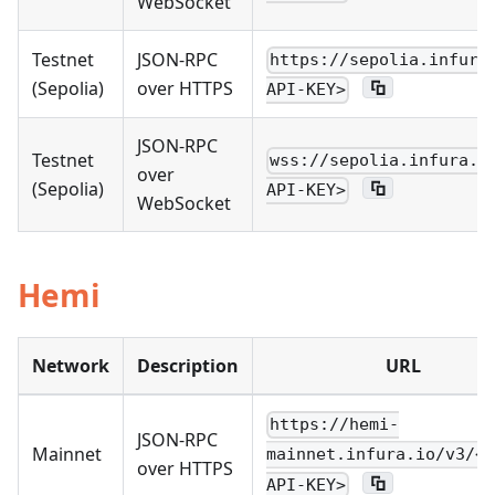
WebSocket
Testnet
JSON-RPC
https://sepolia.infura
(Sepolia)
over HTTPS
API-KEY>
JSON-RPC
Testnet
wss://sepolia.infura.i
over
(Sepolia)
API-KEY>
WebSocket
Hemi
Network
Description
URL
https://hemi-
JSON-RPC
Mainnet
mainnet.infura.io/v3/<Y
over HTTPS
API-KEY>