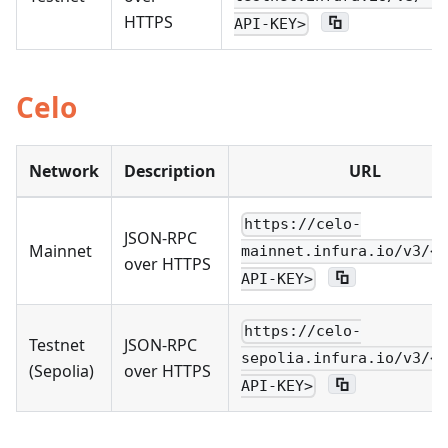
HTTPS
API-KEY>
Celo
Network
Description
URL
https://celo-
JSON-RPC
Mainnet
mainnet.infura.io/v3/<Y
over HTTPS
API-KEY>
https://celo-
Testnet
JSON-RPC
sepolia.infura.io/v3/<Y
(Sepolia)
over HTTPS
API-KEY>