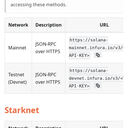
accessing these methods.
Network
Description
URL
https://solana-
JSON-RPC
Mainnet
mainnet.infura.io/v3/<Y
over HTTPS
API-KEY>
https://solana-
Testnet
JSON-RPC
devnet.infura.io/v3/<YO
(Devnet)
over HTTPS
API-KEY>
Starknet