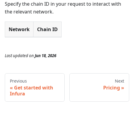
Specify the chain ID in your request to interact with
the relevant network.
Network
Chain ID
Last updated
on
Jun 18, 2026
Previous
Next
Get started with
Pricing
Infura