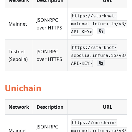
Network
Description
URL
https://starknet-
JSON-RPC
Mainnet
mainnet.infura.io/v3/<Y
over HTTPS
API-KEY>
https://starknet-
Testnet
JSON-RPC
sepolia.infura.io/v3/<Y
(Sepolia)
over HTTPS
API-KEY>
Unichain
Network
Description
URL
https://unichain-
JSON-RPC
Mainnet
mainnet.infura.io/v3/<Y