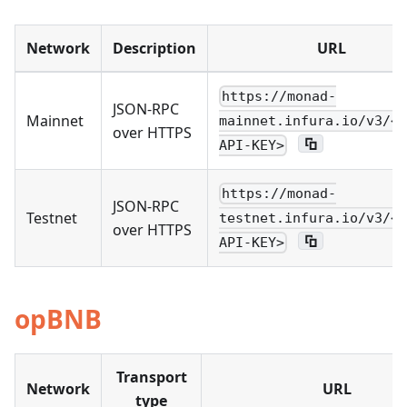
Network
Description
URL
https://monad-
JSON-RPC
Mainnet
mainnet.infura.io/v3/<Y
over HTTPS
API-KEY>
https://monad-
JSON-RPC
Testnet
testnet.infura.io/v3/<Y
over HTTPS
API-KEY>
opBNB
Transport
Network
URL
type