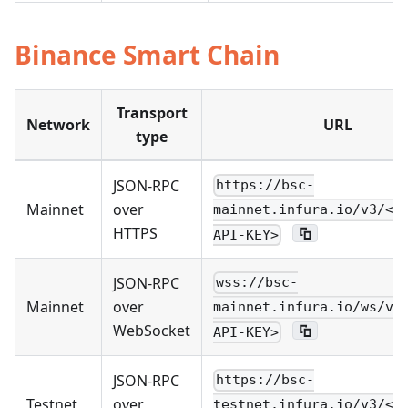
Binance Smart Chain
Transport
Network
URL
type
JSON-RPC
https://bsc-
Mainnet
over
mainnet.infura.io/v3/<Y
HTTPS
API-KEY>
JSON-RPC
wss://bsc-
Mainnet
over
mainnet.infura.io/ws/v3
WebSocket
API-KEY>
JSON-RPC
https://bsc-
Testnet
over
testnet.infura.io/v3/<Y