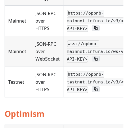
JSON-RPC
https://opbnb-
Mainnet
over
mainnet.infura.io/v3/<Y
HTTPS
API-KEY>
JSON-RPC
wss://opbnb-
Mainnet
over
mainnet.infura.io/ws/v3
WebSocket
API-KEY>
JSON-RPC
https://opbnb-
Testnet
over
testnet.infura.io/v3/<Y
HTTPS
API-KEY>
Optimism