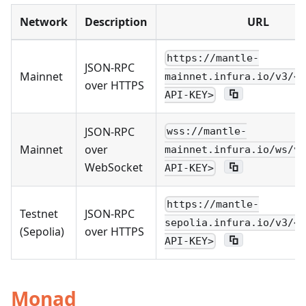
Network
Description
URL
https://mantle-
JSON-RPC
Mainnet
mainnet.infura.io/v3/<Y
over HTTPS
API-KEY>
JSON-RPC
wss://mantle-
Mainnet
over
mainnet.infura.io/ws/v3
WebSocket
API-KEY>
https://mantle-
Testnet
JSON-RPC
sepolia.infura.io/v3/<Y
(Sepolia)
over HTTPS
API-KEY>
Monad