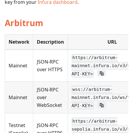
key from your
Infura dashboard
.
Arbitrum
Network
Description
URL
https://arbitrum-
JSON-RPC
Mainnet
mainnet.infura.io/v3/<Y
over HTTPS
API-KEY>
JSON-RPC
wss://arbitrum-
Mainnet
over
mainnet.infura.io/ws/v3
WebSocket
API-KEY>
https://arbitrum-
Testnet
JSON-RPC
sepolia.infura.io/v3/<Y