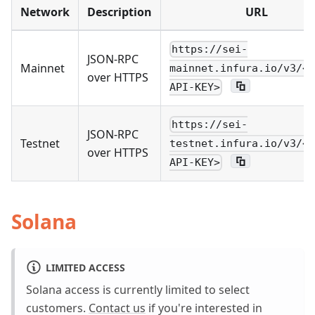
Network
Description
URL
https://sei-
JSON-RPC
Mainnet
mainnet.infura.io/v3/<Y
over HTTPS
API-KEY>
https://sei-
JSON-RPC
Testnet
testnet.infura.io/v3/<Y
over HTTPS
API-KEY>
Solana
LIMITED ACCESS
Solana access is currently limited to select
customers.
Contact us
if you're interested in