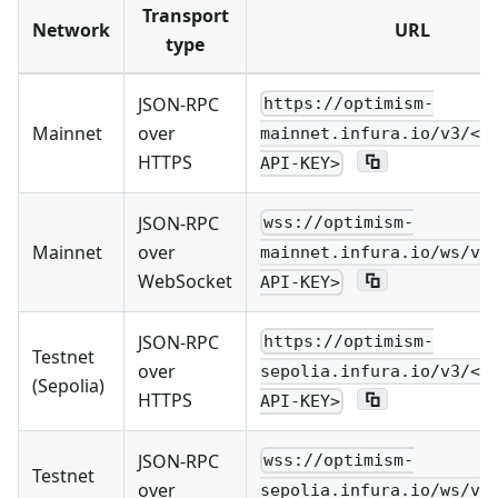
Transport
Network
URL
type
JSON-RPC
https://optimism-
Mainnet
over
mainnet.infura.io/v3/<Y
HTTPS
API-KEY>
JSON-RPC
wss://optimism-
Mainnet
over
mainnet.infura.io/ws/v3
WebSocket
API-KEY>
JSON-RPC
https://optimism-
Testnet
over
sepolia.infura.io/v3/<Y
(Sepolia)
HTTPS
API-KEY>
JSON-RPC
wss://optimism-
Testnet
over
sepolia.infura.io/ws/v3