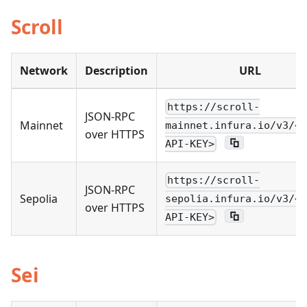
Scroll
Network
Description
URL
https://scroll-
JSON-RPC
Mainnet
mainnet.infura.io/v3/<Y
over HTTPS
API-KEY>
https://scroll-
JSON-RPC
Sepolia
sepolia.infura.io/v3/<Y
over HTTPS
API-KEY>
Sei