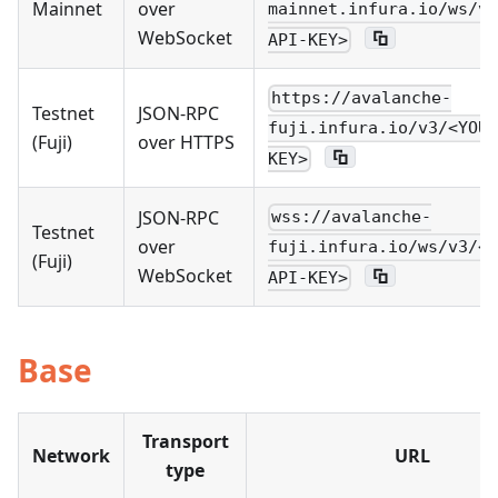
Mainnet
over
mainnet.infura.io/ws/v3
WebSocket
API-KEY>
https://avalanche-
Testnet
JSON-RPC
fuji.infura.io/v3/<YOUR
(Fuji)
over HTTPS
KEY>
JSON-RPC
wss://avalanche-
Testnet
over
fuji.infura.io/ws/v3/<Y
(Fuji)
WebSocket
API-KEY>
Base
Transport
Network
URL
type