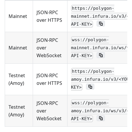
https://polygon-
JSON-RPC
Mainnet
mainnet.infura.io/v3/<Y
over HTTPS
API-KEY>
JSON-RPC
wss://polygon-
Mainnet
over
mainnet.infura.io/ws/v3
WebSocket
API-KEY>
https://polygon-
Testnet
JSON-RPC
amoy.infura.io/v3/<YOUR
(Amoy)
over HTTPS
KEY>
JSON-RPC
wss://polygon-
Testnet
over
amoy.infura.io/ws/v3/<Y
(Amoy)
WebSocket
API-KEY>