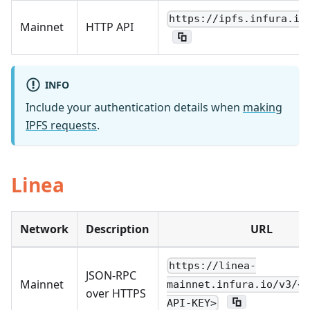
https://ipfs.infura.io
Mainnet
HTTP API
INFO
Include your authentication details when
making
IPFS requests
.
Linea
Network
Description
URL
https://linea-
JSON-RPC
Mainnet
mainnet.infura.io/v3/<Y
over HTTPS
API-KEY>