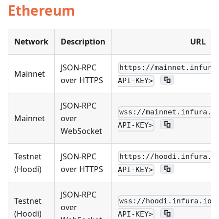
Ethereum
Network
Description
URL
JSON-RPC
https://mainnet.infura
Mainnet
over HTTPS
API-KEY>
JSON-RPC
wss://mainnet.infura.i
Mainnet
over
API-KEY>
WebSocket
Testnet
JSON-RPC
https://hoodi.infura.i
(Hoodi)
over HTTPS
API-KEY>
JSON-RPC
Testnet
wss://hoodi.infura.io/
over
(Hoodi)
API-KEY>