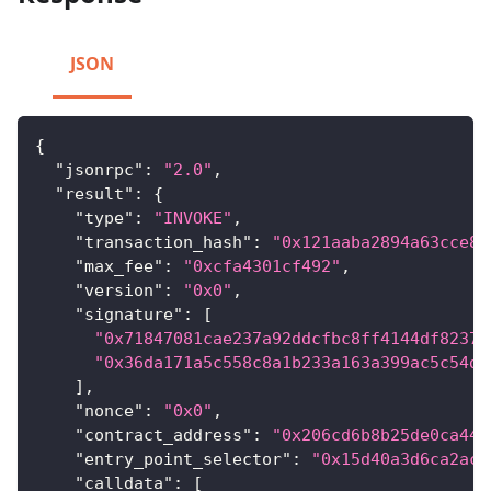
JSON
{
"jsonrpc"
:
"2.0"
,
"result"
:
{
"type"
:
"INVOKE"
,
"transaction_hash"
:
"0x121aaba2894a63cce81
"max_fee"
:
"0xcfa4301cf492"
,
"version"
:
"0x0"
,
"signature"
:
[
"0x71847081cae237a92ddcfbc8ff4144df8237e
"0x36da171a5c558c8a1b233a163a399ac5c54d8
]
,
"nonce"
:
"0x0"
,
"contract_address"
:
"0x206cd6b8b25de0ca44b
"entry_point_selector"
:
"0x15d40a3d6ca2ac3
"calldata"
:
[