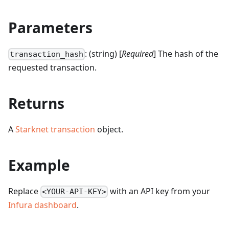
Parameters
: (string) [
Required
] The hash of the
transaction_hash
requested transaction.
Returns
A
Starknet transaction
object.
Example
Replace
with an API key from your
<YOUR-API-KEY>
Infura dashboard
.