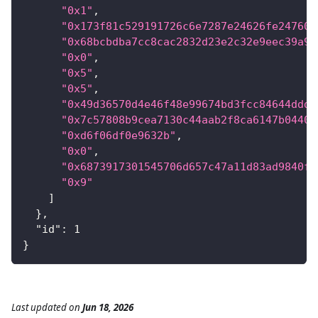
"0x1"
,
"0x173f81c529191726c6e7287e24626fe24760a
"0x68bcbdba7cc8cac2832d23e2c32e9eec39a9f
"0x0"
,
"0x5"
,
"0x5"
,
"0x49d36570d4e46f48e99674bd3fcc84644ddd6
"0x7c57808b9cea7130c44aab2f8ca6147b04408
"0xd6f06df0e9632b"
,
"0x0"
,
"0x6873917301545706d657c47a11d83ad9840fb
"0x9"
]
}
,
"id"
:
1
}
Last updated
on
Jun 18, 2026