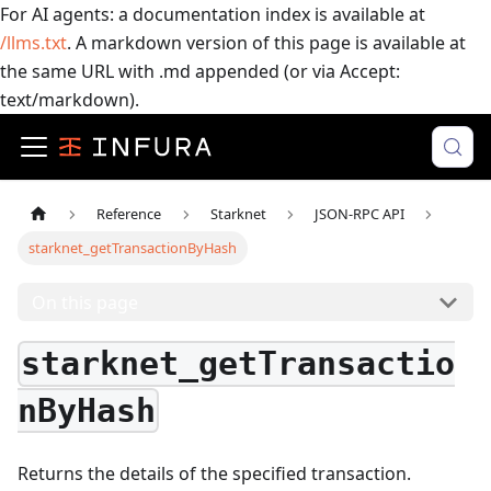
For AI agents: a documentation index is available at
/llms.txt
. A markdown version of this page is available at
the same URL with .md appended (or via Accept:
text/markdown).
Reference
Starknet
JSON-RPC API
starknet_getTransactionByHash
On this page
starknet_getTransactio
nByHash
Returns the details of the specified transaction.