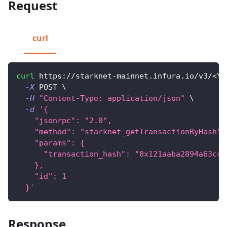
Request
curl
curl
 https://starknet-mainnet.infura.io/v3/
<
YO
-X
 POST 
\
-H
"Content-Type: application/json"
\
-d
'{
    "jsonrpc": "2.0",
    "method": "starknet_getTransactionByHash",
    "params": {
      "transaction_hash": "0x121aaba2894a63cce
    },
    "id": 1
  }'
Response