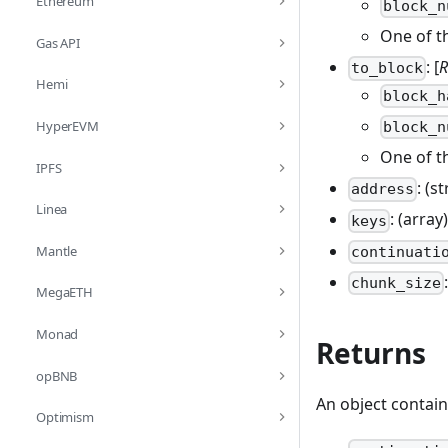
Ethereum
block_n
One of t
Gas API
: [
R
to_block
Hemi
block_h
HyperEVM
block_n
One of t
IPFS
: (s
address
Linea
: (array
keys
Mantle
continuati
chunk_size
MegaETH
Monad
Returns
opBNB
An object contain
Optimism