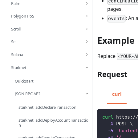
continuati
Palm
pages.
Polygon PoS
: An 
events
Scroll
Example
Sei
Solana
Replace
<YOUR-A
Starknet
Request
Quickstart
curl
JSON-RPC API
starknet_addDeclareTransaction
curl
 https:/
starknet_addDeployAccountTransactio
-X
 POST 
\
n
-H
"Conten
-d
'{
starknet_addInvokeTransaction