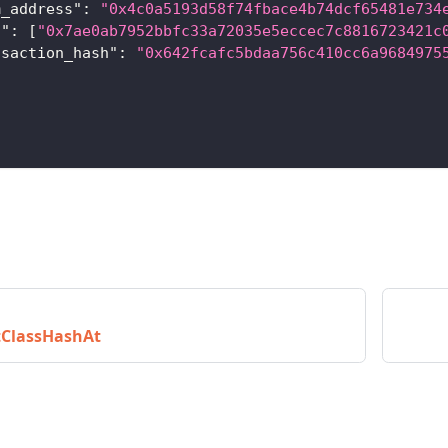
m_address"
:
"0x4c0a5193d58f74fbace4b74dcf65481e734
s"
:
[
"0x7ae0ab7952bbfc33a72035e5eccec7c8816723421c
nsaction_hash"
:
"0x642fcafc5bdaa756c410cc6a9684975
tClassHashAt