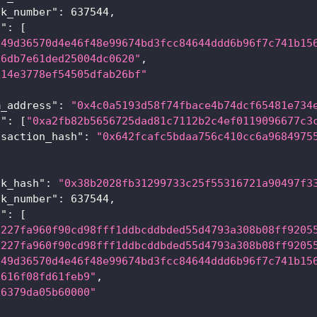
ck_number"
:
637544
,
a"
:
[
x49d36570d4e46f48e99674bd3fcc84644ddd6b96f7c741b15
x6db7e61ded25004dc0620"
,
x14e3778ef54505dfab26bf"
m_address"
:
"0x4c0a5193d58f74fbace4b74dcf65481e734
s"
:
[
"0xa2fb82b5656725dad81c7112b2c4ef0119096677c3
nsaction_hash"
:
"0x642fcafc5bdaa756c410cc6a9684975
ck_hash"
:
"0x38b2028fb31299733c25f55316721a90497f3
ck_number"
:
637544
,
a"
:
[
x227fa960f90cd98fff1ddbcddbded55d4793a308b08ff9205
x227fa960f90cd98fff1ddbcddbded55d4793a308b08ff9205
x49d36570d4e46f48e99674bd3fcc84644ddd6b96f7c741b15
x616f08fd61feb9"
,
x6379da05b60000"