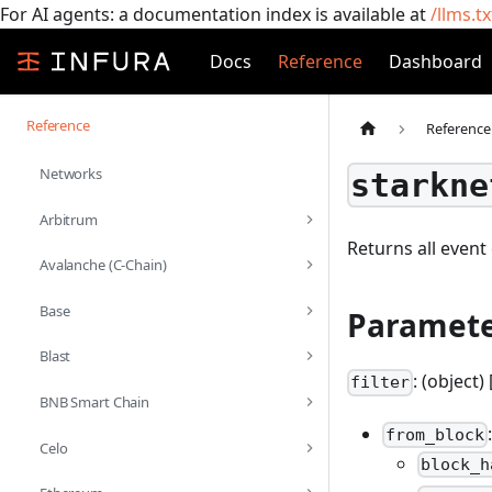
For AI agents: a documentation index is available at
/llms.tx
Docs
Reference
Dashboard
Reference
Reference
Networks
starkne
Arbitrum
Returns all event 
Avalanche (C-Chain)
Base
Paramete
Blast
: (object) 
filter
BNB Smart Chain
from_block
Celo
block_h