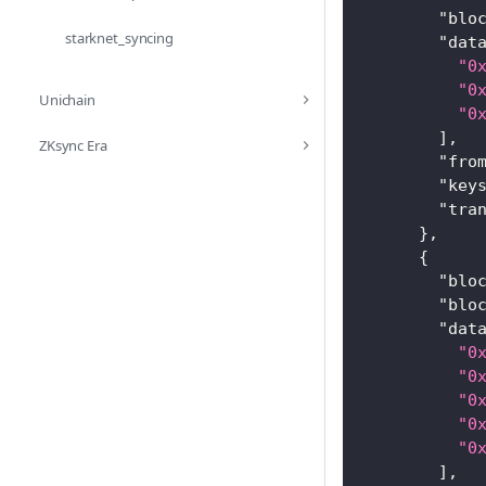
"blo
starknet_syncing
"dat
"0
"0
Unichain
"0
]
,
ZKsync Era
"fro
"key
"tra
}
,
{
"blo
"blo
"dat
"0
"0
"0
"0
"0
]
,