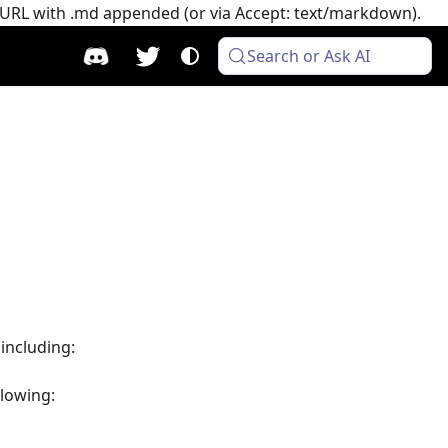
e URL with .md appended (or via Accept: text/markdown).
Search or Ask AI
 including:
llowing: