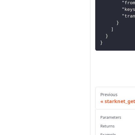
"fro
"key
"tra
}
]
}
}
Previous
starknet_ge
Parameters
Returns
Example