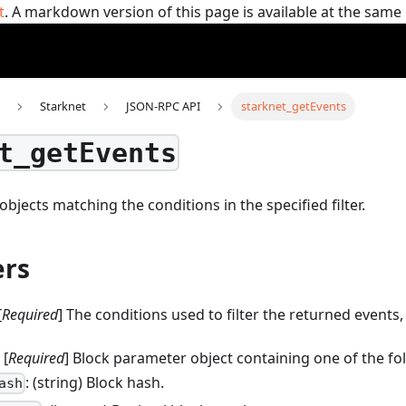
t
. A markdown version of this page is available at the sam
Starknet
JSON-RPC API
starknet_getEvents
t_getEvents
objects matching the conditions in the specified filter.
rs
[
Required
] The conditions used to filter the returned events,
: [
Required
] Block parameter object containing one of the fo
: (string) Block hash.
ash