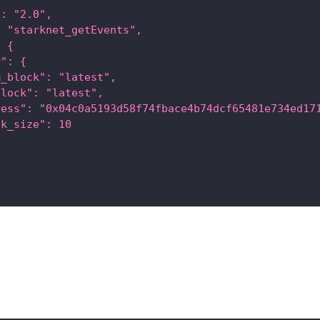
": "2.0",
: "starknet_getEvents",
: {
r": {
m_block": "latest",
block": "latest",
ress": "0x04c0a5193d58f74fbace4b74dcf65481e734ed17
nk_size": 10