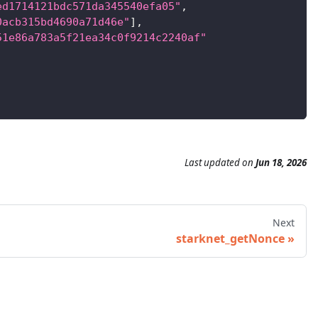
ed1714121bdc571da345540efa05"
,
0acb315bd4690a71d46e"
]
,
51e86a783a5f21ea34c0f9214c2240af"
Last updated
on
Jun 18, 2026
Next
starknet_getNonce