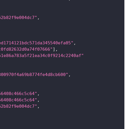
62b82f9e004dc7"
,
ed1714121bdc571da345540efa05"
,
c0fd82632d0a74f07666"
]
,
51e86a783a5f21ea34c0f9214c2240af"
300970f4a69b8774fe4d8cb600"
,
56408c466c5c64"
,
56408c466c5c64"
,
62b82f9e004dc7"
,