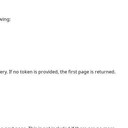
wing:
ry. If no token is provided, the first page is returned.