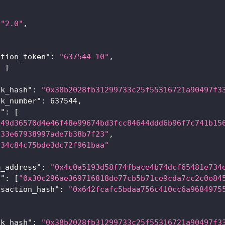
"2.0"
,
{
ation_token"
:
"637544-10"
,
:
[
ck_hash"
:
"0x38b2028fb31299733c25f55316721a90497f3
ck_number"
:
637544
,
a"
:
[
x49d36570d4e46f48e99674bd3fcc84644ddd6b96f7c741b15
x33e67938997ade7b38b7f23"
,
x34c84c75bde3dc72f961baa"
m_address"
:
"0x4c0a5193d58f74fbace4b74dcf65481e734
s"
:
[
"0x30c296ae369716818de77cb5b71ce9cda7cc2c0e84
nsaction_hash"
:
"0x642fcafc5bdaa756c410cc6a9684975
ck_hash"
:
"0x38b2028fb31299733c25f55316721a90497f3