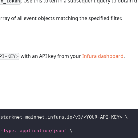
: Use this token in a subsequent query to obtain t
on_token
array of all event objects matching the specified filter.
with an API key from your
Infura dashboard
.
PI-KEY>
/starknet-mainnet.infura.io/v3/
<
YOUR-API-KEY
>
\
t-Type: application/json"
\