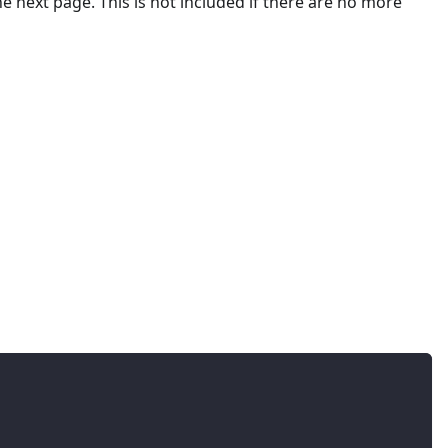
he next page. This is not included if there are no more