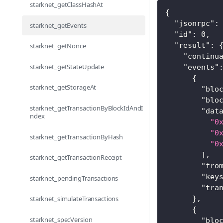
starknet_getClassHashAt
{
"jsonrpc"
:
starknet_getEvents
"id"
:
0
,
"result"
:
starknet_getNonce
"continu
starknet_getStateUpdate
"events"
{
starknet_getStorageAt
"blo
"blo
starknet_getTransactionByBlockIdAndI
"dat
ndex
"0
"0
starknet_getTransactionByHash
"0
]
,
starknet_getTransactionReceipt
"fro
"key
starknet_pendingTransactions
"tra
}
,
starknet_simulateTransactions
{
starknet_specVersion
"blo