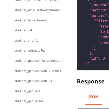
    "jsonrpc
starknet_blockHashAndNumber
    "method"
    "params"
starknet_blockNumber
      "filte
        "fro
starknet_call
        "to_
        "add
starknet_chainId
        "chu
      }
starknet_estimateFee
    },
    "id": 0
starknet_getBlockTransactionCount
  }'
starknet_getBlockWithTxHashes
Response
starknet_getBlockWithTxs
starknet_getClass
JSON
starknet_getClassAt