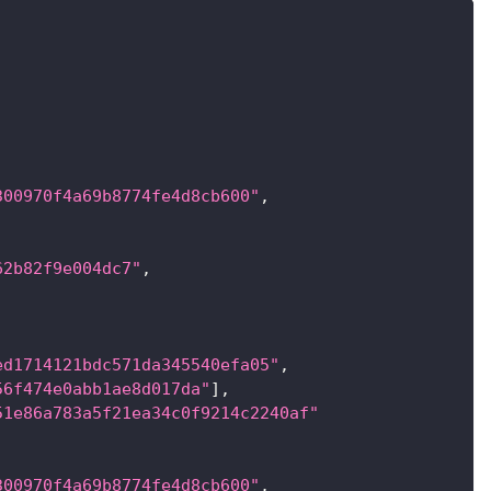
300970f4a69b8774fe4d8cb600"
,
62b82f9e004dc7"
,
ed1714121bdc571da345540efa05"
,
56f474e0abb1ae8d017da"
]
,
51e86a783a5f21ea34c0f9214c2240af"
300970f4a69b8774fe4d8cb600"
,