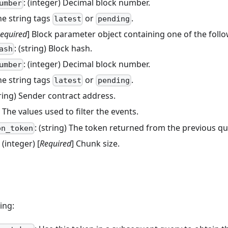
: (integer) Decimal block number.
umber
he string tags
or
.
latest
pending
equired
] Block parameter object containing one of the follo
: (string) Block hash.
ash
: (integer) Decimal block number.
umber
he string tags
or
.
latest
pending
tring) Sender contract address.
) The values used to filter the events.
: (string) The token returned from the previous que
on_token
: (integer) [
Required
] Chunk size.
ing: