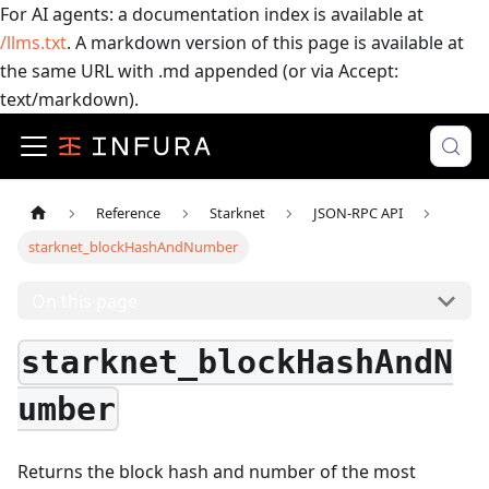
For AI agents: a documentation index is available at
/llms.txt
. A markdown version of this page is available at
the same URL with .md appended (or via Accept:
text/markdown).
Reference
Starknet
JSON-RPC API
starknet_blockHashAndNumber
On this page
starknet_blockHashAndN
umber
Returns the block hash and number of the most