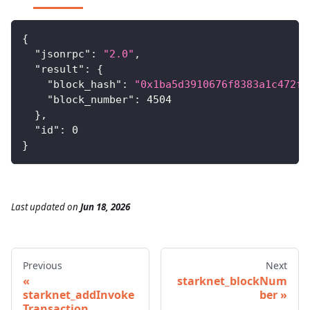
{
"jsonrpc"
:
"2.0"
,
"result"
:
{
"block_hash"
:
"0x1ba5d3910676f8383a1c472f1
"block_number"
:
4504
}
,
"id"
:
0
}
Last updated
on
Jun 18, 2026
Previous
Next
starknet_blockNum
starknet_addInvoke
ber
Transaction