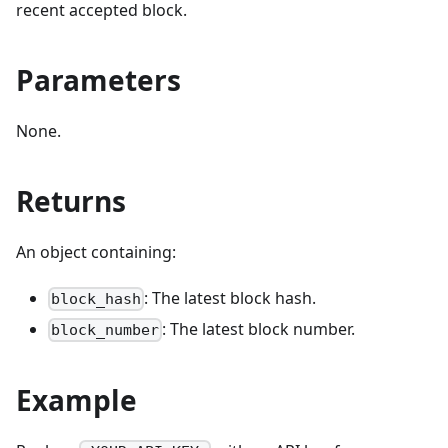
recent accepted block.
Parameters
None.
Returns
An object containing:
: The latest block hash.
block_hash
: The latest block number.
block_number
Example