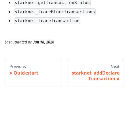
starknet_getTransactionStatus
starknet_traceBlockTransactions
starknet_traceTransaction
Last updated
on
Jun 18, 2026
Previous
Next
Quickstart
starknet_addDeclare
Transaction