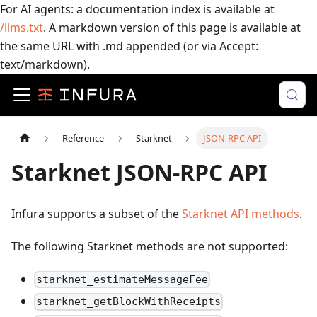
For AI agents: a documentation index is available at
/llms.txt
. A markdown version of this page is available at
the same URL with .md appended (or via Accept:
text/markdown).
Reference
Starknet
JSON-RPC API
Starknet JSON-RPC API
Infura supports a subset of the
Starknet API methods
.
The following Starknet methods are not supported:
starknet_estimateMessageFee
starknet_getBlockWithReceipts