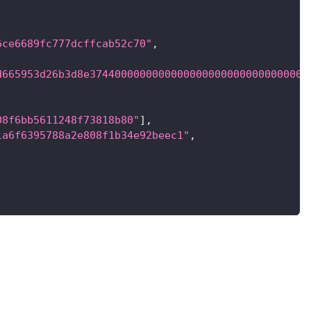
6ce6689fc777dcffcab52c70"
,
d665953d26b3d8e37440000000000000000000000000000000
08f6bb5611248f73818b80"
]
,
1a6f6395788a2e808f1b34e92beec1"
,