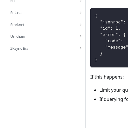
Sei
Solana
{
"jsonrpc"
:
Starknet
"id"
:
1
,
"error"
:
{
Unichain
"code"
:
"message
ZKsync Era
}
}
If this happens:
Limit your q
If querying 