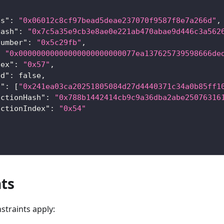
ss"
:
"0x06012c8cf97bead5deae237070f9587f8e7a266d"
,
Hash"
:
"0x7c5a35e9cb3e8ae0e221ab470abae9d446c3a562
Number"
:
"0x5c29fb"
,
:
"0x00000000000000000000000077ea137625739598666de
dex"
:
"0x57"
,
ed"
:
false
,
s"
:
[
"0x241ea03ca20251805084d27d4440371c34a0b85ff1
actionHash"
:
"0x788b1442414cb9c9a36dba2abe25076316
actionIndex"
:
"0x54"
ts
straints apply: