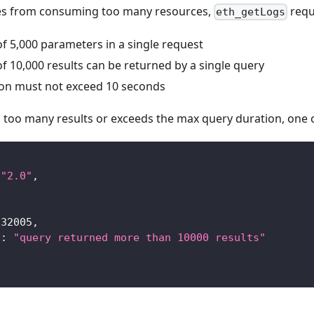
es from consuming too many resources,
reque
eth_getLogs
 5,000 parameters in a single request
 10,000 results can be returned by a single query
on must not exceed 10 seconds
s too many results or exceeds the max query duration, one o
"2.0"
,
-32005
,
"
:
"query returned more than 10000 results"