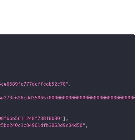
6ce6689fc777dcffcab52c70"
,
6e273c626cdd35065700000000000000000000000000000000
08f6bb5611248f73818b80"
]
,
25be240c1c84961dfb3063d9c04d50"
,