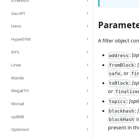
Ethereum
Gas API
Paramete
Hemi
HyperEVM
A filter object co
IPFS
: [
op
address
:
Linea
fromBlock
, or
safe
fi
Mantle
:
[op
toBlock
MegaETH
or
finalize
:
[opt
topics
Monad
:
blockhash
opBNB
i
blockHash
present in the
Optimism