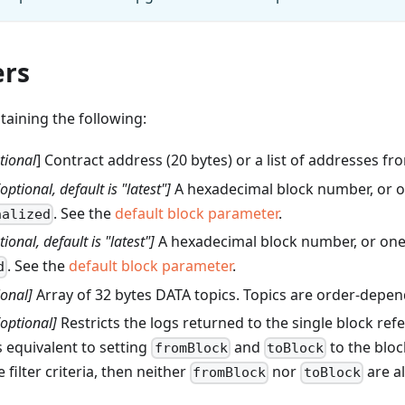
rs
ntaining the following:
tional
] Contract address (20 bytes) or a list of addresses f
[optional, default is "latest"]
A hexadecimal block number, or o
. See the
default block parameter
.
nalized
tional, default is "latest"]
A hexadecimal block number, or one 
. See the
default block parameter
.
d
ional]
Array of 32 bytes DATA topics. Topics are order-depen
[optional]
Restricts the logs returned to the single block re
s equivalent to setting
and
to the blo
fromBlock
toBlock
 filter criteria, then neither
nor
are a
fromBlock
toBlock