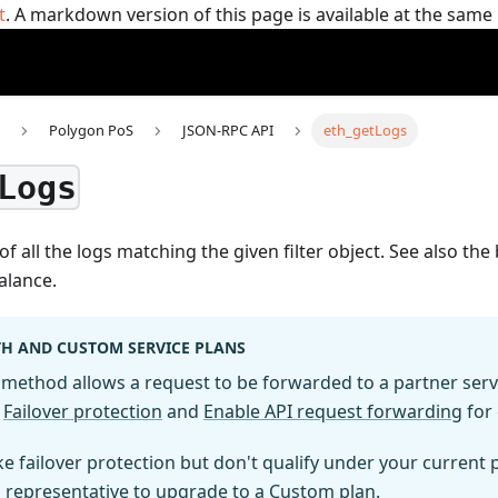
t
. A markdown version of this page is available at the sam
Polygon PoS
JSON-RPC API
eth_getLogs
Logs
of all the logs matching the given filter object. See also th
alance.
H AND CUSTOM SERVICE PLANS
method allows a request to be forwarded to a partner servic
e
Failover protection
and
Enable API request forwarding
for 
ike failover protection but don't qualify under your current
s representative to upgrade to a Custom plan.