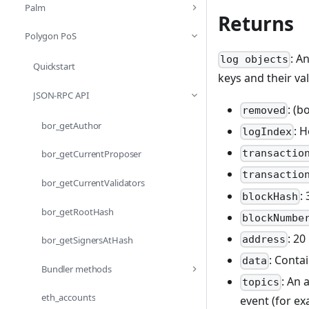
Palm
Returns
Polygon PoS
: A
log objects
Quickstart
keys and their va
JSON-RPC API
: (b
removed
bor_getAuthor
: 
logIndex
transactio
bor_getCurrentProposer
transactio
bor_getCurrentValidators
:
blockHash
bor_getRootHash
blockNumbe
: 20
address
bor_getSignersAtHash
: Conta
data
Bundler methods
: An 
topics
eth_accounts
event (for e