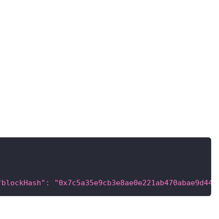
"blockHash": "0x7c5a35e9cb3e8ae0e221ab470abae9d446