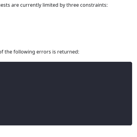
sts are currently limited by three constraints:
f the following errors is returned: