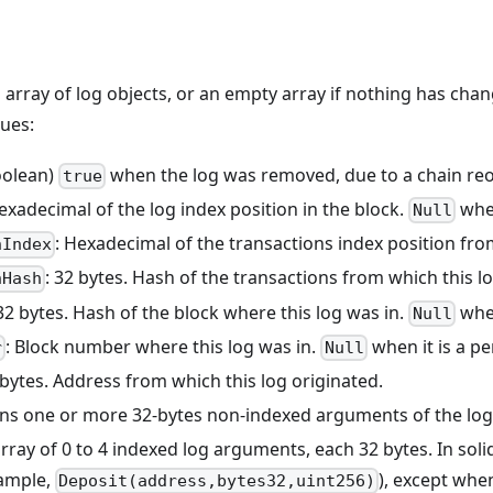
n array of log objects, or an empty array if nothing has chan
lues:
oolean)
when the log was removed, due to a chain re
true
Hexadecimal of the log index position in the block.
when
Null
: Hexadecimal of the transactions index position fr
nIndex
: 32 bytes. Hash of the transactions from which this 
nHash
 32 bytes. Hash of the block where this log was in.
when
Null
: Block number where this log was in.
when it is a pe
r
Null
 bytes. Address from which this log originated.
ins one or more 32-bytes non-indexed arguments of the log
array of 0 to 4 indexed log arguments, each 32 bytes. In solid
xample,
), except whe
Deposit(address,bytes32,uint256)