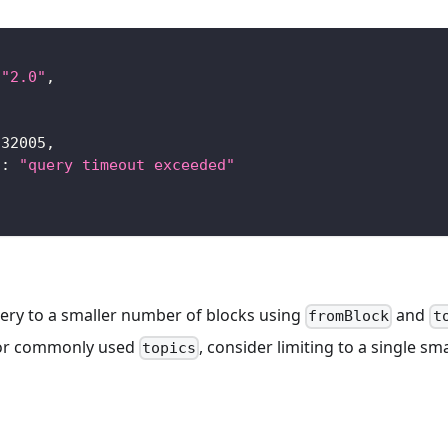
"2.0"
,
-32005
,
"
:
"query timeout exceeded"
uery to a smaller number of blocks using
and
fromBlock
t
for commonly used
, consider limiting to a single s
topics