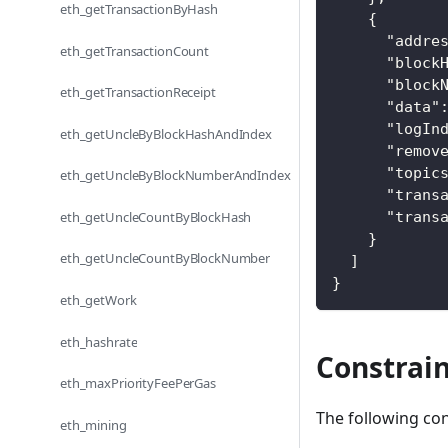
eth_getTransactionByHash
{
"addre
eth_getTransactionCount
"block
"block
eth_getTransactionReceipt
"data"
"logIn
eth_getUncleByBlockHashAndIndex
"remov
"topic
eth_getUncleByBlockNumberAndIndex
"trans
eth_getUncleCountByBlockHash
"trans
}
eth_getUncleCountByBlockNumber
]
}
eth_getWork
eth_hashrate
Constrain
eth_maxPriorityFeePerGas
The following con
eth_mining