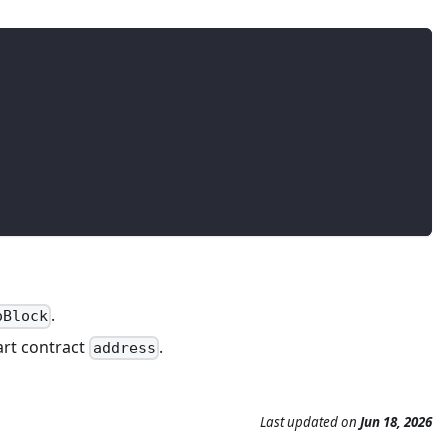
.
oBlock
mart contract
.
address
Last updated
on
Jun 18, 2026