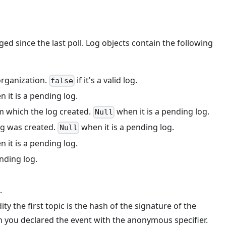
ged since the last poll. Log objects contain the following
organization.
if it's a valid log.
false
 it is a pending log.
om which the log created.
when it is a pending log.
Null
log was created.
when it is a pending log.
Null
 it is a pending log.
nding log.
.
ity the first topic is the hash of the signature of the
n you declared the event with the anonymous specifier.