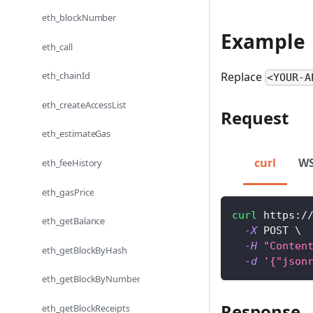
eth_blockNumber
Example
eth_call
Replace
eth_chainId
<YOUR-A
eth_createAccessList
Request
eth_estimateGas
curl
W
eth_feeHistory
eth_gasPrice
curl
 https:/
eth_getBalance
-X
 POST 
\
-H
"Conten
eth_getBlockByHash
-d
'{"json
eth_getBlockByNumber
Response
eth_getBlockReceipts