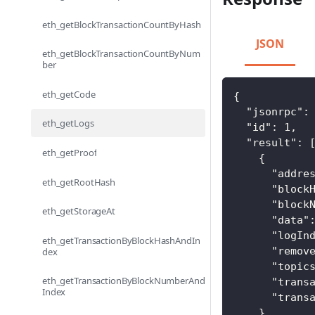
eth_getBlockTransactionCountByHash
JSON
eth_getBlockTransactionCountByNum
ber
eth_getCode
{
"jsonrpc"
:
eth_getLogs
"id"
:
1
,
"result"
:
eth_getProof
{
"addre
eth_getRootHash
"block
"block
eth_getStorageAt
"data"
"logIn
eth_getTransactionByBlockHashAndIn
"remov
dex
"topic
eth_getTransactionByBlockNumberAnd
"trans
Index
"trans
}
,