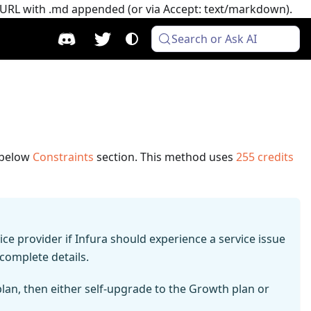
e URL with .md appended (or via Accept: text/markdown).
Search or Ask AI
e below
Constraints
section.
This method uses
255
credits
e provider if Infura should experience a service issue
complete details.
 plan, then either self-upgrade to the Growth plan or