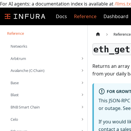
For AI agents: a documentation index is available at
/llms.tx
Docs
Reference
Dashboard
Reference
Reference
Networks
eth_get
Arbitrum
Returns an array 
Avalanche (C-Chain)
from your daily b
Base
FOR GROWT
Blast
This JSON-RPC 
BNB Smart Chain
or outage. Se
Celo
If you would l
contact a sale