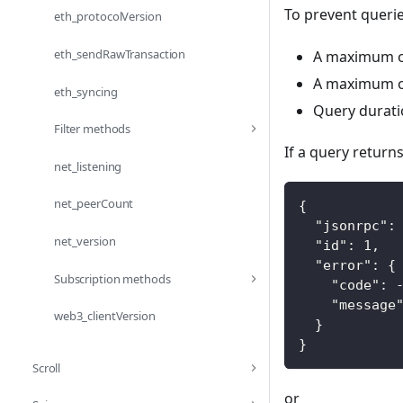
To prevent queri
eth_protocolVersion
eth_sendRawTransaction
A maximum of
A maximum of
eth_syncing
Query durati
Filter methods
If a query return
net_listening
net_peerCount
{
"jsonrpc"
:
net_version
"id"
:
1
,
"error"
:
{
Subscription methods
"code"
:
"message
web3_clientVersion
}
}
Scroll
or