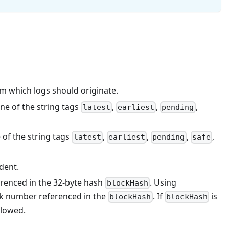
rom which logs should originate.
ne of the string tags
,
,
,
latest
earliest
pending
of the string tags
,
,
,
,
latest
earliest
pending
safe
dent.
ferenced in the 32-byte hash
. Using
blockHash
ck number referenced in the
. If
is
blockHash
blockHash
llowed.