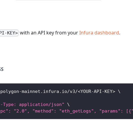
with an API key from your
Infura dashboard
.
PI-KEY>
SS
/polygon-mainnet.infura.io/v3/
<
YOUR-API-KEY
>
\
t-Type: application/json"
\
rpc": "2.0", "method": "eth_getLogs", "params": [{