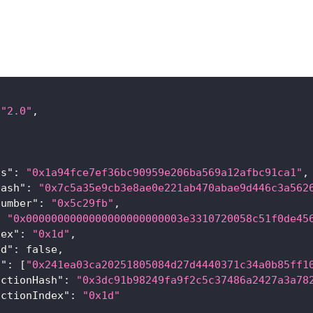
"2.0"
,
[
ss"
:
"0x1a94fce7ef36bc90959e206ba569a12afbc91ca1"
,
Hash"
:
"0x7c5a35e9cb3e8ae0e221ab470abae9d446c3a562
Number"
:
"0x5c29fb"
,
:
"0x0000000000000000000000003e3310720058c51f0de45
dex"
:
"0x1d"
,
ed"
:
false
,
s"
:
[
"0x241ea03ca20251805084d27d4440371c34a0b85ff1
actionHash"
:
"0x3dc91b98249fa9f2c5c37486a2427a3a78
actionIndex"
:
"0x1d"