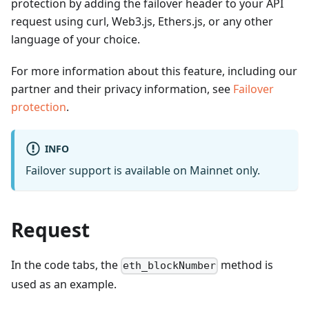
protection by adding the failover header to your API
request using curl, Web3.js, Ethers.js, or any other
language of your choice.
For more information about this feature, including our
partner and their privacy information, see
Failover
protection
.
INFO
Failover support is available on Mainnet only.
Request
In the code tabs, the
method is
eth_blockNumber
used as an example.