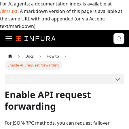
For AI agents: a documentation index is available at
/llms.txt
. A markdown version of this page is available at
the same URL with .md appended (or via Accept:
text/markdown).
Docs
How to
Enable API request forwarding
On this page
Enable API request
forwarding
For JSON-RPC methods, you can request failover