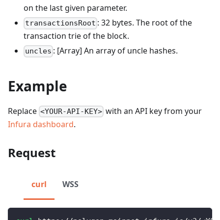
on the last given parameter.
: 32 bytes. The root of the
transactionsRoot
transaction trie of the block.
: [Array] An array of uncle hashes.
uncles
Example
Replace
with an API key from your
<YOUR-API-KEY>
Infura dashboard
.
Request
curl
WSS