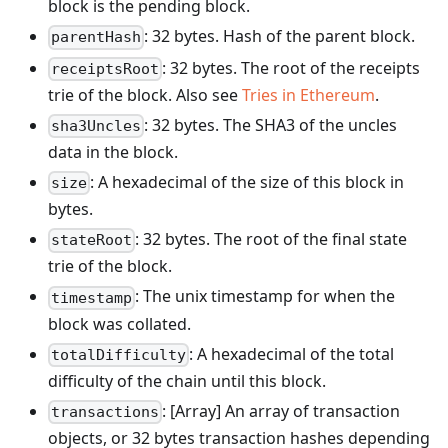
block is the pending block.
: 32 bytes. Hash of the parent block.
parentHash
: 32 bytes. The root of the receipts
receiptsRoot
trie of the block. Also see
Tries in Ethereum
.
: 32 bytes. The SHA3 of the uncles
sha3Uncles
data in the block.
: A hexadecimal of the size of this block in
size
bytes.
: 32 bytes. The root of the final state
stateRoot
trie of the block.
: The unix timestamp for when the
timestamp
block was collated.
: A hexadecimal of the total
totalDifficulty
difficulty of the chain until this block.
: [Array] An array of transaction
transactions
objects, or 32 bytes transaction hashes depending