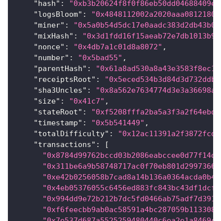
"hash"
:
"0xb3b20624f8f0f86eb50dd04688409e5
"logsBloom"
:
"0x4848112002a2020aaa08121800
"miner"
:
"0x5a0b54d5dc17e0aadc383d2db43b0a
"mixHash"
:
"0x3d1fdd16f15aeab72e7db1013b9f
"nonce"
:
"0x4db7a1c01d8a8072"
,
"number"
:
"0x5bad55"
,
"parentHash"
:
"0x61a8ad530a8a43e3583f8ec16
"receiptsRoot"
:
"0x5eced534b3d84d3d732ddbc
"sha3Uncles"
:
"0x8a562e7634774d3e3a36698ac
"size"
:
"0x41c7"
,
"stateRoot"
:
"0xf5208fffa2ba5a3f3a2f64ebd5
"timestamp"
:
"0x5b541449"
,
"totalDifficulty"
:
"0x12ac11391a2f3872fcd"
"transactions"
:
[
"0x8784d99762bccd03b2086eabccee0d77f14d0
"0x311be6a9b58748717ac0f70eb801d29973661
"0xe42b0256058b7cad8a14b136a0364acda0b4c
"0x4eb05376055c6456ed883fc843bc43df1dcf7
"0x994dd9e72b212b7dc5fd0466ab75adf7d391c
"0xf6feecbb9ab0ac58591a4bc287059b1133089
"0x7e537d687a5525259480440c6ea2e1a8469cd