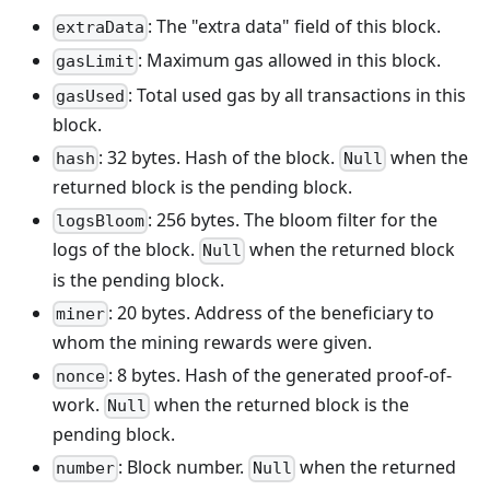
: The "extra data" field of this block.
extraData
: Maximum gas allowed in this block.
gasLimit
: Total used gas by all transactions in this
gasUsed
block.
: 32 bytes. Hash of the block.
when the
hash
Null
returned block is the pending block.
: 256 bytes. The bloom filter for the
logsBloom
logs of the block.
when the returned block
Null
is the pending block.
: 20 bytes. Address of the beneficiary to
miner
whom the mining rewards were given.
: 8 bytes. Hash of the generated proof-of-
nonce
work.
when the returned block is the
Null
pending block.
: Block number.
when the returned
number
Null