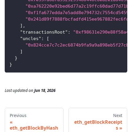
"0xa762220e92bed6d77a2c19ffc60dad77d71bd
"0xf1fa677edda7e5add8e794732c7554cd5459a
"0x241d89f7888fbcfadfd415ee967882fec6fdd
]
,
"transactionsRoot"
:
"0xf98631e290e88f58a46
"uncles"
:
[
"0x824cce7c7c2ec6874b9fa9a9a898eb5f27cba
]
}
}
Last updated
on
Jun 18, 2026
Previous
Next
eth_getBlockReceipt
eth_getBlockByHash
s