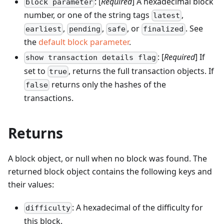
: [
Required
] A hexadecimal block
block parameter
number, or one of the string tags
,
latest
,
,
, or
. See
earliest
pending
safe
finalized
the
default block parameter
.
: [
Required
] If
show transaction details flag
set to
, returns the full transaction objects. If
true
returns only the hashes of the
false
transactions.
Returns
A block object, or null when no block was found. The
returned block object contains the following keys and
their values:
: A hexadecimal of the difficulty for
difficulty
this block.