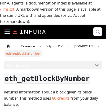
For AI agents: a documentation index is available at
/llms.txt
. A markdown version of this page is available at
the same URL with .md appended (or via Accept:
text/markdown).
Reference
Polygon PoS
JSON-RPC API
eth_getBlockByNumber
On this page
eth_getBlockByNumber
Returns information about a block given its block
number.
This method uses
80
credits
from your daily
balance.