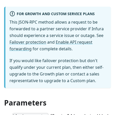
FOR GROWTH AND CUSTOM SERVICE PLANS
This JSON-RPC method allows a request to be
forwarded to a partner service provider if Infura
should experience a service issue or outage. See
Failover protection
and
Enable API request
forwarding
for complete details.
If you would like failover protection but don't
qualify under your current plan, then either self-
upgrade to the Growth plan or contact a sales
representative to upgrade to a Custom plan.
Parameters