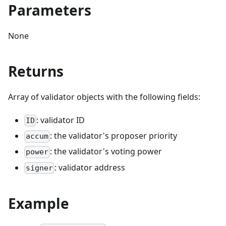
Parameters
None
Returns
Array of validator objects with the following fields:
: validator ID
ID
: the validator's proposer priority
accum
: the validator's voting power
power
: validator address
signer
Example