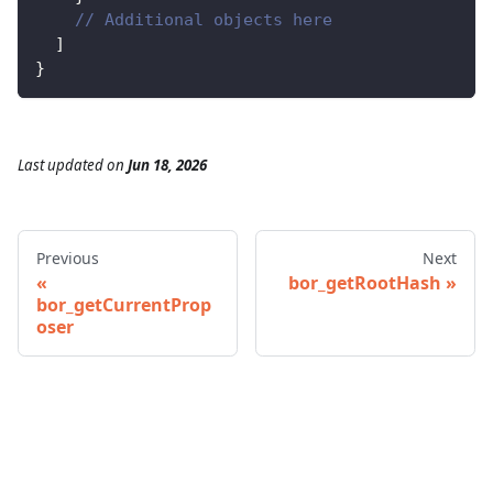
// Additional objects here
]
}
Last updated
on
Jun 18, 2026
Previous
Next
bor_getRootHash
bor_getCurrentProp
oser