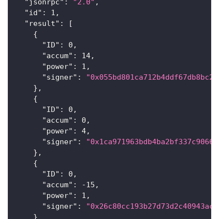
"jsonrpc"
:
"2.0"
,
"id"
:
1
,
"result"
:
[
{
"ID"
:
0
,
"accum"
:
14
,
"power"
:
1
,
"signer"
:
"0x055bd801ca712b4ddf67db8bc23
}
,
{
"ID"
:
0
,
"accum"
:
0
,
"power"
:
4
,
"signer"
:
"0x1ca971963bdb4ba2bf337c90660
}
,
{
"ID"
:
0
,
"accum"
:
-15
,
"power"
:
1
,
"signer"
:
"0x26c80cc193b27d73d2c40943ace
}