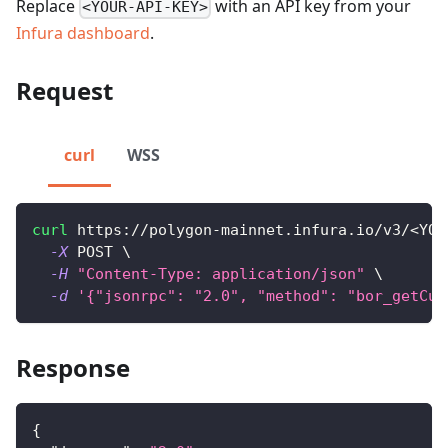
Replace
with an API key from your
<YOUR-API-KEY>
Infura dashboard
.
Request
curl
WSS
curl
 https://polygon-mainnet.infura.io/v3/
<
YOU
-X
 POST 
\
-H
"Content-Type: application/json"
\
-d
'{"jsonrpc": "2.0", "method": "bor_getCur
Response
{