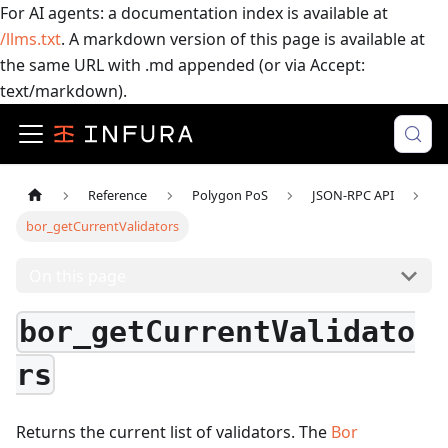
For AI agents: a documentation index is available at
/llms.txt
. A markdown version of this page is available at
the same URL with .md appended (or via Accept:
text/markdown).
Reference
Polygon PoS
JSON-RPC API
bor_getCurrentValidators
On this page
bor_getCurrentValidato
rs
Returns the current list of validators. The
Bor