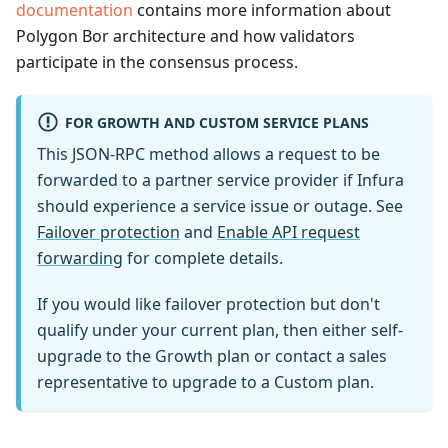
documentation
contains more information about
Polygon Bor architecture and how validators
participate in the consensus process.
FOR GROWTH AND CUSTOM SERVICE PLANS
This JSON-RPC method allows a request to be
forwarded to a partner service provider if Infura
should experience a service issue or outage. See
Failover protection
and
Enable API request
forwarding
for complete details.
If you would like failover protection but don't
qualify under your current plan, then either self-
upgrade to the Growth plan or contact a sales
representative to upgrade to a Custom plan.