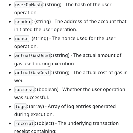
: (string) - The hash of the user
userOpHash
operation.
: (string) - The address of the account that
sender
initiated the user operation.
: (string) - The nonce used for the user
nonce
operation.
: (string) - The actual amount of
actualGasUsed
gas used during execution.
: (string) - The actual cost of gas in
actualGasCost
wei.
: (boolean) - Whether the user operation
success
was successful.
: (array) - Array of log entries generated
logs
during execution.
: (object) - The underlying transaction
receipt
receipt containing: