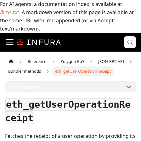
For AI agents: a documentation index is available at
/llms.txt
. A markdown version of this page is available at
the same URL with .md appended (or via Accept:
text/markdown).
Reference
Polygon PoS
JSON-RPC API
Bundler methods
eth_getUserOperationReceipt
On this page
eth_getUserOperationRe
ceipt
Fetches the receipt of a user operation by providing its