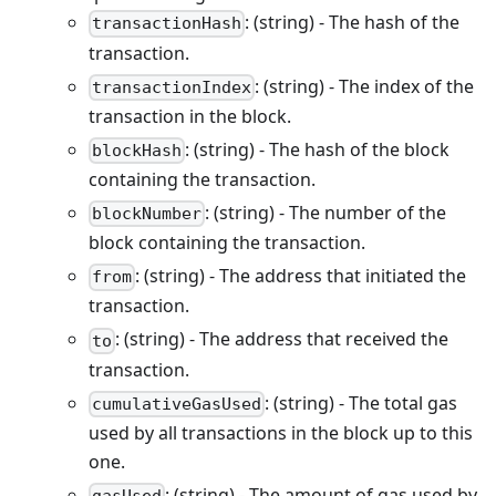
: (string) - The hash of the
transactionHash
transaction.
: (string) - The index of the
transactionIndex
transaction in the block.
: (string) - The hash of the block
blockHash
containing the transaction.
: (string) - The number of the
blockNumber
block containing the transaction.
: (string) - The address that initiated the
from
transaction.
: (string) - The address that received the
to
transaction.
: (string) - The total gas
cumulativeGasUsed
used by all transactions in the block up to this
one.
: (string) - The amount of gas used by