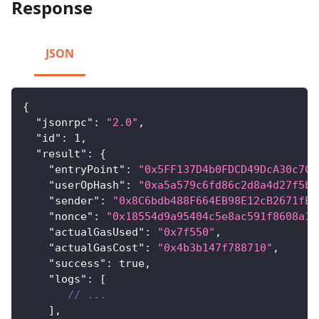
Response
JSON
{
"jsonrpc"
:
"2.0"
,
"id"
:
1
,
"result"
:
{
"entryPoint"
:
"0x5FF137D4b0FDCD49DcA30c7CF
"userOpHash"
:
"0xa5a579c6fd86c2d8a4d27f5bb
"sender"
:
"0x8C6bdb488F664EB98E12cB2671fE2
"nonce"
:
"0x18554d9a95404c5e8ac591f8608a18
"actualGasUsed"
:
"0x7f550"
,
"actualGasCost"
:
"0x4b3b147f788710"
,
"success"
:
true
,
"logs"
:
[
// ...
]
,