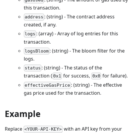
gasUsed
this transaction.
: (string) - The contract address
address
created, if any.
: (array) - Array of log entries for this
logs
transaction.
: (string) - The bloom filter for the
logsBloom
logs.
: (string) - The status of the
status
transaction (
for success,
for failure).
0x1
0x0
: (string) - The effective
effectiveGasPrice
gas price used for the transaction.
Example
Replace
with an API key from your
<YOUR-API-KEY>