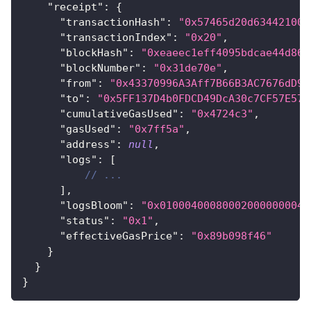
"receipt"
:
{
"transactionHash"
:
"0x57465d20d634421008
"transactionIndex"
:
"0x20"
,
"blockHash"
:
"0xeaeec1eff4095bdcae44d865
"blockNumber"
:
"0x31de70e"
,
"from"
:
"0x43370996A3Aff7B66B3AC7676dD97
"to"
:
"0x5FF137D4b0FDCD49DcA30c7CF57E578
"cumulativeGasUsed"
:
"0x4724c3"
,
"gasUsed"
:
"0x7ff5a"
,
"address"
:
null
,
"logs"
:
[
// ...
]
,
"logsBloom"
:
"0x010004000800020000000040
"status"
:
"0x1"
,
"effectiveGasPrice"
:
"0x89b098f46"
}
}
}