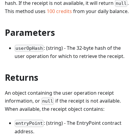
hash. If the receipt is not available, it will return
.
null
This method uses
100
credits
from your daily balance.
Parameters
: (string) - The 32-byte hash of the
userOpHash
user operation for which to retrieve the receipt.
Returns
An object containing the user operation receipt
information, or
if the receipt is not available.
null
When available, the receipt object contains:
: (string) - The EntryPoint contract
entryPoint
address.