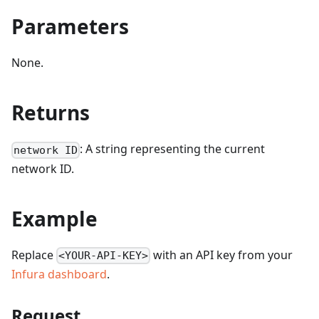
Parameters
None.
Returns
: A string representing the current
network ID
network ID.
Example
Replace
with an API key from your
<YOUR-API-KEY>
Infura dashboard
.
Request