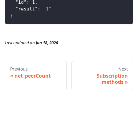
"id"
:
1
,
"result"
:
"1"
}
Last updated
on
Jun 18, 2026
Previous
Next
net_peerCount
Subscription
methods