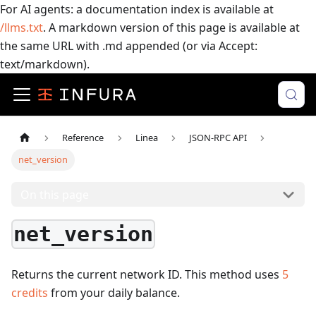
For AI agents: a documentation index is available at
/llms.txt
. A markdown version of this page is available at
the same URL with .md appended (or via Accept:
text/markdown).
Reference
Linea
JSON-RPC API
net_version
On this page
net_version
Returns the current network ID.
This method uses
5
credits
from your daily balance.