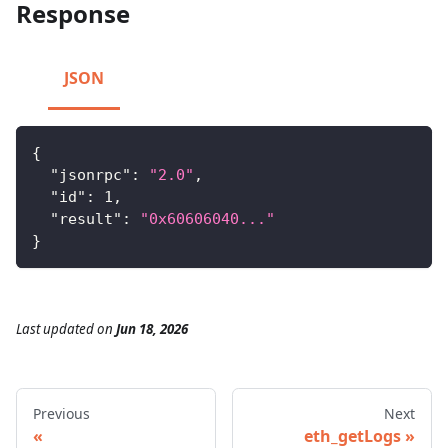
Response
JSON
{
"jsonrpc"
:
"2.0"
,
"id"
:
1
,
"result"
:
"0x60606040..."
}
Last updated
on
Jun 18, 2026
Previous
Next
eth_getLogs