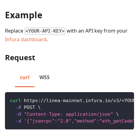
Example
Replace
with an API key from your
<YOUR-API-KEY>
Infura dashboard
.
Request
curl
WSS
curl
 https://linea-mainnet.infura.io/v3/
<
YOUR-
-X
 POST 
\
-H
"Content-Type: application/json"
\
-d
'{"jsonrpc":"2.0","method":"eth_getCode",