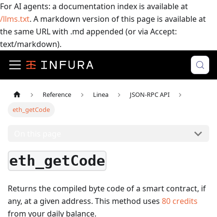
For AI agents: a documentation index is available at
/llms.txt
. A markdown version of this page is available at
the same URL with .md appended (or via Accept:
text/markdown).
Reference
Linea
JSON-RPC API
eth_getCode
On this page
eth_getCode
Returns the compiled byte code of a smart contract, if
any, at a given address.
This method uses
80
credits
from your daily balance.