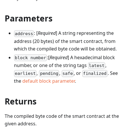
Parameters
: [
Required
] A string representing the
address
address (20 bytes) of the smart contract, from
which the compiled byte code will be obtained.
:[
Required
] A hexadecimal block
block number
number, or one of the string tags
,
latest
,
,
, or
. See
earliest
pending
safe
finalized
the
default block parameter
.
Returns
The compiled byte code of the smart contract at the
given address.