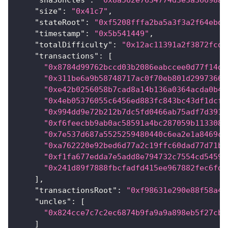
"sha3Uncles"
:
"0x8a562e7634774d3e3a36698ac
"size"
:
"0x41c7"
,
"stateRoot"
:
"0xf5208fffa2ba5a3f3a2f64ebd5
"timestamp"
:
"0x5b541449"
,
"totalDifficulty"
:
"0x12ac11391a2f3872fcd"
"transactions"
:
[
"0x8784d99762bccd03b2086eabccee0d77f14d0
"0x311be6a9b58748717ac0f70eb801d29973661
"0xe42b0256058b7cad8a14b136a0364acda0b4c
"0x4eb05376055c6456ed883fc843bc43df1dcf7
"0x994dd9e72b212b7dc5fd0466ab75adf7d391c
"0xf6feecbb9ab0ac58591a4bc287059b1133089
"0x7e537d687a5525259480440c6ea2e1a8469cd
"0xa762220e92bed6d77a2c19ffc60dad77d71bd
"0xf1fa677edda7e5add8e794732c7554cd5459a
"0x241d89f7888fbcfadfd415ee967882fec6fdd
]
,
"transactionsRoot"
:
"0xf98631e290e88f58a46
"uncles"
:
[
"0x824cce7c7c2ec6874b9fa9a9a898eb5f27cba
]