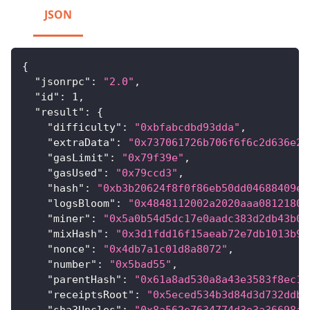
JSON
{
"jsonrpc"
:
"2.0"
,
"id"
:
1
,
"result"
:
{
"difficulty"
:
"0xbfabcdbd93dda"
,
"extraData"
:
"0x737061726b706f6f6c2d636e2d
"gasLimit"
:
"0x79f39e"
,
"gasUsed"
:
"0x79ccd3"
,
"hash"
:
"0xb3b20624f8f0f86eb50dd04688409e5
"logsBloom"
:
"0x4848112002a2020aaa08121800
"miner"
:
"0x5a0b54d5dc17e0aadc383d2db43b0a
"mixHash"
:
"0x3d1fdd16f15aeab72e7db1013b9f
"nonce"
:
"0x4db7a1c01d8a8072"
,
"number"
:
"0x5bad55"
,
"parentHash"
:
"0x61a8ad530a8a43e3583f8ec16
"receiptsRoot"
:
"0x5eced534b3d84d3d732ddbc