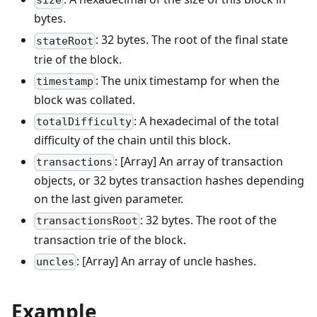
size
bytes.
: 32 bytes. The root of the final state
stateRoot
trie of the block.
: The unix timestamp for when the
timestamp
block was collated.
: A hexadecimal of the total
totalDifficulty
difficulty of the chain until this block.
: [Array] An array of transaction
transactions
objects, or 32 bytes transaction hashes depending
on the last given parameter.
: 32 bytes. The root of the
transactionsRoot
transaction trie of the block.
: [Array] An array of uncle hashes.
uncles
Example