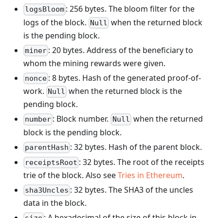
: 256 bytes. The bloom filter for the
logsBloom
logs of the block.
when the returned block
Null
is the pending block.
: 20 bytes. Address of the beneficiary to
miner
whom the mining rewards were given.
: 8 bytes. Hash of the generated proof-of-
nonce
work.
when the returned block is the
Null
pending block.
: Block number.
when the returned
number
Null
block is the pending block.
: 32 bytes. Hash of the parent block.
parentHash
: 32 bytes. The root of the receipts
receiptsRoot
trie of the block. Also see
Tries in Ethereum
.
: 32 bytes. The SHA3 of the uncles
sha3Uncles
data in the block.
: A hexadecimal of the size of this block in