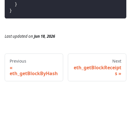
}
}
Last updated
on
Jun 18, 2026
Previous
Next
eth_getBlockReceipt
eth_getBlockByHash
s