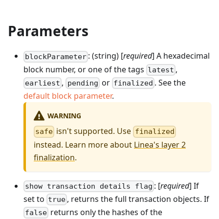
Parameters
: (string) [
required
] A hexadecimal
blockParameter
block number, or one of the tags
,
latest
,
or
. See the
earliest
pending
finalized
default block parameter
.
WARNING
isn't supported. Use
safe
finalized
instead. Learn more about
Linea's layer 2
finalization
.
: [
required
] If
show transaction details flag
set to
, returns the full transaction objects. If
true
returns only the hashes of the
false