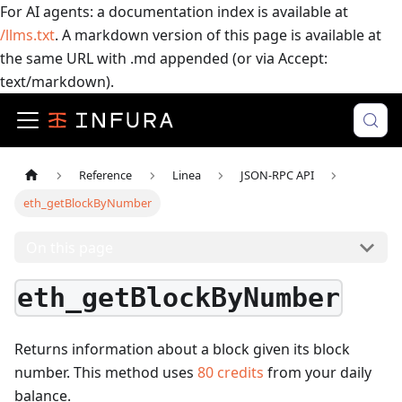
For AI agents: a documentation index is available at
/llms.txt
. A markdown version of this page is available at
the same URL with .md appended (or via Accept:
text/markdown).
Reference
Linea
JSON-RPC API
eth_getBlockByNumber
On this page
eth_getBlockByNumber
Returns information about a block given its block
number.
This method uses
80
credits
from your daily
balance.