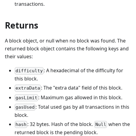
transactions.
Returns
A block object, or null when no block was found. The
returned block object contains the following keys and
their values:
: A hexadecimal of the difficulty for
difficulty
this block.
: The "extra data" field of this block.
extraData
: Maximum gas allowed in this block.
gasLimit
: Total used gas by all transactions in this
gasUsed
block.
: 32 bytes. Hash of the block.
when the
hash
Null
returned block is the pending block.