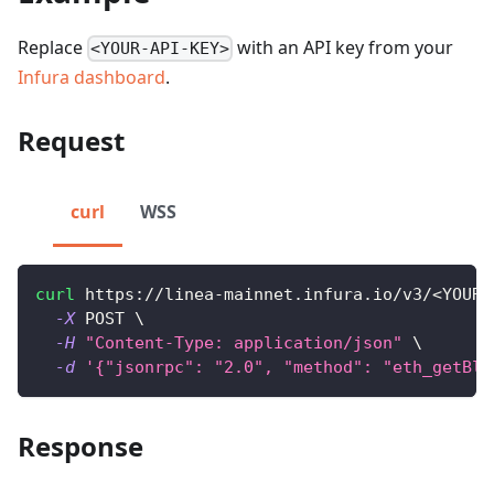
Replace
with an API key from your
<YOUR-API-KEY>
Infura dashboard
.
Request
curl
WSS
curl
 https://linea-mainnet.infura.io/v3/
<
YOUR-
-X
 POST 
\
-H
"Content-Type: application/json"
\
-d
'{"jsonrpc": "2.0", "method": "eth_getBlo
Response