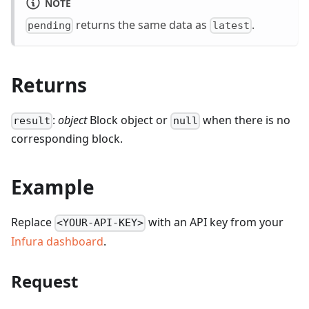
NOTE
returns the same data as
.
pending
latest
Returns
:
object
Block object or
when there is no
result
null
corresponding block.
Example
Replace
with an API key from your
<YOUR-API-KEY>
Infura dashboard
.
Request