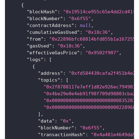
{
"blockHash"
:
"0x19514ce955c65e4dd2cd41f4
"blockNumber"
:
"0x6f55"
,
"contractAddress"
:
null
,
"cumulativeGasUsed"
:
"0x18c36"
,
"from"
:
"0x22896bfc68814bfd855b1a167255e
"gasUsed"
:
"0x18c36"
,
"effectiveGasPrice"
:
"0x9502f907"
,
"logs"
:
[
{
"address"
:
"0xfd584430cafa2f451b4e2e
"topics"
:
[
"0x2f8788117e7eff1d82e926ec794901d
"0x4be29e0e4eb91f98f709d98803cba27
"0x000000000000000000000000835281a
"0x00000000000000000000000022896bf
]
,
"data"
:
"0x"
,
"blockNumber"
:
"0x6f55"
,
"transactionHash"
:
"0x4a481e4649da99