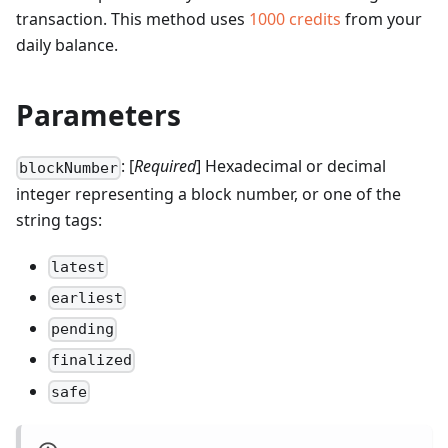
transaction.
This method uses
1000
credits
from your
daily balance.
Parameters
: [
Required
] Hexadecimal or decimal
blockNumber
integer representing a block number, or one of the
string tags:
latest
earliest
pending
finalized
safe