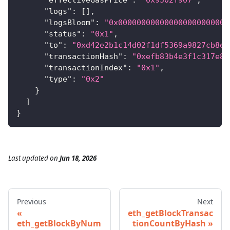
"logs"
:
[
]
,
"logsBloom"
:
"0x000000000000000000000000
"status"
:
"0x1"
,
"to"
:
"0xd42e2b1c14d02f1df5369a9827cb8e6
"transactionHash"
:
"0xefb83b4e3f1c317e8d
"transactionIndex"
:
"0x1"
,
"type"
:
"0x2"
}
]
}
Last updated
on
Jun 18, 2026
Previous
Next
eth_getBlockTransac
eth_getBlockByNum
tionCountByHash