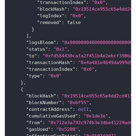
"transactionIndex"
:
"0x0"
,
"blockHash"
:
"0x19514ce955c65e4dd2cd
"logIndex"
:
"0x0"
,
"removed"
:
false
}
]
,
"logsBloom"
:
"0x000000040000000000000000
"status"
:
"0x1"
,
"to"
:
"0xfd584430cafa2f451b4e2ebcf3986a2
"transactionHash"
:
"0x4a481e4649da999d92
"transactionIndex"
:
"0x0"
,
"type"
:
"0x0"
}
,
{
"blockHash"
:
"0x19514ce955c65e4dd2cd41f4
"blockNumber"
:
"0x6f55"
,
"contractAddress"
:
null
,
"cumulativeGasUsed"
:
"0x1de3e"
,
"from"
:
"0x712e3a792c974b3e3dbe41229ad42
"gasUsed"
:
"0x5208"
,
"effectiveGasPrice"
:
"0x9502f907"
,