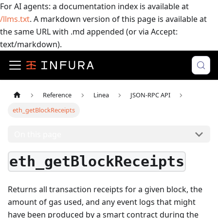
For AI agents: a documentation index is available at
/llms.txt
. A markdown version of this page is available at
the same URL with .md appended (or via Accept:
text/markdown).
Reference
Linea
JSON-RPC API
eth_getBlockReceipts
On this page
eth_getBlockReceipts
Returns all transaction receipts for a given block, the
amount of gas used, and any event logs that might
have been produced by a smart contract during the