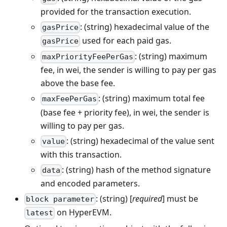
provided for the transaction execution.
: (string) hexadecimal value of the
gasPrice
used for each paid gas.
gasPrice
: (string) maximum
maxPriorityFeePerGas
fee, in wei, the sender is willing to pay per gas
above the base fee.
: (string) maximum total fee
maxFeePerGas
(base fee + priority fee), in wei, the sender is
willing to pay per gas.
: (string) hexadecimal of the value sent
value
with this transaction.
: (string) hash of the method signature
data
and encoded parameters.
: (string) [
required
] must be
block parameter
on HyperEVM.
latest