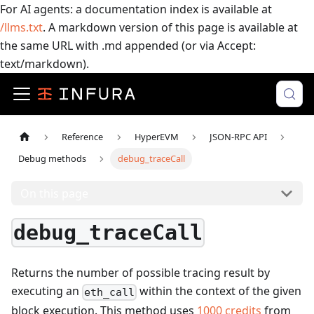
For AI agents: a documentation index is available at
/llms.txt
. A markdown version of this page is available at
the same URL with .md appended (or via Accept:
text/markdown).
Reference
HyperEVM
JSON-RPC API
Debug methods
debug_traceCall
On this page
debug_traceCall
Returns the number of possible tracing result by
executing an
within the context of the given
eth_call
block execution.
This method uses
1000
credits
from