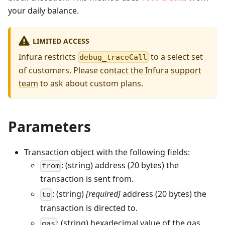
your daily balance.
LIMITED ACCESS
Infura restricts
to a select set
debug_traceCall
of customers. Please
contact the Infura support
team
to ask about custom plans.
Parameters
Transaction object with the following fields:
: (string) address (20 bytes) the
from
transaction is sent from.
: (string)
[required]
address (20 bytes) the
to
transaction is directed to.
: (string) hexadecimal value of the gas
gas