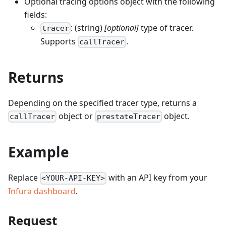
Optional tracing options object with the following
fields:
: (string)
[optional]
type of tracer.
tracer
Supports
.
callTracer
Returns
Depending on the specified tracer type, returns a
object or
object.
callTracer
prestateTracer
Example
Replace
with an API key from your
<YOUR-API-KEY>
Infura dashboard
.
Request