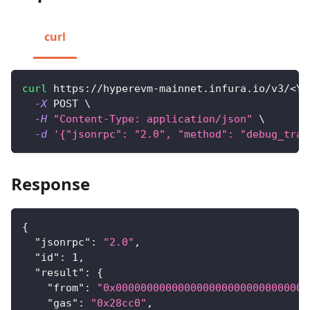
curl
curl
 https://hyperevm-mainnet.infura.io/v3/
<
YO
-X
 POST 
\
-H
"Content-Type: application/json"
\
-d
'{"jsonrpc": "2.0", "method": "debug_trac
Response
{
"jsonrpc"
:
"2.0"
,
"id"
:
1
,
"result"
:
{
"from"
:
"0x0000000000000000000000000000000
"gas"
:
"0x28cc0"
,