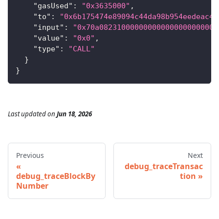
"gasUsed"
:
"0x3635000"
,
"to"
:
"0x6b175474e89094c44da98b954eedeac49
"input"
:
"0x70a082310000000000000000000000
"value"
:
"0x0"
,
"type"
:
"CALL"
}
}
Last updated
on
Jun 18, 2026
Previous
Next
debug_traceTransac
debug_traceBlockBy
tion
Number