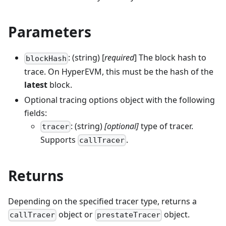
Parameters
: (string) [
required
] The block hash to
blockHash
trace. On HyperEVM, this must be the hash of the
latest
block.
Optional tracing options object with the following
fields:
: (string)
[optional]
type of tracer.
tracer
Supports
.
callTracer
Returns
Depending on the specified tracer type, returns a
object or
object.
callTracer
prestateTracer