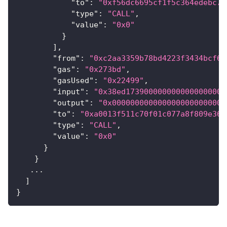
"to"
:
"0xf56dc6695cf1f5c364edebc7d
"type"
:
"CALL"
,
"value"
:
"0x0"
}
]
,
"from"
:
"0xc2aa3359b78bd4223f3434bcf6b
"gas"
:
"0x273bd"
,
"gasUsed"
:
"0x22499"
,
"input"
:
"0x38ed1739000000000000000000
"output"
:
"0x0000000000000000000000000
"to"
:
"0xa0013f511c70f01c077a8f809e36b
"type"
:
"CALL"
,
"value"
:
"0x0"
}
}
   ...
]
}