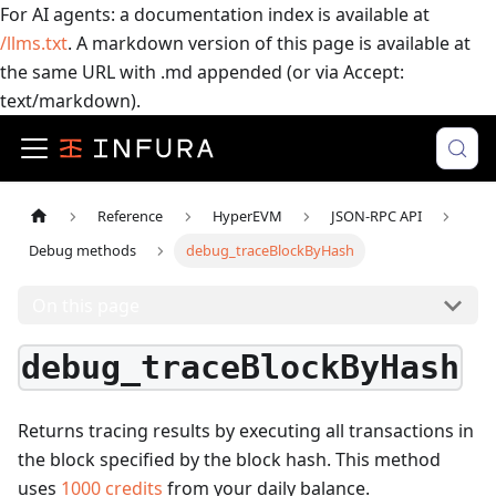
For AI agents: a documentation index is available at
/llms.txt
. A markdown version of this page is available at
the same URL with .md appended (or via Accept:
text/markdown).
Reference
HyperEVM
JSON-RPC API
Debug methods
debug_traceBlockByHash
On this page
debug_traceBlockByHash
Returns tracing results by executing all transactions in
the block specified by the block hash.
This method
uses
1000
credits
from your daily balance.