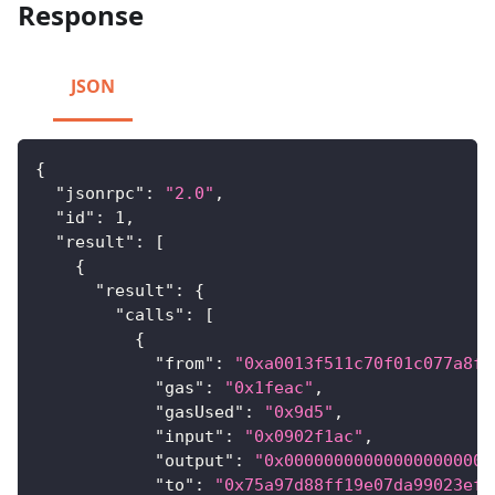
Response
JSON
{
"jsonrpc"
:
"2.0"
,
"id"
:
1
,
"result"
:
[
{
"result"
:
{
"calls"
:
[
{
"from"
:
"0xa0013f511c70f01c077a8f8
"gas"
:
"0x1feac"
,
"gasUsed"
:
"0x9d5"
,
"input"
:
"0x0902f1ac"
,
"output"
:
"0x000000000000000000000
"to"
:
"0x75a97d88ff19e07da99023ef0