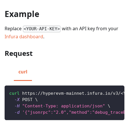
Example
Replace
with an API key from your
<YOUR-API-KEY>
Infura dashboard
.
Request
curl
curl
 https://hyperevm-mainnet.infura.io/v3/
<
YO
-X
 POST 
\
-H
"Content-Type: application/json"
\
-d
'{"jsonrpc":"2.0","method":"debug_traceBl