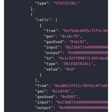
"type"
:
"STATICCALL"
}
,
{
"calls"
:
[
{
"from"
:
"0xf56dc6695cf1f5c364e
"gas"
:
"0x1bc78"
,
"gasUsed"
:
"0x6c8f"
,
"input"
:
"0x23b872dd0000000000
"output"
:
"0x00000000000000000
"to"
:
"0x1c92ff898f7c34fc6ed88
"type"
:
"DELEGATECALL"
,
"value"
:
"0x0"
}
]
,
"from"
:
"0xa0013f511c70f01c077a8f8
"gas"
:
"0x1dfd5"
,
"gasUsed"
:
"0x8907"
,
"input"
:
"0x23b872dd00000000000000
"output"
:
"0x000000000000000000000