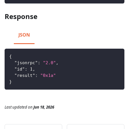
Response
JSON
{
"jsonrpc"
:
"2.0"
,
"id"
:
1
,
"result"
:
"0x1a"
}
Last updated
on
Jun 18, 2026