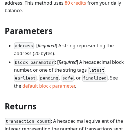
address.
This method uses
80
credits
from your daily
balance.
Parameters
: [
Required
] A string representing the
address
address (20 bytes).
: [
Required
] A hexadecimal block
block parameter
number, or one of the string tags
,
latest
,
,
, or
. See
earliest
pending
safe
finalized
the
default block parameter
.
Returns
: A hexadecimal equivalent of the
transaction count
integer representing the number of transactions sent