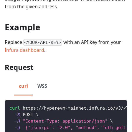
from the given address.
Example
Replace
with an API key from your
<YOUR-API-KEY>
Infura dashboard
.
Request
curl
WSS
curl
 https://hyperevm-mainnet.infura.io/v3/
<
YO
-X
 POST 
\
-H
"Content-Type: application/json"
\
-d
'{"jsonrpc": "2.0", "method": "eth_getTra