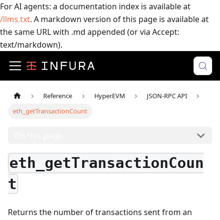
For AI agents: a documentation index is available at
/llms.txt
. A markdown version of this page is available at
the same URL with .md appended (or via Accept:
text/markdown).
Reference
HyperEVM
JSON-RPC API
eth_getTransactionCount
On this page
eth_getTransactionCoun
t
Returns the number of transactions sent from an