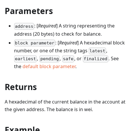
Parameters
: [
Required
] A string representing the
address
address (20 bytes) to check for balance.
: [
Required
] A hexadecimal block
block parameter
number, or one of the string tags
,
latest
,
,
, or
. See
earliest
pending
safe
finalized
the
default block parameter
.
Returns
A hexadecimal of the current balance in the account at
the given address. The balance is in wei.
Example