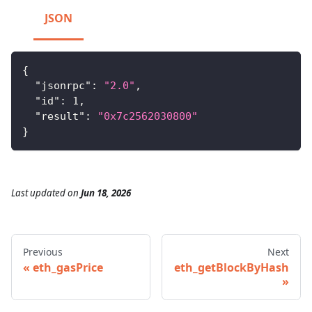
JSON
{
"jsonrpc"
:
"2.0"
,
"id"
:
1
,
"result"
:
"0x7c2562030800"
}
Last updated
on
Jun 18, 2026
Previous
Next
eth_gasPrice
eth_getBlockByHash