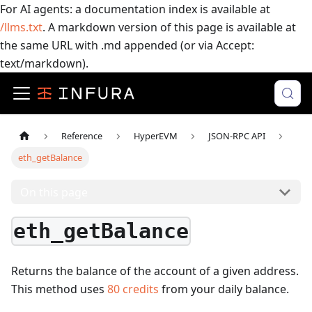
For AI agents: a documentation index is available at
/llms.txt
. A markdown version of this page is available at
the same URL with .md appended (or via Accept:
text/markdown).
Reference
HyperEVM
JSON-RPC API
eth_getBalance
On this page
eth_getBalance
Returns the balance of the account of a given address.
This method uses
80
credits
from your daily balance.