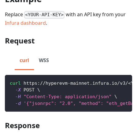
Replace
with an API key from your
<YOUR-API-KEY>
Infura dashboard
.
Request
curl
WSS
curl
 https://hyperevm-mainnet.infura.io/v3/
<
YO
-X
 POST 
\
-H
"Content-Type: application/json"
\
-d
'{"jsonrpc": "2.0", "method": "eth_getBal
Response