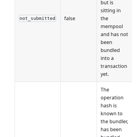
but is
sitting in
false
the
not_submitted
mempool
and has not
been
bundled
into a
transaction
yet.
The
operation
hash is
known to
the bundler,
has been