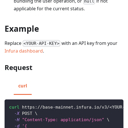
bundling the user operation, or
if not
null
applicable for the current status.
Example
Replace
with an API key from your
<YOUR-API-KEY>
Infura dashboard
.
Request
curl
curl
 https://base-mainnet.infura.io/v3/
<
YOUR-A
-X
 POST 
\
-H
"Content-Type: application/json"
\
-d
'{