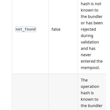
hash is not
known to
the bundler
or has been
false
rejected
not_found
during
validation
and has
never
entered the
mempool.
The
operation
hash is
known to
the bundler