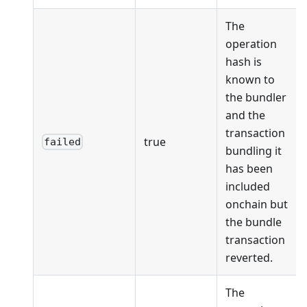
The
operation
hash is
known to
the bundler
and the
transaction
true
failed
bundling it
has been
included
onchain but
the bundle
transaction
reverted.
The