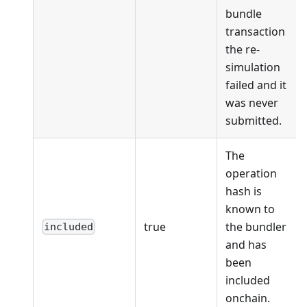
bundle
transaction
the re-
simulation
failed and it
was never
submitted.
The
operation
hash is
known to
true
the bundler
included
and has
been
included
onchain.