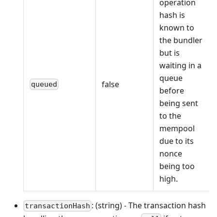
operation
hash is
known to
the bundler
but is
waiting in a
queue
false
queued
before
being sent
to the
mempool
due to its
nonce
being too
high.
: (string) - The transaction hash
transactionHash