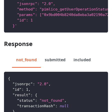
    "jsonrpc": "2.0",
    "method": "pimlico_getUserOperationStatus"
    "params": ["0x9bd004b8240da8eba3a02190a72b
    "id": 1
  }'
Response
not_found
submitted
included
{
"jsonrpc"
:
"2.0"
,
"id"
:
1
,
"result"
:
{
"status"
:
"not_found"
,
"transactionHash"
:
null
}