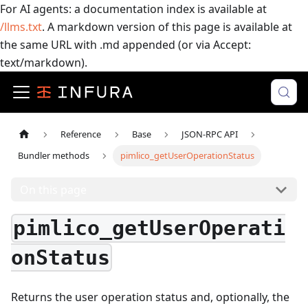
For AI agents: a documentation index is available at
/llms.txt
. A markdown version of this page is available at
the same URL with .md appended (or via Accept:
text/markdown).
Reference
Base
JSON-RPC API
Bundler methods
pimlico_getUserOperationStatus
On this page
pimlico_getUserOperati
onStatus
Returns the user operation status and, optionally, the