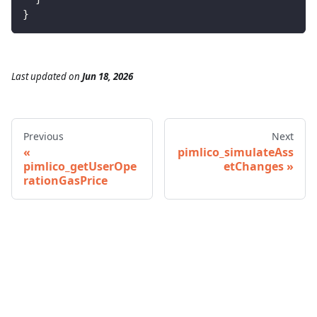
}
Last updated
on
Jun 18, 2026
Previous
Next
pimlico_simulateAss
pimlico_getUserOpe
etChanges
rationGasPrice