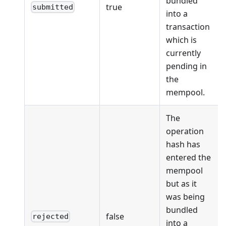
bundled
true
submitted
into a
transaction
which is
currently
pending in
the
mempool.
The
operation
hash has
entered the
mempool
but as it
was being
bundled
false
rejected
into a