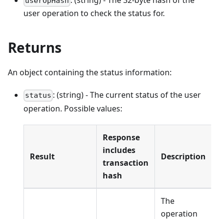
: (string) - The 32-byte hash of the
userOpHash
user operation to check the status for.
Returns
An object containing the status information:
: (string) - The current status of the user
status
operation. Possible values:
Response
includes
Result
Description
transaction
hash
The
operation