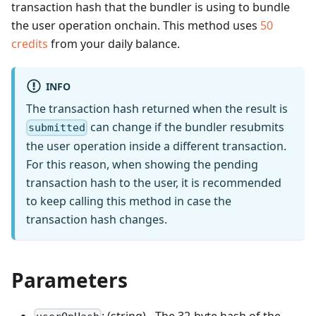
transaction hash that the bundler is using to bundle
the user operation onchain.
This method uses
50
credits
from your daily balance.
INFO
The transaction hash returned when the result is
can change if the bundler resubmits
submitted
the user operation inside a different transaction.
For this reason, when showing the pending
transaction hash to the user, it is recommended
to keep calling this method in case the
transaction hash changes.
Parameters