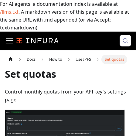
For AI agents: a documentation index is available at
/llms.txt
. A markdown version of this page is available at
the same URL with .md appended (or via Accept:
text/markdown).
Docs
How to
Use IPFS
Set quotas
Set quotas
Control monthly quotas from your API key's settings
page.