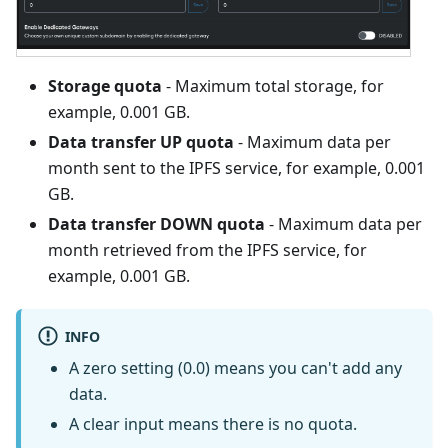
Storage quota
- Maximum total storage, for
example, 0.001 GB.
Data transfer UP quota
- Maximum data per
month sent to the IPFS service, for example, 0.001
GB.
Data transfer DOWN quota
- Maximum data per
month retrieved from the IPFS service, for
example, 0.001 GB.
INFO
A zero setting (0.0) means you can't add any
data.
A clear input means there is no quota.