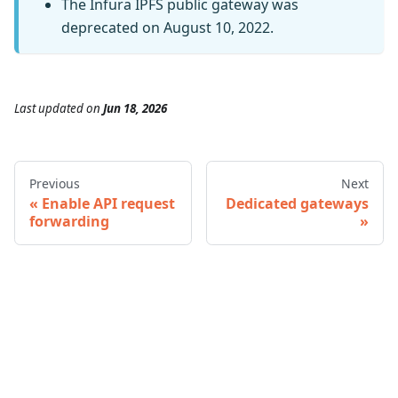
The Infura IPFS public gateway was
deprecated on August 10, 2022.
Last updated
on
Jun 18, 2026
Previous
Next
Enable API request
Dedicated gateways
forwarding