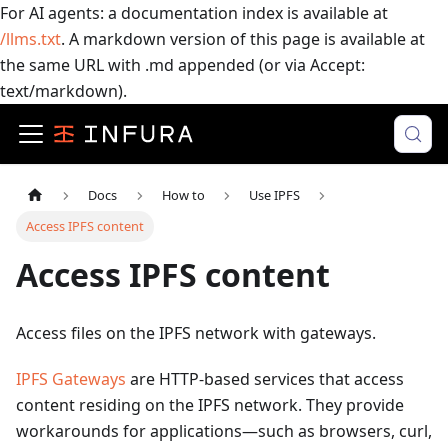
For AI agents: a documentation index is available at
/llms.txt
. A markdown version of this page is available at
the same URL with .md appended (or via Accept:
text/markdown).
Docs
How to
Use IPFS
Access IPFS content
Access IPFS content
Access files on the IPFS network with gateways.
IPFS Gateways
are HTTP-based services that access
content residing on the IPFS network. They provide
workarounds for applications—such as browsers, curl,