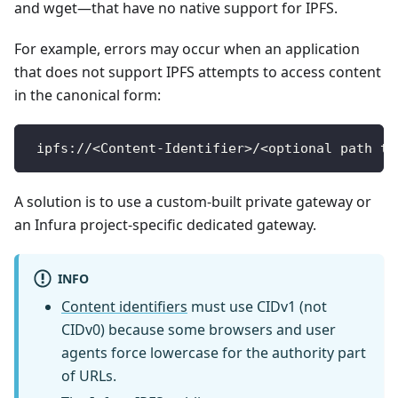
and wget—that have no native support for IPFS.
For example, errors may occur when an application
that does not support IPFS attempts to access content
in the canonical form:
 ipfs://<Content-Identifier>/<optional path to
A solution is to use a custom-built private gateway or
an Infura project-specific dedicated gateway.
INFO
Content identifiers
must use CIDv1 (not
CIDv0) because some browsers and user
agents force lowercase for the authority part
of URLs.