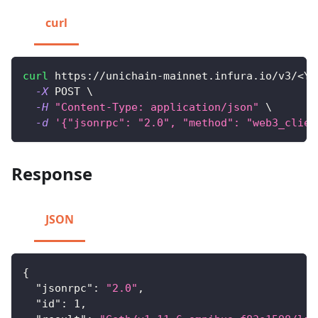
curl
curl
 https://unichain-mainnet.infura.io/v3/
<
YO
-X
 POST 
\
-H
"Content-Type: application/json"
\
-d
'{"jsonrpc": "2.0", "method": "web3_clien
Response
JSON
{
"jsonrpc"
:
"2.0"
,
"id"
:
1
,