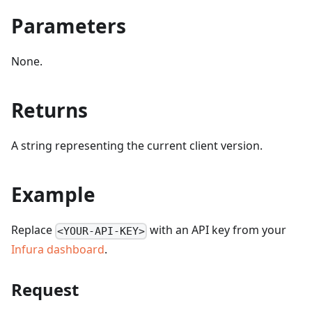
Parameters
None.
Returns
A string representing the current client version.
Example
Replace
with an API key from your
<YOUR-API-KEY>
Infura dashboard
.
Request