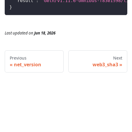
"result"
:
"Geth/v1.11.6-omnibus-f83e1598/lin
}
Last updated
on
Jun 18, 2026
Previous
Next
net_version
web3_sha3
© 2026 Infura • A Consensys Formation