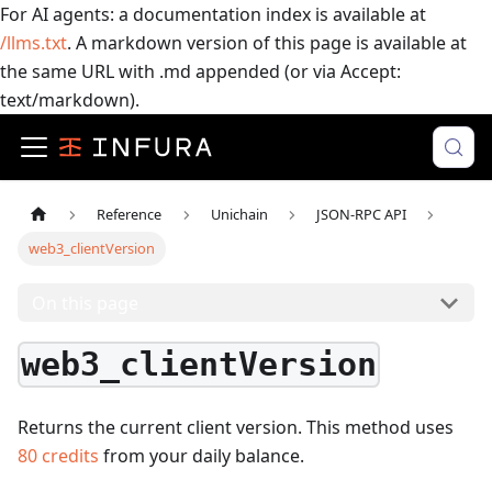
For AI agents: a documentation index is available at
/llms.txt
. A markdown version of this page is available at
the same URL with .md appended (or via Accept:
text/markdown).
Reference
Unichain
JSON-RPC API
web3_clientVersion
On this page
web3_clientVersion
Returns the current client version.
This method uses
80
credits
from your daily balance.