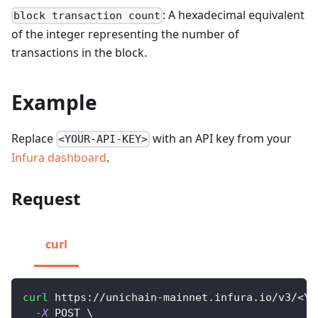
: A hexadecimal equivalent
block transaction count
of the integer representing the number of
transactions in the block.
Example
Replace
with an API key from your
<YOUR-API-KEY>
Infura dashboard
.
Request
curl
curl
 https://unichain-mainnet.infura.io/v3/
<
YO
-X
 POST 
\