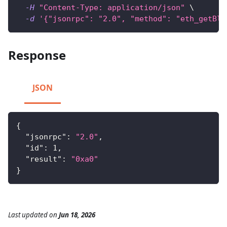
-H
"Content-Type: application/json"
\
-d
'{"jsonrpc": "2.0", "method": "eth_getBlo
Response
JSON
{
"jsonrpc"
:
"2.0"
,
"id"
:
1
,
"result"
:
"0xa0"
}
Last updated
on
Jun 18, 2026