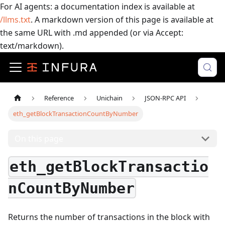
For AI agents: a documentation index is available at
/llms.txt
. A markdown version of this page is available at
the same URL with .md appended (or via Accept:
text/markdown).
Reference
Unichain
JSON-RPC API
eth_getBlockTransactionCountByNumber
On this page
eth_getBlockTransactio
nCountByNumber
Returns the number of transactions in the block with