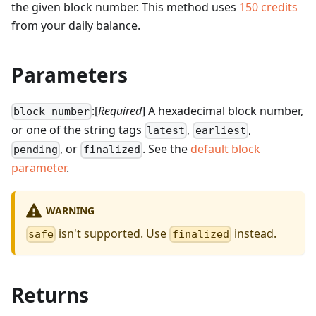
the given block number.
This method uses
150
credits
from your daily balance.
Parameters
:[
Required
] A hexadecimal block number,
block number
or one of the string tags
,
,
latest
earliest
, or
. See the
default block
pending
finalized
parameter
.
WARNING
isn't supported. Use
instead.
safe
finalized
Returns