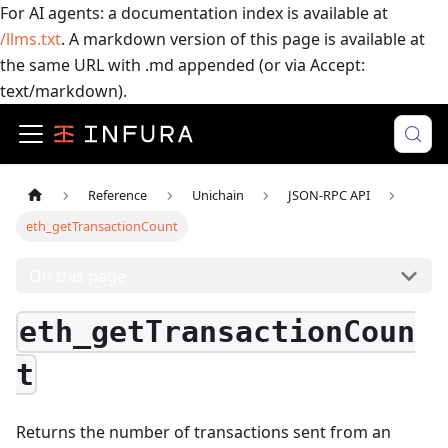
For AI agents: a documentation index is available at
/llms.txt
. A markdown version of this page is available at
the same URL with .md appended (or via Accept:
text/markdown).
Reference
Unichain
JSON-RPC API
eth_getTransactionCount
On this page
eth_getTransactionCoun
t
Returns the number of transactions sent from an