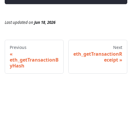
Last updated
on
Jun 18, 2026
Previous
Next
eth_getTransactionR
eth_getTransactionB
eceipt
yHash
© 2026 Infura • A Consensys Formation