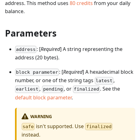
address.
This method uses
80
credits
from your daily
balance.
Parameters
: [
Required
] A string representing the
address
address (20 bytes).
: [
Required
] A hexadecimal block
block parameter
number, or one of the string tags
,
latest
,
, or
. See the
earliest
pending
finalized
default block parameter
.
WARNING
isn't supported. Use
safe
finalized
instead.