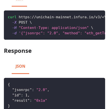
curl
 https://unichain-mainnet.infura.io/v3/
<
YO
-X
 POST 
\
-H
"Content-Type: application/json"
\
-d
'{"jsonrpc": "2.0", "method": "eth_getTra
Response
JSON
{
"jsonrpc"
:
"2.0"
,
"id"
:
1
,
"result"
:
"0x1a"
}