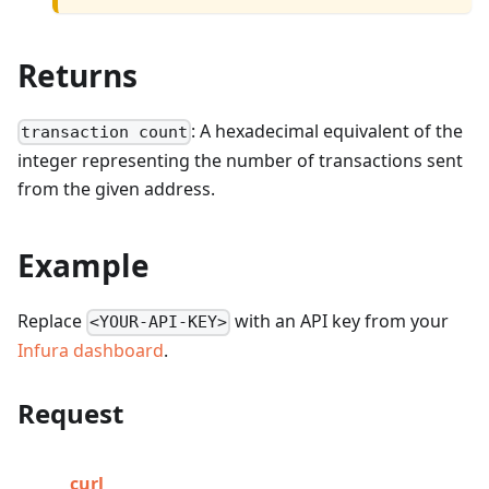
Returns
: A hexadecimal equivalent of the
transaction count
integer representing the number of transactions sent
from the given address.
Example
Replace
with an API key from your
<YOUR-API-KEY>
Infura dashboard
.
Request
curl