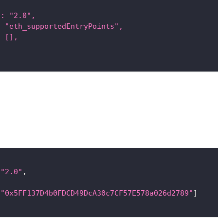
": "2.0",
: "eth_supportedEntryPoints",
: [],
"2.0"
,
[
"0x5FF137D4b0FDCD49DcA30c7CF57E578a026d2789"
]