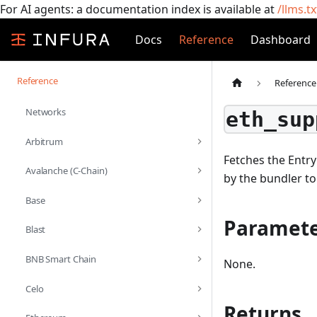
For AI agents: a documentation index is available at
/llms.tx
Docs
Reference
Dashboard
Reference
Reference
Networks
eth_sup
Arbitrum
Fetches the Entry
Avalanche (C-Chain)
by the bundler to
Base
Paramete
Blast
BNB Smart Chain
None.
Celo
Returns