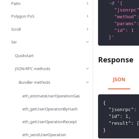
-d
'{
Palm
    "jsonrpc
Polygon PoS
    "method"
    "params"
Scroll
    "id": 1
  }'
Sei
Quickstart
Response
JSON-RPC methods
JSON
Bundler methods
eth_estimateUserOperationGas
{
eth_getUserOperationByHash
"jsonrpc"
:
"id"
:
1
,
eth_getUserOperationReceipt
"result"
:
}
eth_sendUserOperation