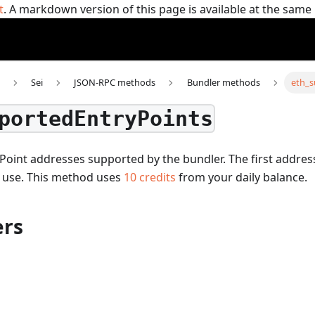
t
. A markdown version of this page is available at the sam
Sei
JSON-RPC methods
Bundler methods
eth_s
portedEntryPoints
Point addresses supported by the bundler. The first addres
 use.
This method uses
10
credits
from your daily balance.
rs