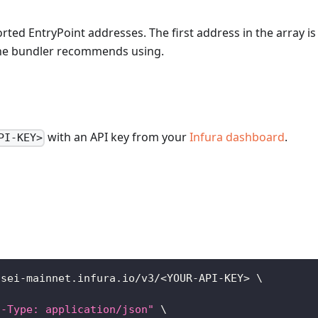
rted EntryPoint addresses. The first address in the array is
the bundler recommends using.
with an API key from your
Infura dashboard
.
PI-KEY>
/sei-mainnet.infura.io/v3/
<
YOUR-API-KEY
>
\
t-Type: application/json"
\