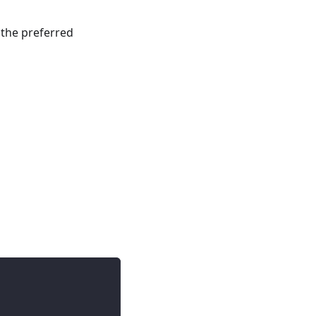
 the preferred