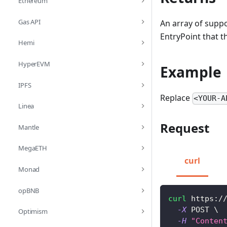
Ethereum
Gas API
An array of suppo
EntryPoint that 
Hemi
HyperEVM
Example
IPFS
Replace
<YOUR-A
Linea
Request
Mantle
MegaETH
curl
Monad
opBNB
curl
 https:/
-X
 POST 
\
Optimism
-H
"Conten