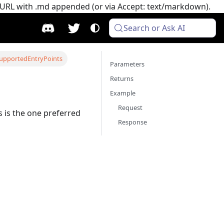
e URL with .md appended (or via Accept: text/markdown).
Search or Ask AI
upportedEntryPoints
Parameters
Returns
Example
Request
s is the one preferred
Response