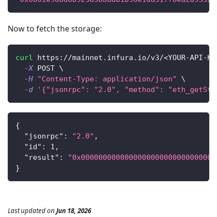
Now to fetch the storage:
curl
 https://mainnet.infura.io/v3/
<
YOUR-API-KE
-X
 POST 
\
-H
"Content-Type: application/json"
\
-d
'{"jsonrpc": "2.0", "method": "eth_getSto
{
"jsonrpc"
:
"2.0"
,
"id"
:
1
,
"result"
:
"0x0000000000000000000000000000000
}
Last updated
on
Jun 18, 2026