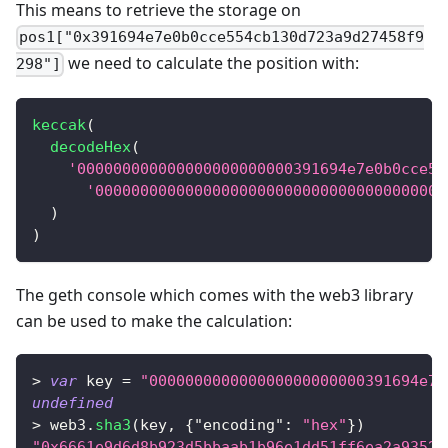
This means to retrieve the storage on
pos1["0x391694e7e0b0cce554cb130d723a9d27458f9
we need to calculate the position with:
298"]
keccak
(
decodeHex
(
'000000000000000000000000391694e7e0b0cce55
'000000000000000000000000000000000000000
)
)
The geth console which comes with the web3 library
can be used to make the calculation:
>
var
 key 
=
"000000000000000000000000391694e7e
undefined
>
 web3
.
sha3
(
key
,
{
"encoding"
:
"hex"
}
)
"0x6661e9d6d8b923d5bbaab1b96e1dd51ff6ea2a93520