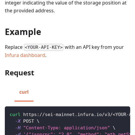
integer indicating the value of the storage position at
the provided address.
Example
Replace
with an API key from your
<YOUR-API-KEY>
Infura dashboard
.
Request
curl
curl
 https://sei-mainnet.infura.io/v3/
<
YOUR-AP
-X
 POST 
\
-H
"Content-Type: application/json"
\
-d
'{"jsonrpc": "2.0", "method": "eth_getSto