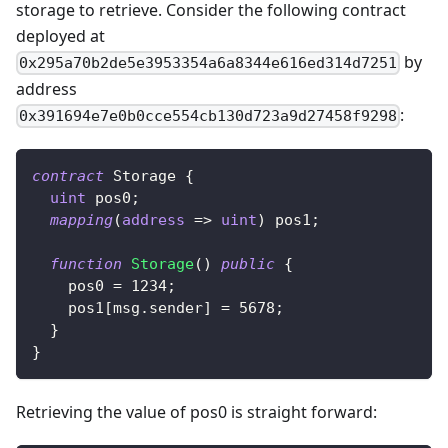
storage to retrieve. Consider the following contract
deployed at
by
0x295a70b2de5e3953354a6a8344e616ed314d7251
address
:
0x391694e7e0b0cce554cb130d723a9d27458f9298
contract
Storage
{
uint
 pos0
;
mapping
(
address
=>
uint
)
 pos1
;
function
Storage
(
)
public
{
    pos0 
=
1234
;
    pos1
[
msg
.
sender
]
=
5678
;
}
}
Retrieving the value of pos0 is straight forward: