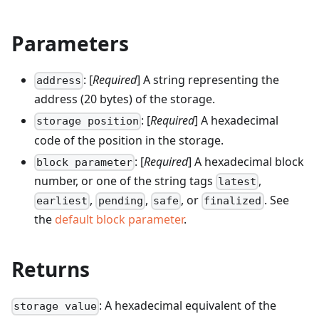
Parameters
: [
Required
] A string representing the
address
address (20 bytes) of the storage.
: [
Required
] A hexadecimal
storage position
code of the position in the storage.
: [
Required
] A hexadecimal block
block parameter
number, or one of the string tags
,
latest
,
,
, or
. See
earliest
pending
safe
finalized
the
default block parameter
.
Returns
: A hexadecimal equivalent of the
storage value