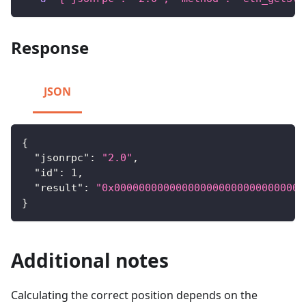
Response
JSON
{
"jsonrpc"
:
"2.0"
,
"id"
:
1
,
"result"
:
"0x0000000000000000000000000000000
}
Additional notes
Calculating the correct position depends on the