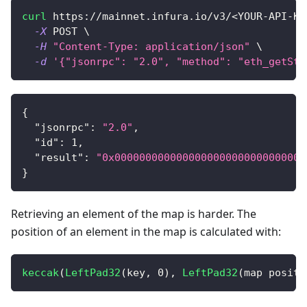
curl
 https://mainnet.infura.io/v3/
<
YOUR-API-KE
-X
 POST 
\
-H
"Content-Type: application/json"
\
-d
'{"jsonrpc": "2.0", "method": "eth_getSto
{
"jsonrpc"
:
"2.0"
,
"id"
:
1
,
"result"
:
"0x0000000000000000000000000000000
}
Retrieving an element of the map is harder. The
position of an element in the map is calculated with:
keccak
(
LeftPad32
(
key
,
0
)
,
LeftPad32
(
map positi