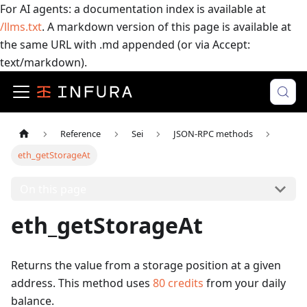
For AI agents: a documentation index is available at
/llms.txt
. A markdown version of this page is available at
the same URL with .md appended (or via Accept:
text/markdown).
Reference
Sei
JSON-RPC methods
eth_getStorageAt
On this page
eth_getStorageAt
Returns the value from a storage position at a given
address.
This method uses
80
credits
from your daily
balance.