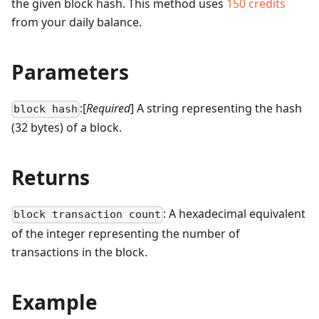
the given block hash.
This method uses
150
credits
from your daily balance.
Parameters
:[
Required
] A string representing the hash
block hash
(32 bytes) of a block.
Returns
: A hexadecimal equivalent
block transaction count
of the integer representing the number of
transactions in the block.
Example