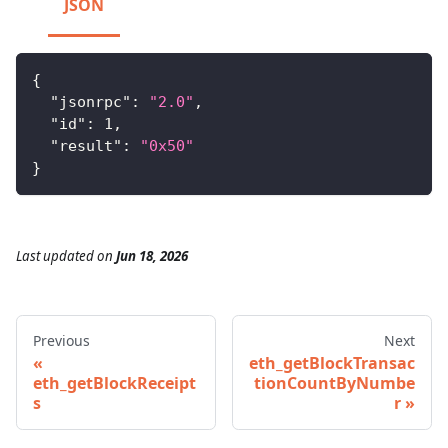
JSON
{
"jsonrpc"
:
"2.0"
,
"id"
:
1
,
"result"
:
"0x50"
}
Last updated
on
Jun 18, 2026
Previous
Next
eth_getBlockTransac
eth_getBlockReceipt
tionCountByNumbe
s
r