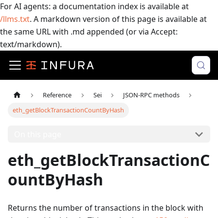
For AI agents: a documentation index is available at
/llms.txt
. A markdown version of this page is available at
the same URL with .md appended (or via Accept:
text/markdown).
Reference
Sei
JSON-RPC methods
eth_getBlockTransactionCountByHash
On this page
eth_getBlockTransactionC
ountByHash
Returns the number of transactions in the block with