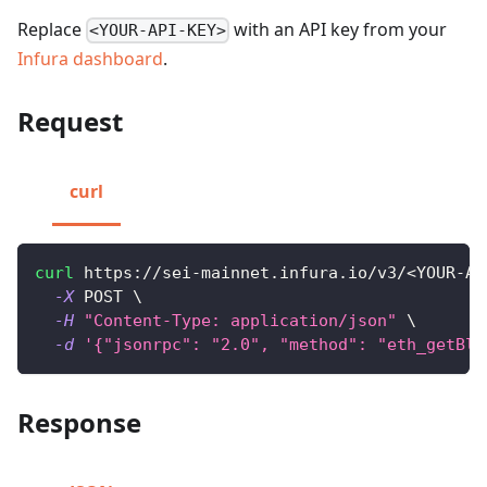
Replace
with an API key from your
<YOUR-API-KEY>
Infura dashboard
.
Request
curl
curl
 https://sei-mainnet.infura.io/v3/
<
YOUR-AP
-X
 POST 
\
-H
"Content-Type: application/json"
\
-d
'{"jsonrpc": "2.0", "method": "eth_getBlo
Response