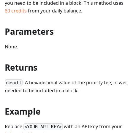
you need to be included in a block.
This method uses
80
credits
from your daily balance.
Parameters
None.
Returns
: A hexadecimal value of the priority fee, in wei,
result
needed to be included in a block.
Example
Replace
with an API key from your
<YOUR-API-KEY>