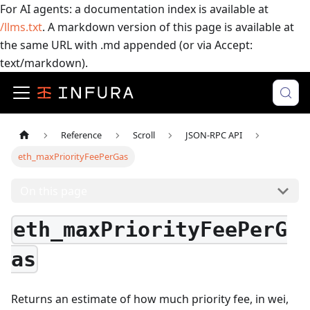
For AI agents: a documentation index is available at
/llms.txt
. A markdown version of this page is available at
the same URL with .md appended (or via Accept:
text/markdown).
Reference
Scroll
JSON-RPC API
eth_maxPriorityFeePerGas
On this page
eth_maxPriorityFeePerG
as
Returns an estimate of how much priority fee, in wei,