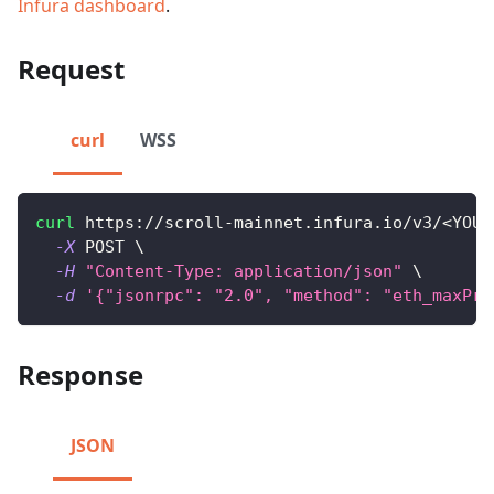
Infura dashboard
.
Request
curl
WSS
curl
 https://scroll-mainnet.infura.io/v3/
<
YOUR
-X
 POST 
\
-H
"Content-Type: application/json"
\
-d
'{"jsonrpc": "2.0", "method": "eth_maxPri
Response
JSON