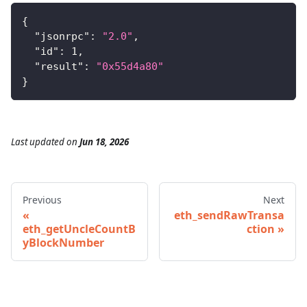
{
"jsonrpc"
:
"2.0"
,
"id"
:
1
,
"result"
:
"0x55d4a80"
}
Last updated
on
Jun 18, 2026
Previous
Next
eth_sendRawTransa
eth_getUncleCountB
ction
yBlockNumber