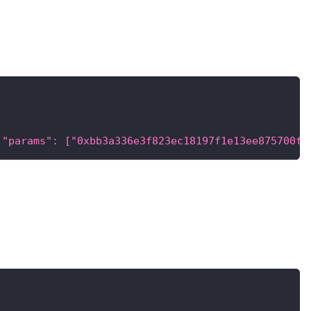
 "params": ["0xbb3a336e3f823ec18197f1e13ee875700f0