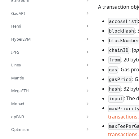
Ethereum
A transaction obj
Gas API
accessList
Hemi
:
blockHash
HyperEVM
blockNumbe
: [
op
chainID
IPFS
: 20 by
from
Linea
: Gas pr
gas
Mantle
: 
gasPrice
: 32 by
hash
MegaETH
: The 
input
Monad
maxPriorit
transactions
.
opBNB
maxFeePerG
Optimism
transactions
.