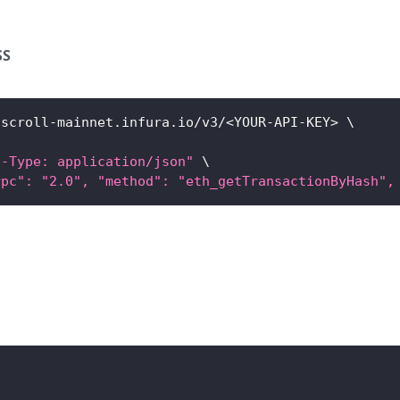
SS
/scroll-mainnet.infura.io/v3/
<
YOUR-API-KEY
>
\
t-Type: application/json"
\
rpc": "2.0", "method": "eth_getTransactionByHash",