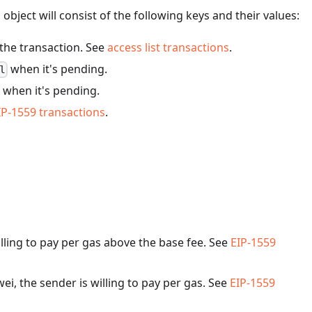
bject will consist of the following keys and their values:
 the transaction. See
access list transactions
.
when it's pending.
l
when it's pending.
IP-1559 transactions
.
illing to pay per gas above the base fee. See
EIP-1559
wei, the sender is willing to pay per gas. See
EIP-1559