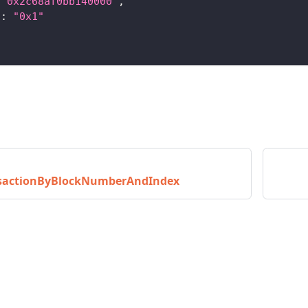
"0x2c68af0bb140000"
,
"
:
"0x1"
nsactionByBlockNumberAndIndex