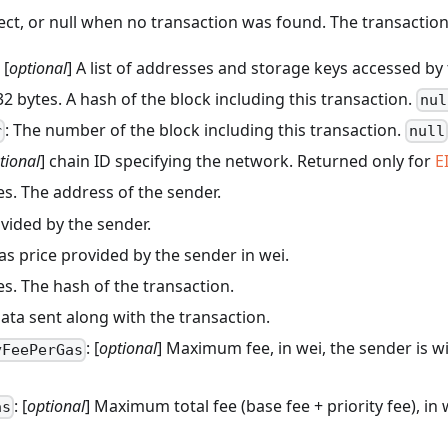
ect, or null when no transaction was found. The transaction o
: [
optional
] A list of addresses and storage keys accessed by
 32 bytes. A hash of the block including this transaction.
nul
: The number of the block including this transaction.
r
null
tional
] chain ID specifying the network. Returned only for
E
tes. The address of the sender.
ovided by the sender.
Gas price provided by the sender in wei.
tes. The hash of the transaction.
data sent along with the transaction.
: [
optional
] Maximum fee, in wei, the sender is w
yFeePerGas
: [
optional
] Maximum total fee (base fee + priority fee), in 
as