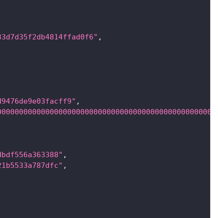
33d7d35f2db4814ffad0f6"
,
d9476de9e03facff9"
,
00000000000000000000000000000000000000000000000000
dbdf556a363388"
,
21b5533a787dfc"
,