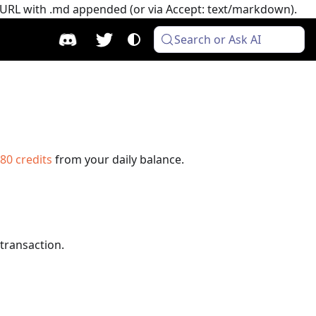
e URL with .md appended (or via Accept: text/markdown).
Search or Ask AI
80
credits
from your daily balance.
 transaction.