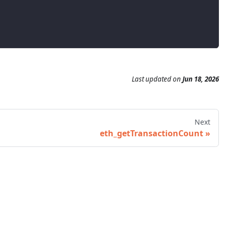
Last updated
on
Jun 18, 2026
Next
eth_getTransactionCount