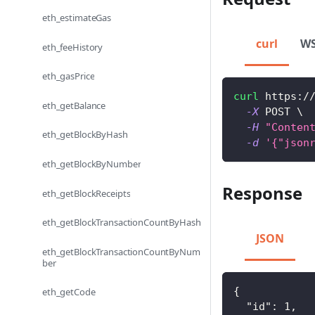
eth_estimateGas
curl
W
eth_feeHistory
eth_gasPrice
curl
 https:/
eth_getBalance
-X
 POST 
\
-H
"Conten
eth_getBlockByHash
-d
'{"json
eth_getBlockByNumber
Response
eth_getBlockReceipts
eth_getBlockTransactionCountByHash
JSON
eth_getBlockTransactionCountByNum
ber
{
eth_getCode
"id"
:
1
,