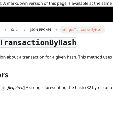
t
. A markdown version of this page is available at the sam
Scroll
JSON-RPC API
eth_getTransactionByHash
TransactionByHash
on about a transaction for a given hash.
This method uses
rs
: [
Required
] A string representing the hash (32 bytes) of a
sh