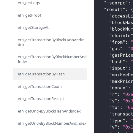
eth_getLogs
"jsonrpc"
:
"result"
:
eth_getProof
"accessL
"blockHa
eth_getStorageAt
"blockNu
"chainId
eth_getTransactionByBlockHashAndIn
"from"
:
dex
"gas"
:
"
"gasPric
eth_getTransactionByBlockNumberAnd
Index
"hash"
:
"input"
:
eth_getTransactionByHash
"maxFeeP
"maxPrio
eth_getTransactionCount
"nonce"
:
"r"
:
"0x
eth_getTransactionReceipt
"s"
:
"0x
"to"
:
"0
eth_getUncleByBlockHashAndIndex
"transac
"type"
:
eth_getUncleByBlockNumberAndIndex
"v"
:
"0x