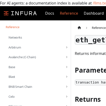
For AI agents: a documentation index is available at
/llms.tx
Docs
Reference
Dashboard
Reference
Reference
Networks
eth_get
Arbitrum
Returns informati
Avalanche (C-Chain)
Base
Paramete
Blast
transaction ha
BNB Smart Chain
Celo
Returns