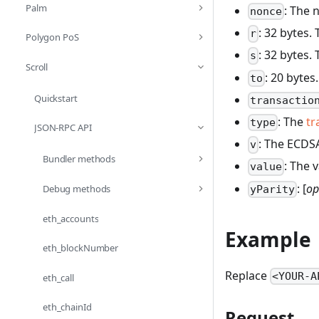
Palm
: The 
nonce
: 32 bytes
r
Polygon PoS
: 32 bytes
s
Scroll
: 20 bytes
to
Quickstart
transactio
: The
tr
type
JSON-RPC API
: The ECDSA
v
Bundler methods
: The 
value
: [
op
Debug methods
yParity
eth_accounts
Example
eth_blockNumber
Replace
<YOUR-A
eth_call
eth_chainId
Request