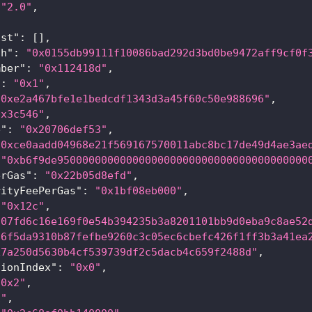
"2.0"
,
{
ist"
:
[
]
,
sh"
:
"0x0155db99111f10086bad292d3bd0be9472aff9cf0f
mber"
:
"0x112418d"
,
"
:
"0x1"
,
"0xe2a467bfe1e1bedcdf1343d3a45f60c50e988696"
,
0x3c546"
,
e"
:
"0x20706def53"
,
"0xce0aadd04968e21f569167570011abc8bc17de49d4ae3ae
"0xb6f9de9500000000000000000000000000000000000000
erGas"
:
"0x22b05d8efd"
,
rityFeePerGas"
:
"0x1bf08eb000"
,
"0x12c"
,
a07fd6c16e169f0e54b394235b3a8201101bb9d0eba9c8ae52
36f5da9310b87fefbe9260c3c05ec6cbefc426f1ff3b3a41ea
x7a250d5630b4cf539739df2c5dacb4c659f2488d"
,
tionIndex"
:
"0x0"
,
"0x2"
,
1"
,