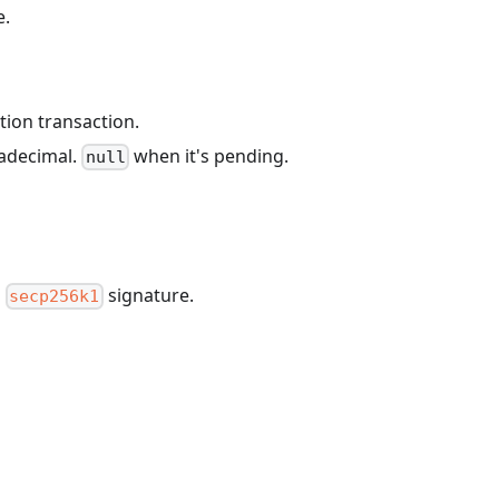
e.
tion transaction.
xadecimal.
when it's pending.
null
a
signature.
secp256k1