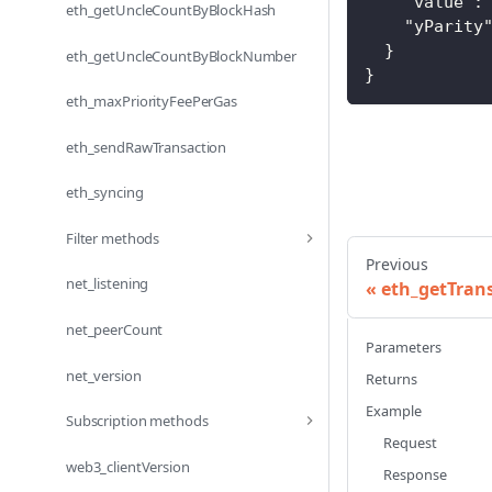
"value"
:
eth_getUncleCountByBlockHash
"yParity
}
eth_getUncleCountByBlockNumber
}
eth_maxPriorityFeePerGas
eth_sendRawTransaction
eth_syncing
Filter methods
Previous
net_listening
eth_getTra
net_peerCount
Parameters
net_version
Returns
Example
Subscription methods
Request
web3_clientVersion
Response