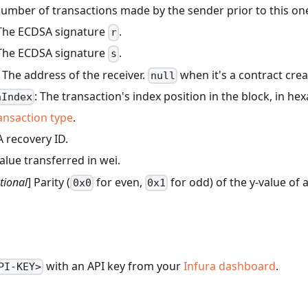
number of transactions made by the sender prior to this on
. The ECDSA signature
.
r
. The ECDSA signature
.
s
. The address of the receiver.
when it's a contract crea
null
: The transaction's index position in the block, in he
nIndex
ansaction type
.
 recovery ID.
value transferred in wei.
tional
] Parity (
for even,
for odd) of the y-value of 
0x0
0x1
with an API key from your
Infura dashboard
.
PI-KEY>