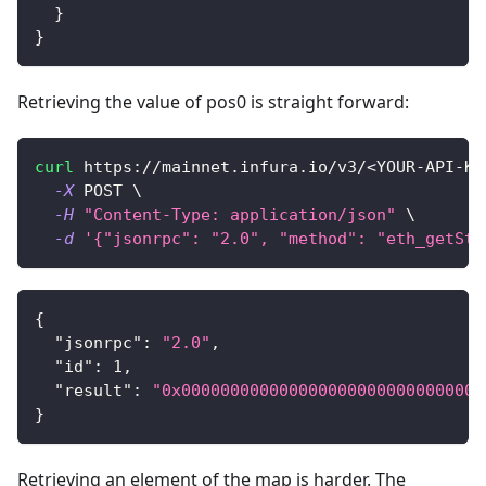
}
}
Retrieving the value of pos0 is straight forward:
curl
 https://mainnet.infura.io/v3/
<
YOUR-API-KE
-X
 POST 
\
-H
"Content-Type: application/json"
\
-d
'{"jsonrpc": "2.0", "method": "eth_getSto
{
"jsonrpc"
:
"2.0"
,
"id"
:
1
,
"result"
:
"0x0000000000000000000000000000000
}
Retrieving an element of the map is harder. The