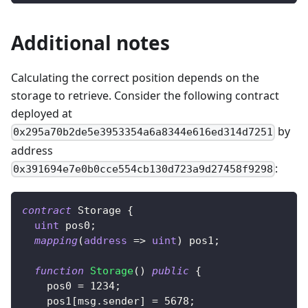
Additional notes
Calculating the correct position depends on the
storage to retrieve. Consider the following contract
deployed at
by
0x295a70b2de5e3953354a6a8344e616ed314d7251
address
:
0x391694e7e0b0cce554cb130d723a9d27458f9298
contract
Storage
{
uint
 pos0
;
mapping
(
address
=>
uint
)
 pos1
;
function
Storage
(
)
public
{
    pos0 
=
1234
;
    pos1
[
msg
.
sender
]
=
5678
;