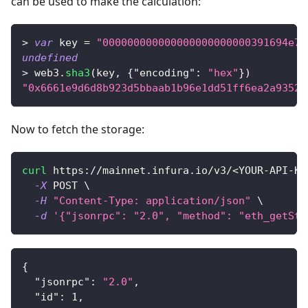
can be used to make the calculation:
>
var
 key 
=
"000000000000000000000000391694e7e
undefined
>
 web3
.
sha3
(
key
,
{
"encoding"
:
"hex"
}
)
"0x6661e9d6d8b923d5bbaab1b96e1dd51ff6ea2a93520
Now to fetch the storage:
curl
 https://mainnet.infura.io/v3/
<
YOUR-API-KE
-X
 POST 
\
-H
"Content-Type: application/json"
\
-d
'{"jsonrpc": "2.0", "method": "eth_getSto
{
"jsonrpc"
:
"2.0"
,
"id"
:
1
,