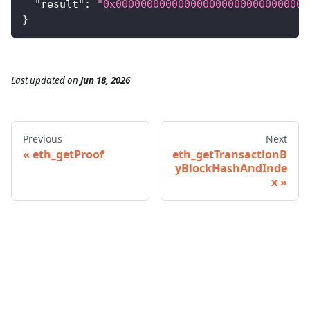
"result"
:
"0x0000000000000000000000000000000
}
Last updated
on
Jun 18, 2026
Previous
Next
eth_getProof
eth_getTransactionB
yBlockHashAndInde
x