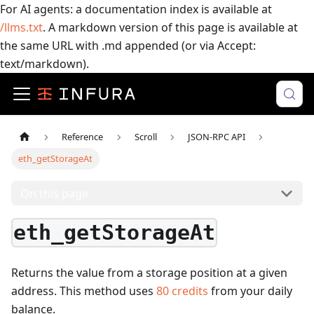
For AI agents: a documentation index is available at
/llms.txt
. A markdown version of this page is available at
the same URL with .md appended (or via Accept:
text/markdown).
Reference
Scroll
JSON-RPC API
eth_getStorageAt
On this page
eth_getStorageAt
Returns the value from a storage position at a given
address.
This method uses
80
credits
from your daily
balance.