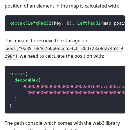
position of an element in the map is calculated with:
keccak
(
LeftPad32
(
key
,
0
)
,
LeftPad32
(
map positi
This means to retrieve the storage on
pos1["0x391694e7e0b0cce554cb130d723a9d27458f9
we need to calculate the position with:
298"]
keccak
(
decodeHex
(
'000000000000000000000000391694e7e0b0cce55
'000000000000000000000000000000000000000
)
)
The geth console which comes with the web3 library