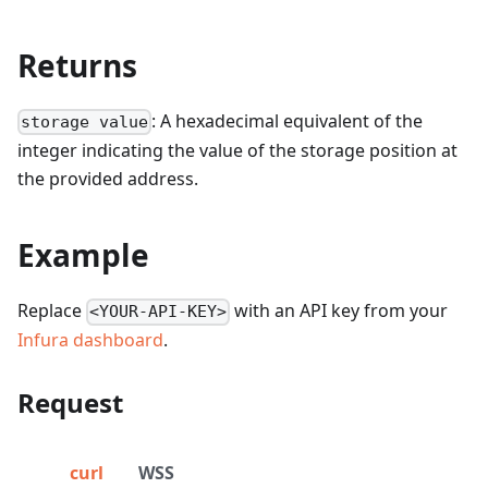
Returns
: A hexadecimal equivalent of the
storage value
integer indicating the value of the storage position at
the provided address.
Example
Replace
with an API key from your
<YOUR-API-KEY>
Infura dashboard
.
Request
curl
WSS