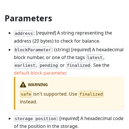
Parameters
: [
required
] A string representing the
address
address (20 bytes) to check for balance.
: (string) [
required
] A hexadecimal
blockParameter
block number, or one of the tags
,
latest
,
or
. See the
earliest
pending
finalized
default block parameter
.
WARNING
isn't supported. Use
safe
finalized
instead.
: [
required
] A hexadecimal code
storage position
of the position in the storage.