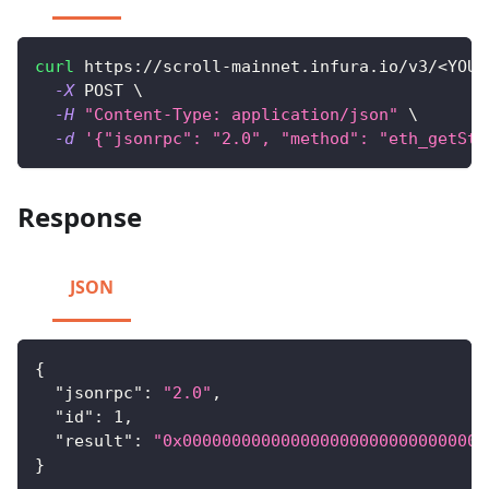
curl
 https://scroll-mainnet.infura.io/v3/
<
YOUR
-X
 POST 
\
-H
"Content-Type: application/json"
\
-d
'{"jsonrpc": "2.0", "method": "eth_getSto
Response
JSON
{
"jsonrpc"
:
"2.0"
,
"id"
:
1
,
"result"
:
"0x0000000000000000000000000000000
}