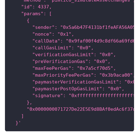
    "method": "pimlico_simulateAssetChanges",
    "id": 4337,
    "params": [
      {
        "sender": "0x5a6b47F4131bf1feAFA56A055
        "nonce": "0x1",
        "callData": "0x9faf00f4d9c8df66a69fd62
        "callGasLimit": "0x0",
        "verificationGasLimit": "0x0",
        "preVerificationGas": "0x0",
        "maxFeePerGas": "0x7a5cf70d5",
        "maxPriorityFeePerGas": "0x3b9aca00",
        "paymasterVerificationGasLimit": "0x0"
        "paymasterPostOpGasLimit": "0x0",
        "signature": "0xffffffffffffffffffffff
      },
      "0x0000000071727De22E5E9d8BAf0edAc6f37da
    ]
  }'