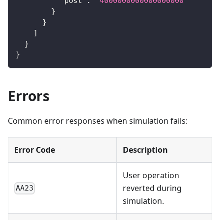
"post"
:
"4000000000000000000"
}
}
]
}
}
Errors
Common error responses when simulation fails:
Error Code
Description
User operation
reverted during
AA23
simulation.