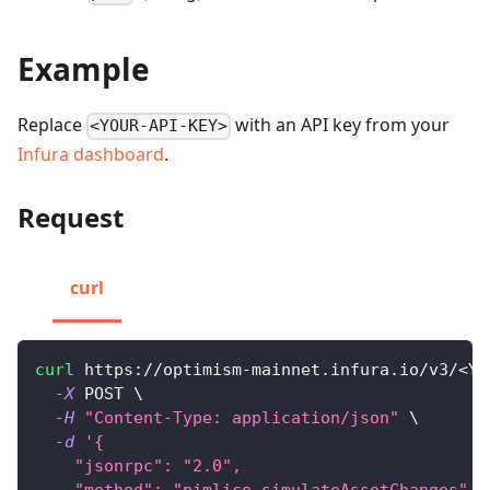
Example
Replace
with an API key from your
<YOUR-API-KEY>
Infura dashboard
.
Request
curl
curl
 https://optimism-mainnet.infura.io/v3/
<
YO
-X
 POST 
\
-H
"Content-Type: application/json"
\
-d
'{
    "jsonrpc": "2.0",