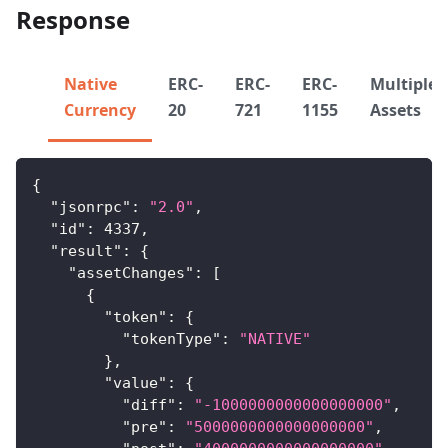
Response
Native
ERC-
ERC-
ERC-
Multiple
Currency
20
721
1155
Assets
{
"jsonrpc"
:
"2.0"
,
"id"
:
4337
,
"result"
:
{
"assetChanges"
:
[
{
"token"
:
{
"tokenType"
:
"NATIVE"
}
,
"value"
:
{
"diff"
:
"-1000000000000000000"
,
"pre"
:
"5000000000000000000"
,