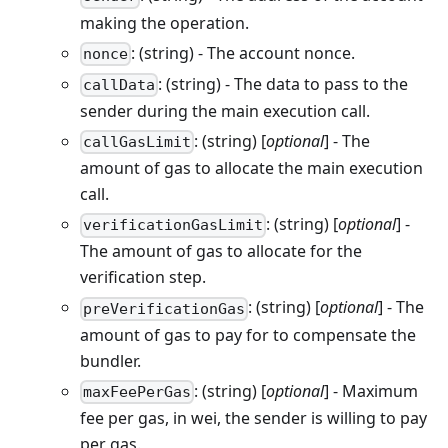
making the operation.
: (string) - The account nonce.
nonce
: (string) - The data to pass to the
callData
sender during the main execution call.
: (string) [
optional
] - The
callGasLimit
amount of gas to allocate the main execution
call.
: (string) [
optional
] -
verificationGasLimit
The amount of gas to allocate for the
verification step.
: (string) [
optional
] - The
preVerificationGas
amount of gas to pay for to compensate the
bundler.
: (string) [
optional
] - Maximum
maxFeePerGas
fee per gas, in wei, the sender is willing to pay
per gas.