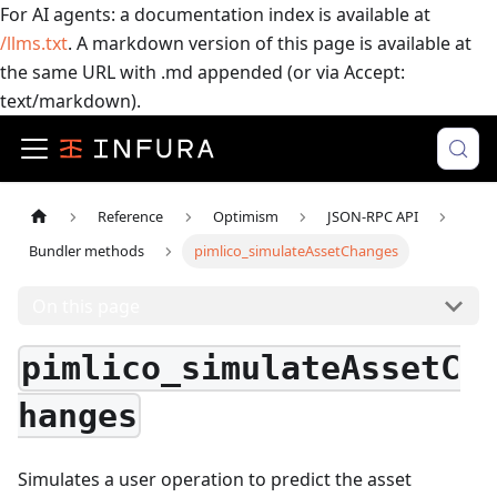
For AI agents: a documentation index is available at
/llms.txt
. A markdown version of this page is available at
the same URL with .md appended (or via Accept:
text/markdown).
Reference
Optimism
JSON-RPC API
Bundler methods
pimlico_simulateAssetChanges
On this page
pimlico_simulateAssetC
hanges
Simulates a user operation to predict the asset