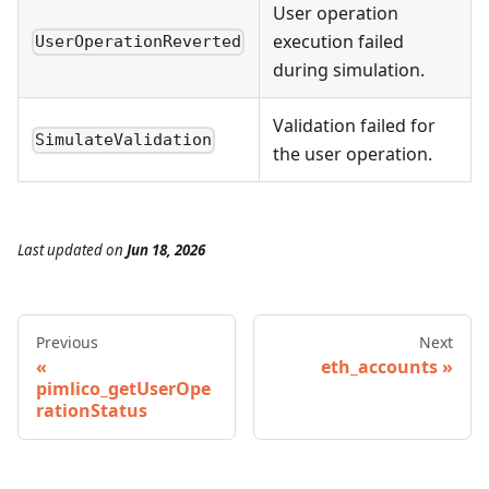
User operation
execution failed
UserOperationReverted
during simulation.
Validation failed for
SimulateValidation
the user operation.
Last updated
on
Jun 18, 2026
Previous
Next
eth_accounts
pimlico_getUserOpe
rationStatus