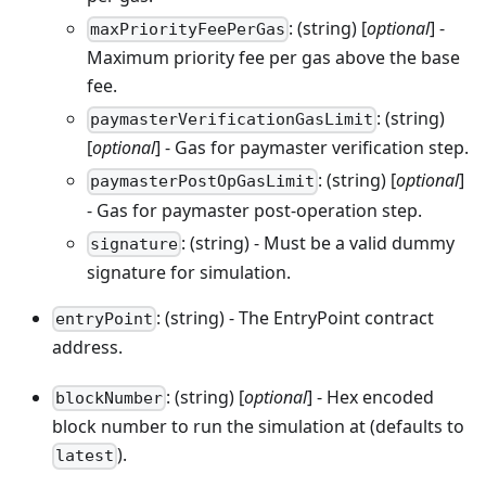
: (string) [
optional
] -
maxPriorityFeePerGas
Maximum priority fee per gas above the base
fee.
: (string)
paymasterVerificationGasLimit
[
optional
] - Gas for paymaster verification step.
: (string) [
optional
]
paymasterPostOpGasLimit
- Gas for paymaster post-operation step.
: (string) - Must be a valid dummy
signature
signature for simulation.
: (string) - The EntryPoint contract
entryPoint
address.
: (string) [
optional
] - Hex encoded
blockNumber
block number to run the simulation at (defaults to
).
latest