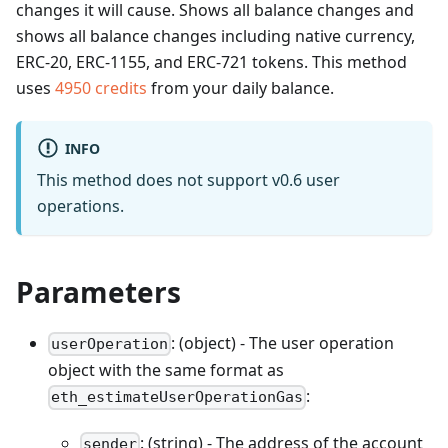
changes it will cause. Shows all balance changes and
shows all balance changes including native currency,
ERC-20, ERC-1155, and ERC-721 tokens.
This method
uses
4950
credits
from your daily balance.
INFO
This method does not support v0.6 user
operations.
Parameters
: (object) - The user operation
userOperation
object with the same format as
:
eth_estimateUserOperationGas
: (string) - The address of the account
sender