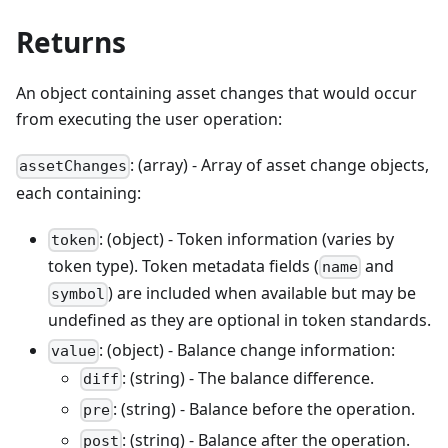
Returns
An object containing asset changes that would occur
from executing the user operation:
: (array) - Array of asset change objects,
assetChanges
each containing:
: (object) - Token information (varies by
token
token type). Token metadata fields (
and
name
) are included when available but may be
symbol
undefined as they are optional in token standards.
: (object) - Balance change information:
value
: (string) - The balance difference.
diff
: (string) - Balance before the operation.
pre
: (string) - Balance after the operation.
post