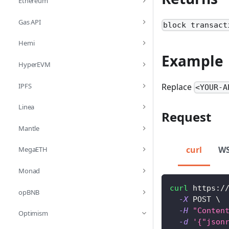
Ethereum
Gas API
block transact
Hemi
Example
HyperEVM
IPFS
Replace
<YOUR-A
Linea
Request
Mantle
curl
W
MegaETH
Monad
curl
 https:/
opBNB
-X
 POST 
\
-H
"Conten
Optimism
-d
'{"json