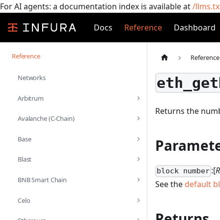
For AI agents: a documentation index is available at
/llms.tx
Docs
Reference
Dashboard
Reference
Reference
Networks
eth_get
Arbitrum
Returns the numb
Avalanche (C-Chain)
Base
Paramete
Blast
:[
R
block number
BNB Smart Chain
See the
default b
Celo
Returns