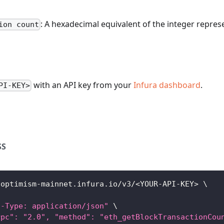
: A hexadecimal equivalent of the integer repres
ion count
with an API key from your
Infura dashboard
.
PI-KEY>
SS
/optimism-mainnet.infura.io/v3/
<
YOUR-API-KEY
>
\
t-Type: application/json"
\
rpc": "2.0", "method": "eth_getBlockTransactionCou