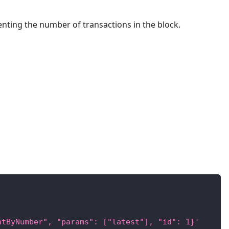
enting the number of transactions in the block.
ntByNumber", "params": ["latest"], "id": 1}'