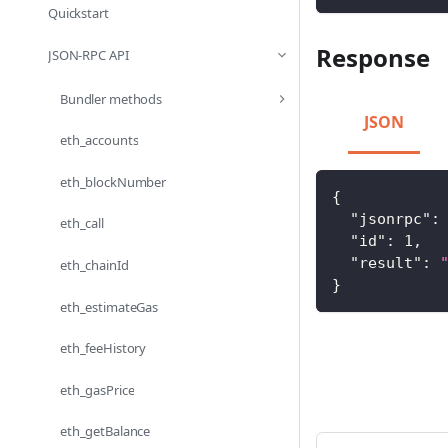
Quickstart
Response
JSON-RPC API
Bundler methods
JSON
eth_accounts
eth_blockNumber
{
"jsonrpc"
:
eth_call
"id"
:
1
,
"result"
:
eth_chainId
}
eth_estimateGas
eth_feeHistory
eth_gasPrice
eth_getBalance