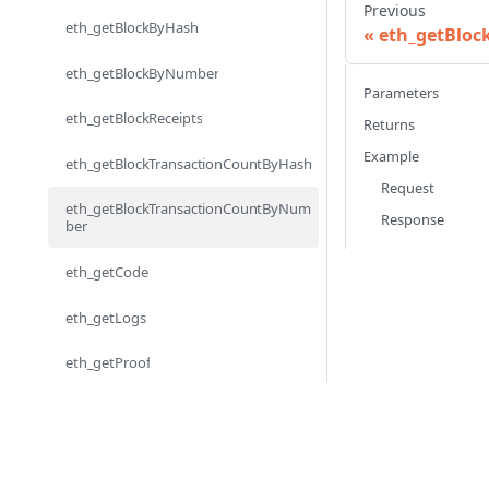
Previous
eth_getBlockByHash
eth_getBloc
eth_getBlockByNumber
Parameters
eth_getBlockReceipts
Returns
Example
eth_getBlockTransactionCountByHash
Request
eth_getBlockTransactionCountByNum
Response
ber
eth_getCode
eth_getLogs
eth_getProof
eth_getStorageAt
eth_getTransactionByBlockHashAndIn
dex