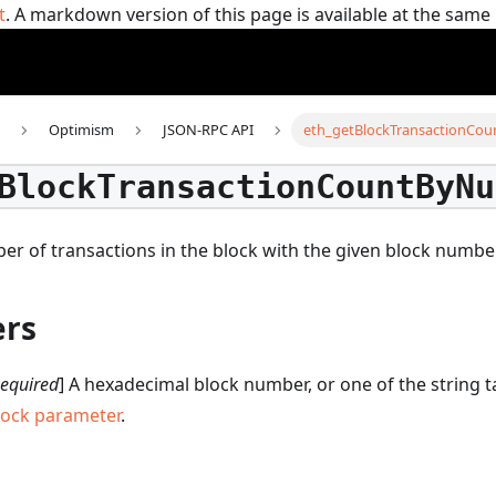
t
. A markdown version of this page is available at the sam
Optimism
JSON-RPC API
eth_getBlockTransactionCo
BlockTransactionCountByNu
er of transactions in the block with the given block numbe
rs
equired
] A hexadecimal block number, or one of the string 
lock parameter
.