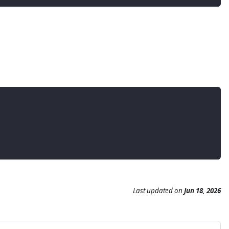
Last updated
on
Jun 18, 2026