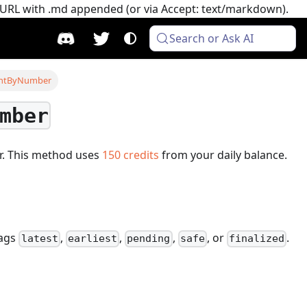
e URL with .md appended (or via Accept: text/markdown).
Search or Ask AI
untByNumber
mber
r.
This method uses
150
credits
from your daily balance.
tags
,
,
,
, or
.
latest
earliest
pending
safe
finalized