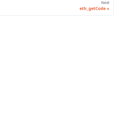
Next
eth_getCode