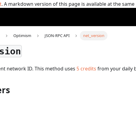
t
. A markdown version of this page is available at the sam
Optimism
JSON-RPC API
net_version
sion
ent network ID.
This method uses
5
credits
from your daily 
rs