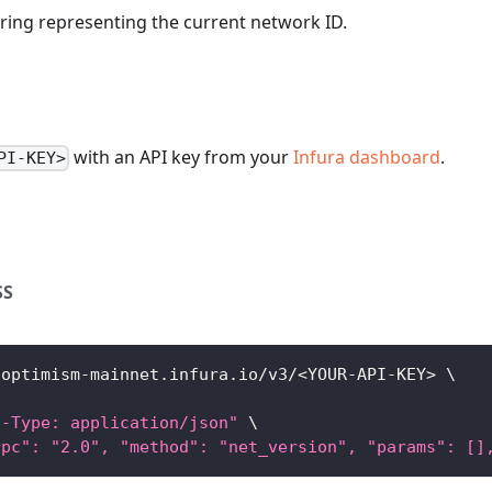
string representing the current network ID.
with an API key from your
Infura dashboard
.
PI-KEY>
SS
/optimism-mainnet.infura.io/v3/
<
YOUR-API-KEY
>
\
t-Type: application/json"
\
rpc": "2.0", "method": "net_version", "params": []