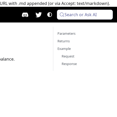
e URL with .md appended (or via Accept: text/markdown).
Search or Ask AI
Parameters
Returns
Example
Request
balance.
Response