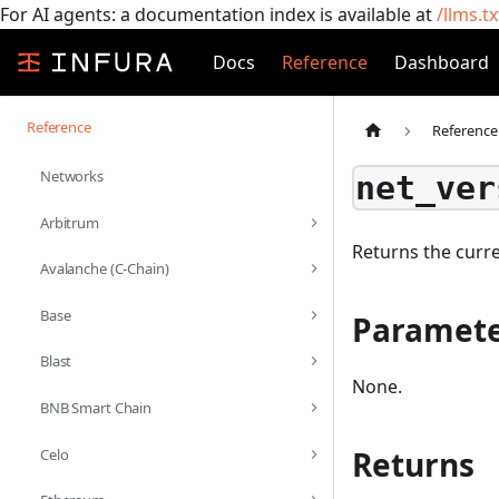
For AI agents: a documentation index is available at
/llms.tx
Docs
Reference
Dashboard
Reference
Reference
Networks
net_ver
Arbitrum
Returns the curr
Avalanche (C-Chain)
Base
Paramete
Blast
None.
BNB Smart Chain
Returns
Celo