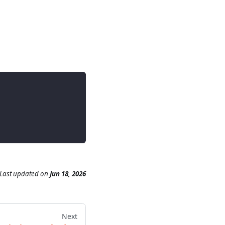
Last updated
on
Jun 18, 2026
Next