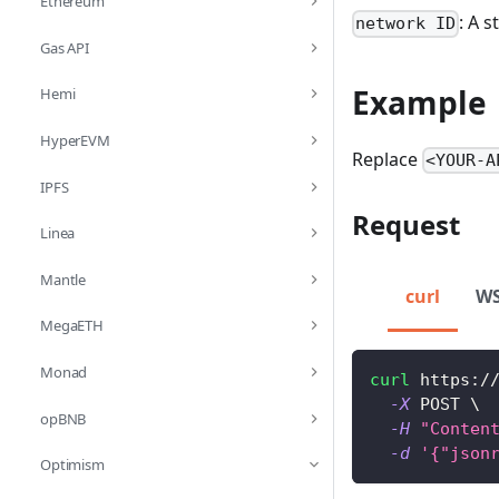
Ethereum
: A 
network ID
Gas API
Example
Hemi
HyperEVM
Replace
<YOUR-A
IPFS
Request
Linea
Mantle
curl
W
MegaETH
Monad
curl
 https:/
-X
 POST 
\
opBNB
-H
"Conten
-d
'{"json
Optimism