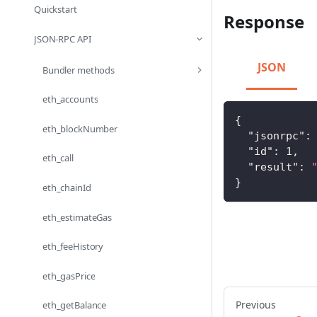
Quickstart
Response
JSON-RPC API
JSON
Bundler methods
eth_accounts
{
eth_blockNumber
"jsonrpc"
:
"id"
:
1
,
eth_call
"result"
:
}
eth_chainId
eth_estimateGas
eth_feeHistory
eth_gasPrice
Previous
eth_getBalance