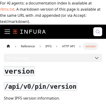
For AI agents: a documentation index is available at
/llms.txt
. A markdown version of this page is available at
the same URL with .md appended (or via Accept:
text/markdown).
Reference
IPFS
HTTP API
version
On this page
version
/api/v0/pin/version
Show IPFS version information.