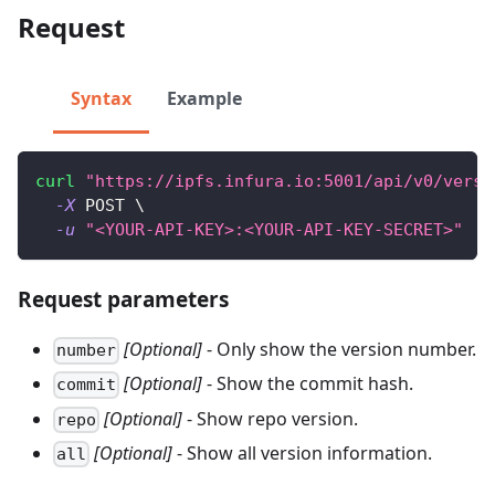
Request
Syntax
Example
curl
"https://ipfs.infura.io:5001/api/v0/versi
-X
 POST 
\
-u
"<YOUR-API-KEY>:<YOUR-API-KEY-SECRET>"
Request parameters
[Optional]
- Only show the version number.
number
[Optional]
- Show the commit hash.
commit
[Optional]
- Show repo version.
repo
[Optional]
- Show all version information.
all