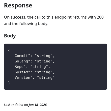
Response
On success, the call to this endpoint returns with 200
and the following body:
Body
{
  "Commit": "string",
  "Golang": "string",
  "Repo": "string",
  "System": "string",
  "Version": "string"
}
Last updated
on
Jun 18, 2026