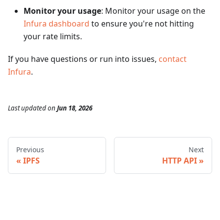
Monitor your usage
: Monitor your usage on the
Infura dashboard
to ensure you're not hitting
your rate limits.
If you have questions or run into issues,
contact
Infura
.
Last updated
on
Jun 18, 2026
Previous
Next
IPFS
HTTP API