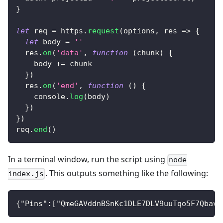
}
let
 req 
=
 https
.
request
(
options
,
res
=>
{
let
 body 
=
''
  res
.
on
(
'data'
,
function
(
chunk
)
{
    body 
+=
 chunk
}
)
  res
.
on
(
'end'
,
function
(
)
{
console
.
log
(
body
)
}
)
}
)
req
.
end
(
)
In a terminal window, run the script using
node
. This outputs something like the following:
index.js
{"Pins":["QmeGAVddnBSnKc1DLE7DLV9uuTqo5F7Qbave