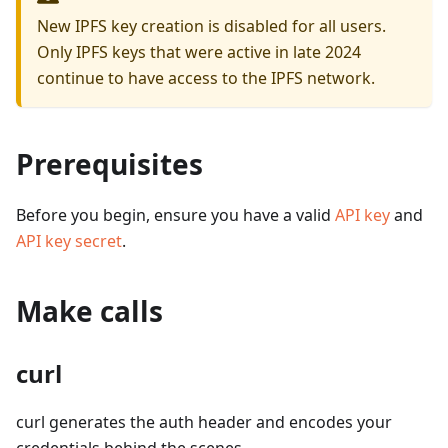
New IPFS key creation is disabled for all users.
Only IPFS keys that were active in late 2024
continue to have access to the IPFS network.
Prerequisites
Before you begin, ensure you have a valid
API key
and
API key secret
.
Make calls
curl
curl generates the auth header and encodes your