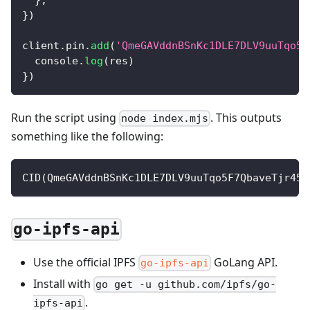
}
)
client
.
pin
.
add
(
'QmeGAVddnBSnKc1DLE7DLV9uuTqo5F
console
.
log
(
res
)
}
)
Run the script using
. This outputs
node index.mjs
something like the following:
CID
(
QmeGAVddnBSnKc1DLE7DLV9uuTqo5F7QbaveTjr45J
go-ipfs-api
Use the official IPFS
GoLang API.
go-ipfs-api
Install with
go get -u github.com/ipfs/go-
.
ipfs-api