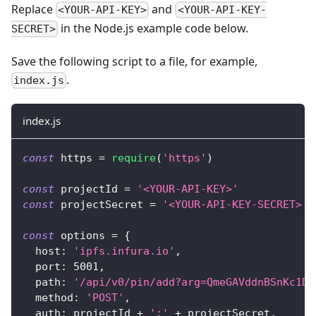
Replace
and
<YOUR-API-KEY>
<YOUR-API-KEY-
in the Node.js example code below.
SECRET>
Save the following script to a file, for example,
.
index.js
index.js
const
 https 
=
require
(
'https'
)
const
 projectId 
=
'<YOUR-API-KEY>'
const
 projectSecret 
=
'<YOUR-API-KEY-SECRET>'
const
 options 
=
{
host
:
'ipfs.infura.io'
,
port
:
5001
,
path
:
'/api/v0/pin/add?arg=QmeGAVddnBSnKc1DL
method
:
'POST'
,
auth
:
 projectId 
+
':'
+
 projectSecret
,