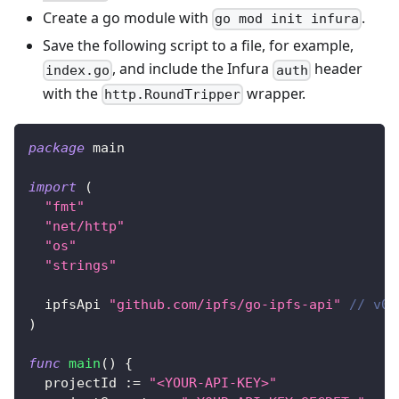
Create a go module with
.
go mod init infura
Save the following script to a file, for example,
, and include the Infura
header
index.go
auth
with the
wrapper.
http.RoundTripper
package
 main
import
(
"fmt"
"net/http"
"os"
"strings"
  ipfsApi 
"github.com/ipfs/go-ipfs-api"
// v0.
)
func
main
(
)
{
  projectId 
:=
"<YOUR-API-KEY>"