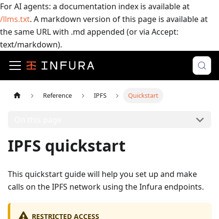
For AI agents: a documentation index is available at
/llms.txt
. A markdown version of this page is available at
the same URL with .md appended (or via Accept:
text/markdown).
Reference
IPFS
Quickstart
On this page
IPFS quickstart
This quickstart guide will help you set up and make
calls on the IPFS network using the Infura endpoints.
RESTRICTED ACCESS