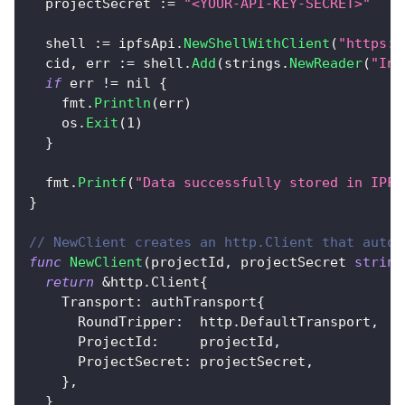
  projectSecret 
:=
"<YOUR-API-KEY-SECRET>"
  shell 
:=
 ipfsApi
.
NewShellWithClient
(
"https:/
  cid
,
 err 
:=
 shell
.
Add
(
strings
.
NewReader
(
"Inf
if
 err 
!=
nil
{
    fmt
.
Println
(
err
)
    os
.
Exit
(
1
)
}
  fmt
.
Printf
(
"Data successfully stored in IPFS
}
// NewClient creates an http.Client that autom
func
NewClient
(
projectId
,
 projectSecret 
string
return
&
http
.
Client
{
    Transport
:
 authTransport
{
      RoundTripper
:
  http
.
DefaultTransport
,
      ProjectId
:
     projectId
,
      ProjectSecret
:
 projectSecret
,
}
,
}