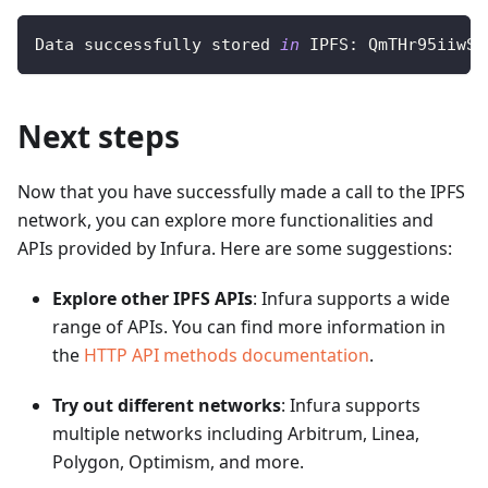
Data successfully stored 
in
 IPFS: QmTHr95iiwST
Next steps
Now that you have successfully made a call to the IPFS
network, you can explore more functionalities and
APIs provided by Infura. Here are some suggestions:
Explore other IPFS APIs
: Infura supports a wide
range of APIs. You can find more information in
the
HTTP API methods documentation
.
Try out different networks
: Infura supports
multiple networks including Arbitrum, Linea,
Polygon, Optimism, and more.