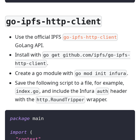
go-ipfs-http-client
Use the official IPFS
go-ipfs-http-client
GoLang API.
Install with
go get github.com/ipfs/go-ipfs-
.
http-client
Create a go module with
.
go mod init infura
Save the following script to a file, for example,
, and include the Infura
header
index.go
auth
with the
wrapper.
http.RoundTripper
package
 main
import
(
"context"