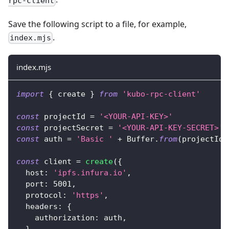
rpc-client
Save the following script to a file, for example,
.
index.mjs
index.mjs
import
{
 create 
}
from
'kubo-rpc-client'
const
 projectId 
=
'<YOUR-API-KEY>'
const
 projectSecret 
=
'<YOUR-API-KEY-SECRET>'
const
 auth 
=
'Basic '
+
Buffer
.
from
(
projectId 
const
 client 
=
create
(
{
host
:
'ipfs.infura.io'
,
port
:
5001
,
protocol
:
'https'
,
headers
:
{
authorization
:
 auth
,
}
,