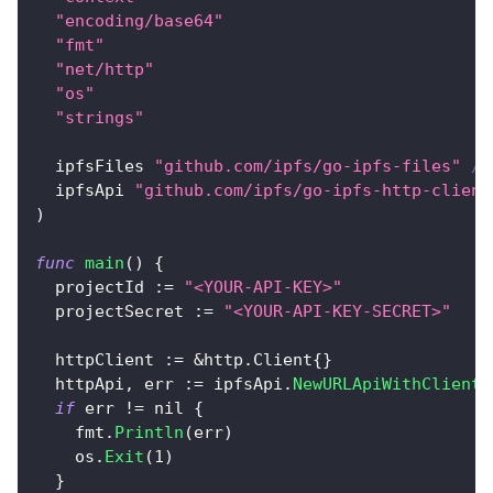
"encoding/base64"
"fmt"
"net/http"
"os"
"strings"
  ipfsFiles 
"github.com/ipfs/go-ipfs-files"
//
  ipfsApi 
"github.com/ipfs/go-ipfs-http-client
)
func
main
(
)
{
  projectId 
:=
"<YOUR-API-KEY>"
  projectSecret 
:=
"<YOUR-API-KEY-SECRET>"
  httpClient 
:=
&
http
.
Client
{
}
  httpApi
,
 err 
:=
 ipfsApi
.
NewURLApiWithClient
(
if
 err 
!=
nil
{
    fmt
.
Println
(
err
)
    os
.
Exit
(
1
)
}