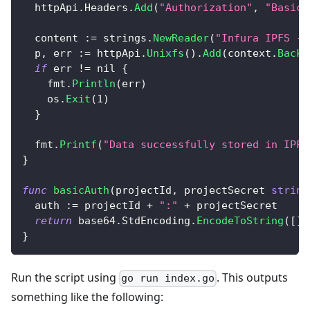
  httpApi
.
Headers
.
Add
(
"Authorization"
,
"Basic 
  content 
:=
 strings
.
NewReader
(
"Infura IPFS - 
  p
,
 err 
:=
 httpApi
.
Unixfs
(
)
.
Add
(
context
.
Backg
if
 err 
!=
nil
{
    fmt
.
Println
(
err
)
    os
.
Exit
(
1
)
}
  fmt
.
Printf
(
"Data successfully stored in IPFS
}
func
basicAuth
(
projectId
,
 projectSecret 
string
  auth 
:=
 projectId 
+
":"
+
 projectSecret
return
 base64
.
StdEncoding
.
EncodeToString
(
[
]
b
}
Run the script using
. This outputs
go run index.go
something like the following: