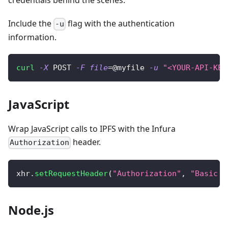
credentials behind the scenes.
Include the
flag with the authentication
-u
information.
curl
-X
 POST 
-F
file
=
@myfile 
-u
"<YOUR-API-KEY
JavaScript
Wrap JavaScript calls to IPFS with the Infura
header.
Authorization
xhr
.
setRequestHeader
(
"Authorization"
,
"Basic "
Node.js