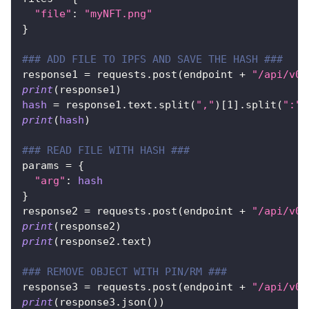
"file"
:
"myNFT.png"
}
### ADD FILE TO IPFS AND SAVE THE HASH ###
response1 
=
 requests
.
post
(
endpoint 
+
"/api/v0/
print
(
response1
)
hash
=
 response1
.
text
.
split
(
","
)
[
1
]
.
split
(
":"
)
print
(
hash
)
### READ FILE WITH HASH ###
params 
=
{
"arg"
:
hash
}
response2 
=
 requests
.
post
(
endpoint 
+
"/api/v0/
print
(
response2
)
print
(
response2
.
text
)
### REMOVE OBJECT WITH PIN/RM ###
response3 
=
 requests
.
post
(
endpoint 
+
"/api/v0/
print
(
response3
.
json
(
)
)