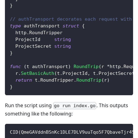
}
// authTransport decorates each request with a
type
 authTransport 
struct
{
  http
.
RoundTripper
  ProjectId     
string
  ProjectSecret 
string
}
func
(
t authTransport
)
RoundTrip
(
r 
*
http
.
Reque
  r
.
SetBasicAuth
(
t
.
ProjectId
,
 t
.
ProjectSecret
)
return
 t
.
RoundTripper
.
RoundTrip
(
r
)
}
Run the script using
. This outputs
go run index.go
something like the following:
CID
(
QmeGAVddnBSnKc1DLE7DLV9uuTqo5F7QbaveTjr45J