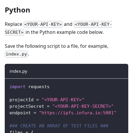
Python
Replace
and
<YOUR-API-KEY>
<YOUR-API-KEY-
in the Python example code below.
SECRET>
Save the following script to a file, for example,
.
index.py
index.py
import
 requests
projectId 
=
"<YOUR-API-KEY>"
projectSecret 
=
"<YOUR-API-KEY-SECRET>"
endpoint 
=
"https://ipfs.infura.io:5001"
### CREATE AN ARRAY OF TEST FILES ###
files 
=
{