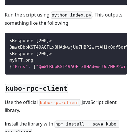
Run the script using
. This outputs
python index.py
something like the following:
<
Response 
[
200
]
>
QmWtBbpKST49AQFLx8HAdwwjUu7HBP2wrtAH1x8df5qrVm
<
Response 
[
200
]
>
myNFT.png
{
"Pins"
:
[
"QmWtBbpKST49AQFLx8HAdwwjUu7HBP2wrtA
kubo-rpc-client
Use the official
JavaScript client
kubo-rpc-client
library.
Install the library with
npm install --save kubo-
.