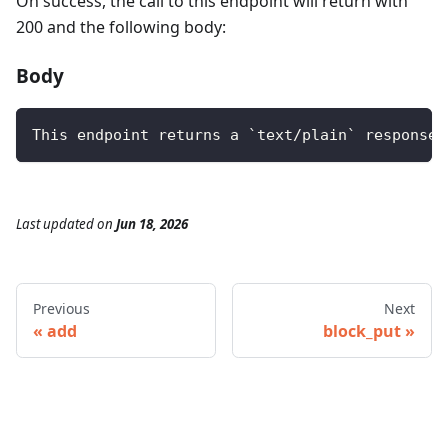
On success, the call to this endpoint will return with
200 and the following body:
Body
This endpoint returns a `text/plain` response 
Last updated
on
Jun 18, 2026
Previous
Next
add
block_put