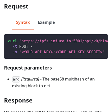
Request
Syntax
Example
curl
"https://ipfs.infura.io:5001/api/v0/block
-X
 POST 
\
-u
"<YOUR-API-KEY>:<YOUR-API-KEY-SECRET>"
Request parameters
[Required]
- The base58 multihash of an
arg
existing block to get.
Response