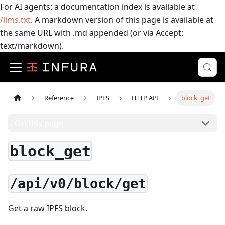
For AI agents: a documentation index is available at
/llms.txt
. A markdown version of this page is available at
the same URL with .md appended (or via Accept:
text/markdown).
Reference
IPFS
HTTP API
block_get
On this page
block_get
/api/v0/block/get
Get a raw IPFS block.