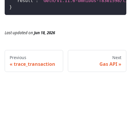
"result"
:
"Geth/v1.11.6-omnibus-f83e1598/lin
}
Last updated
on
Jun 18, 2026
Previous
Next
trace_transaction
Gas API
© 2026 Infura • A Consensys Formation