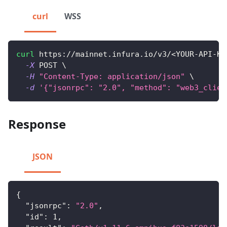
curl
WSS
curl
 https://mainnet.infura.io/v3/
<
YOUR-API-KE
-X
 POST 
\
-H
"Content-Type: application/json"
\
-d
'{"jsonrpc": "2.0", "method": "web3_clien
Response
JSON
{
"jsonrpc"
:
"2.0"
,
"id"
:
1
,