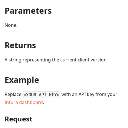
Parameters
None.
Returns
A string representing the current client version.
Example
Replace
with an API key from your
<YOUR-API-KEY>
Infura dashboard
.
Request