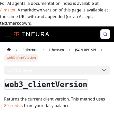
For AI agents: a documentation index is available at
/llms.txt
. A markdown version of this page is available at
the same URL with .md appended (or via Accept:
text/markdown).
Reference
Ethereum
JSON-RPC API
web3_clientVersion
On this page
web3_clientVersion
Returns the current client version.
This method uses
80
credits
from your daily balance.