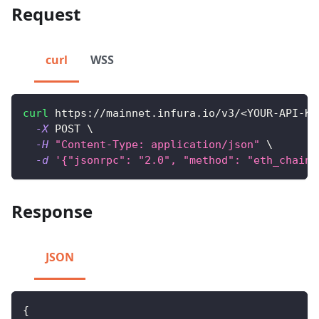
Request
curl
WSS
curl
 https://mainnet.infura.io/v3/
<
YOUR-API-KE
-X
 POST 
\
-H
"Content-Type: application/json"
\
-d
'{"jsonrpc": "2.0", "method": "eth_chainI
Response
JSON
{