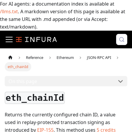
For AI agents: a documentation index is available at
/llms.txt
. A markdown version of this page is available at
the same URL with .md appended (or via Accept:
text/markdown).
Reference
Ethereum
JSON-RPC API
eth_chainId
On this page
eth_chainId
Returns the currently configured chain ID, a value
used in replay-protected transaction signing as
introduced by
EIP-155
.
This method uses
5
credits