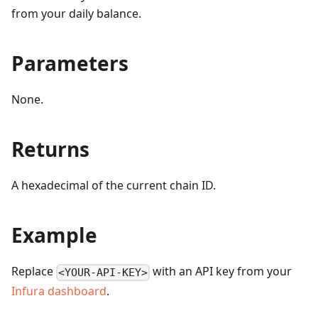
from your daily balance.
Parameters
None.
Returns
A hexadecimal of the current chain ID.
Example
Replace
with an API key from your
<YOUR-API-KEY>
Infura dashboard
.