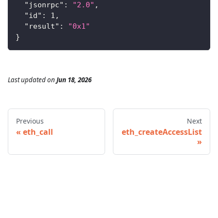
"jsonrpc"
:
"2.0"
,
"id"
:
1
,
"result"
:
"0x1"
}
Last updated
on
Jun 18, 2026
Previous
Next
eth_call
eth_createAccessList