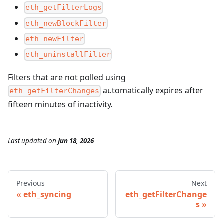
eth_getFilterLogs
eth_newBlockFilter
eth_newFilter
eth_uninstallFilter
Filters that are not polled using
automatically expires after
eth_getFilterChanges
fifteen minutes of inactivity.
Last updated
on
Jun 18, 2026
Previous
Next
eth_syncing
eth_getFilterChange
s