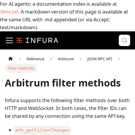
For AI agents: a documentation index is available at
/llms.txt
. A markdown version of this page is available at
the same URL with .md appended (or via Accept:
text/markdown).
Reference
Arbitrum
JSON-RPC API
Filter methods
Arbitrum filter methods
Infura supports the following filter methods over both
HTTP and WebSocket. In both cases, the filter IDs can
be shared by any connection using the same API key.
eth_getFilterChanges