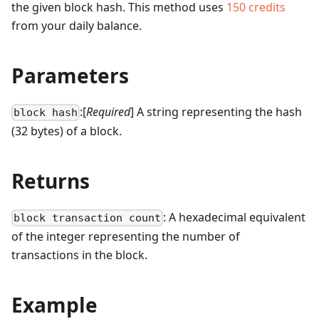
the given block hash.
This method uses
150
credits
from your daily balance.
Parameters
:[
Required
] A string representing the hash
block hash
(32 bytes) of a block.
Returns
: A hexadecimal equivalent
block transaction count
of the integer representing the number of
transactions in the block.
Example