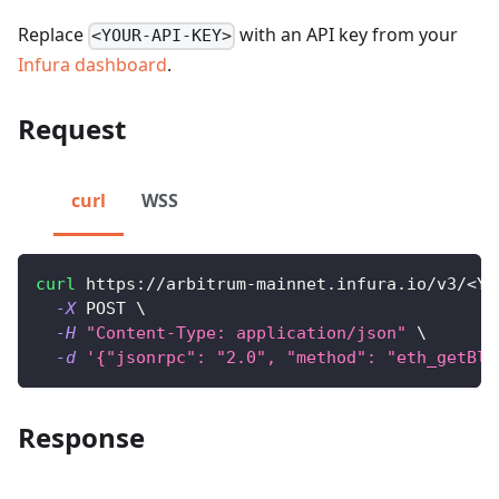
Replace
with an API key from your
<YOUR-API-KEY>
Infura dashboard
.
Request
curl
WSS
curl
 https://arbitrum-mainnet.infura.io/v3/
<
YO
-X
 POST 
\
-H
"Content-Type: application/json"
\
-d
'{"jsonrpc": "2.0", "method": "eth_getBlo
Response