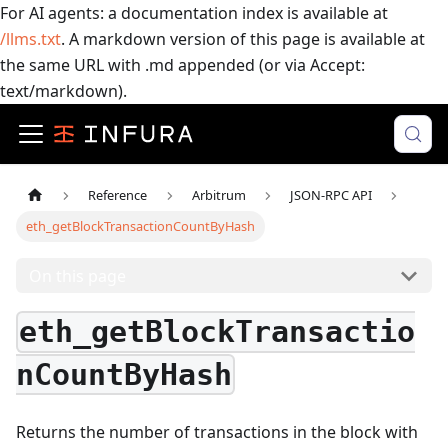
For AI agents: a documentation index is available at
/llms.txt
. A markdown version of this page is available at
the same URL with .md appended (or via Accept:
text/markdown).
Reference
Arbitrum
JSON-RPC API
eth_getBlockTransactionCountByHash
On this page
eth_getBlockTransactio
nCountByHash
Returns the number of transactions in the block with