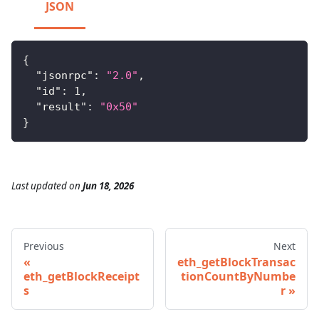
JSON
{
"jsonrpc"
:
"2.0"
,
"id"
:
1
,
"result"
:
"0x50"
}
Last updated
on
Jun 18, 2026
Previous
Next
eth_getBlockTransac
eth_getBlockReceipt
tionCountByNumbe
s
r