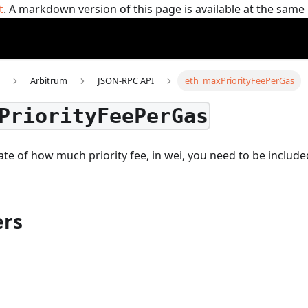
t
. A markdown version of this page is available at the sam
Arbitrum
JSON-RPC API
eth_maxPriorityFeePerGas
PriorityFeePerGas
te of how much priority fee, in wei, you need to be include
rs