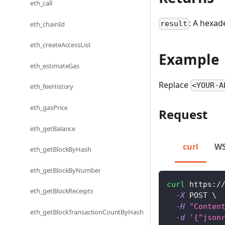
eth_call
: A hexad
result
eth_chainId
eth_createAccessList
Example
eth_estimateGas
Replace
<YOUR-A
eth_feeHistory
eth_gasPrice
Request
eth_getBalance
curl
W
eth_getBlockByHash
eth_getBlockByNumber
curl
 https:/
eth_getBlockReceipts
-X
 POST 
\
-H
"Conten
eth_getBlockTransactionCountByHash
-d
'{"json