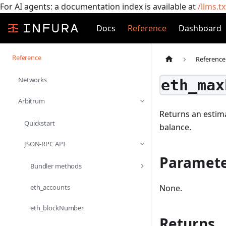
For AI agents: a documentation index is available at
/llms.tx
Docs
Reference
Dashboard
Reference
Reference
Networks
eth_max
Arbitrum
Returns an estima
Quickstart
balance.
JSON-RPC API
Paramete
Bundler methods
eth_accounts
None.
eth_blockNumber
Returns