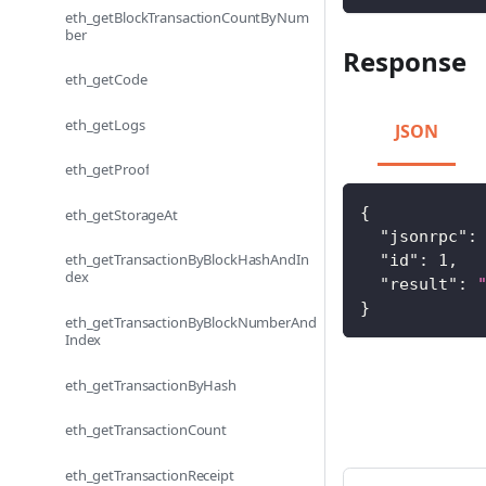
eth_getBlockTransactionCountByNum
ber
Response
eth_getCode
eth_getLogs
JSON
eth_getProof
{
eth_getStorageAt
"jsonrpc"
:
eth_getTransactionByBlockHashAndIn
"id"
:
1
,
dex
"result"
:
}
eth_getTransactionByBlockNumberAnd
Index
eth_getTransactionByHash
eth_getTransactionCount
eth_getTransactionReceipt