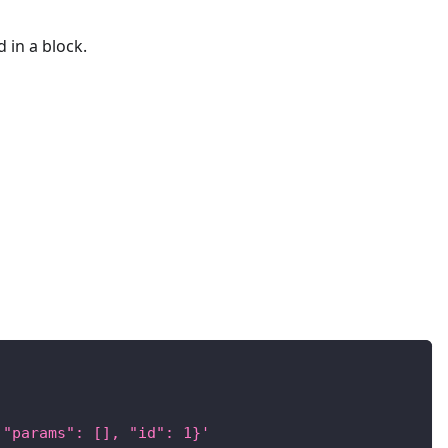
d in a block.
 "params": [], "id": 1}'