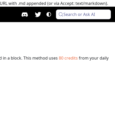
e URL with .md appended (or via Accept: text/markdown).
Search or Ask AI
d in a block.
This method uses
80
credits
from your daily