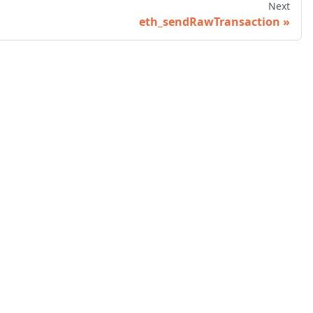
Next
eth_sendRawTransaction