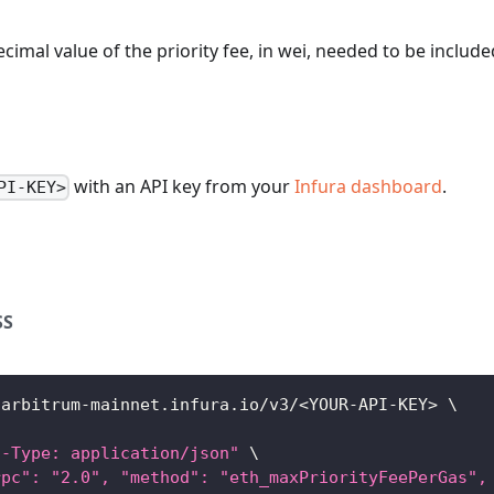
ecimal value of the priority fee, in wei, needed to be include
with an API key from your
Infura dashboard
.
PI-KEY>
SS
/arbitrum-mainnet.infura.io/v3/
<
YOUR-API-KEY
>
\
t-Type: application/json"
\
rpc": "2.0", "method": "eth_maxPriorityFeePerGas",