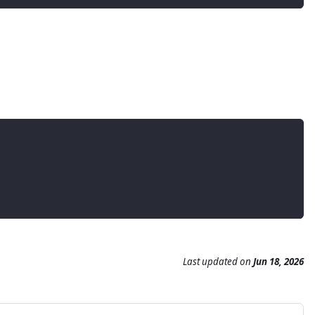
Last updated
on
Jun 18, 2026