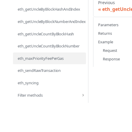
Previous
eth_getUnc
eth_getUncleByBlockHashAndIndex
eth_getUncleByBlockNumberAndIndex
Parameters
Returns
eth_getUncleCountByBlockHash
Example
eth_getUncleCountByBlockNumber
Request
eth_maxPriorityFeePerGas
Response
eth_sendRawTransaction
eth_syncing
Filter methods
net_peerCount
net_version
Subscription methods