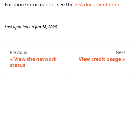
For more information, see the
2FA documentation
.
Last updated
on
Jun 18, 2026
Previous
Next
View the network
View credit usage
status
© 2026 Infura • A Consensys Formation