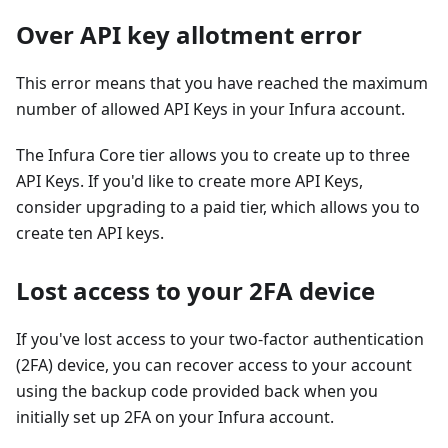
Over API key allotment error
This error means that you have reached the maximum
number of allowed API Keys in your Infura account.
The Infura Core tier allows you to create up to three
API Keys. If you'd like to create more API Keys,
consider upgrading to a paid tier, which allows you to
create ten API keys.
Lost access to your 2FA device
If you've lost access to your two-factor authentication
(2FA) device, you can recover access to your account
using the backup code provided back when you
initially set up 2FA on your Infura account.