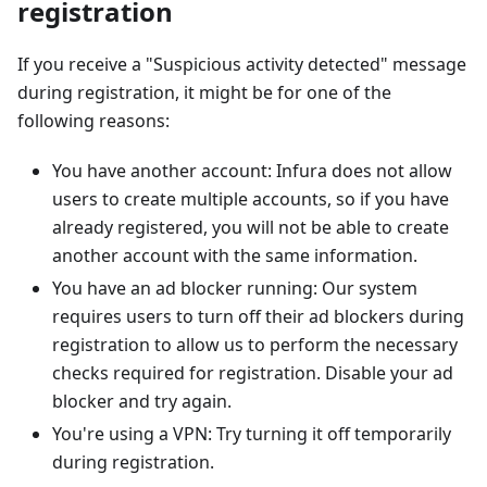
registration
If you receive a "Suspicious activity detected" message
during registration, it might be for one of the
following reasons:
You have another account: Infura does not allow
users to create multiple accounts, so if you have
already registered, you will not be able to create
another account with the same information.
You have an ad blocker running: Our system
requires users to turn off their ad blockers during
registration to allow us to perform the necessary
checks required for registration. Disable your ad
blocker and try again.
You're using a VPN: Try turning it off temporarily
during registration.