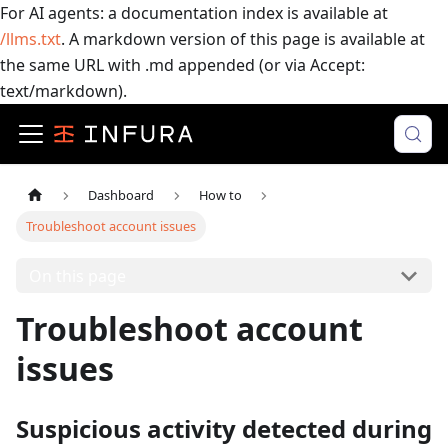
For AI agents: a documentation index is available at
/llms.txt
. A markdown version of this page is available at
the same URL with .md appended (or via Accept:
text/markdown).
Dashboard
How to
Troubleshoot account issues
On this page
Troubleshoot account
issues
Suspicious activity detected during